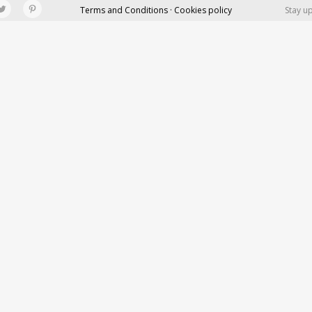
Terms and Conditions · Cookies policy
Stay u