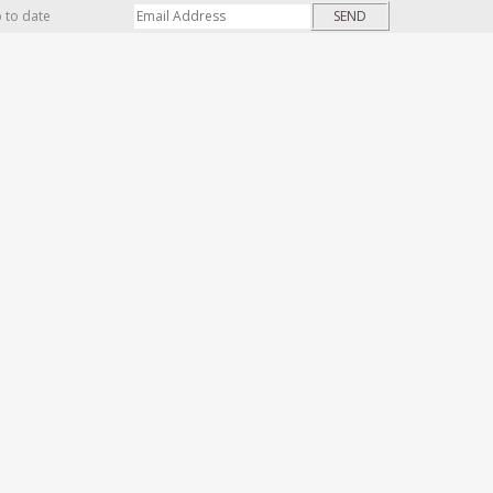
p to date