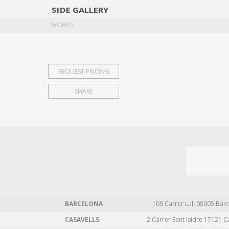
SIDE
GALLERY
DESIGNERS
EXHIB
WORKS
REQUEST PRICING
SHARE
BARCELONA
109 Carrer Lull 08005 Barc
CASAVELLS
2 Carrer Sant Isidre 17121 C