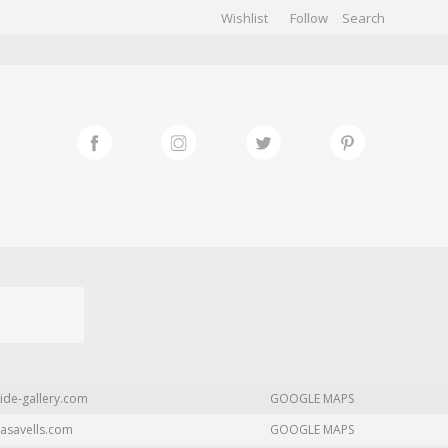
Wishlist
Follow
CHIVES
GALLERY
ide-gallery.com
GOOGLE MAPS
asavells.com
GOOGLE MAPS