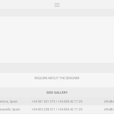
ITIONS
FAIRS
WORKS
BOOKS
NEWS
STORIES
AR
MY WISHLIST
ENQUIRE ABOUT THE DESIGNER
SIDE GALLERY
elona, Spain
+34 931 621 575 / +34 658 42 17 20
info@s
asavells, Spain
+34 653 238 311 / +34 658 42 17 20
info@c