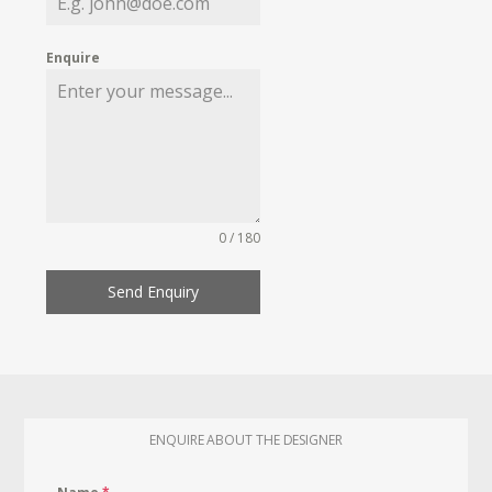
Enquire
0 / 180
Send Enquiry
ENQUIRE ABOUT THE DESIGNER