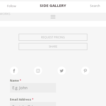
SIDE
GALLERY
Follow
WORKS
DESIGNERS
EXHIBITIONS
REQUEST PRICING
FAIRS
SHARE
WORKS
BOOKS
NEWS
STORIES
Name
*
ARCHIVES
GALLERY
Email Address
*
MY WISHLIST