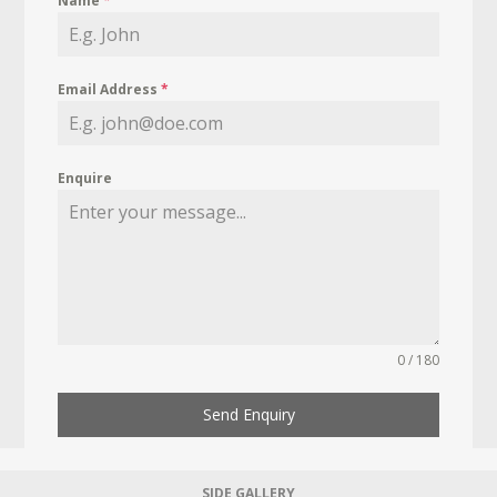
Name
*
Email Address
*
Enquire
0 / 180
Send Enquiry
SIDE GALLERY