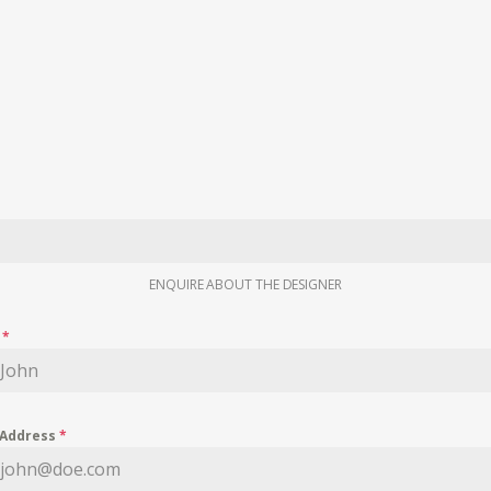
ENQUIRE ABOUT THE DESIGNER
e
*
 Address
*