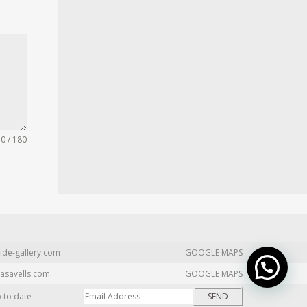
0 / 180
ide-gallery.com
GOOGLE MAPS
asavells.com
GOOGLE MAPS
p to date