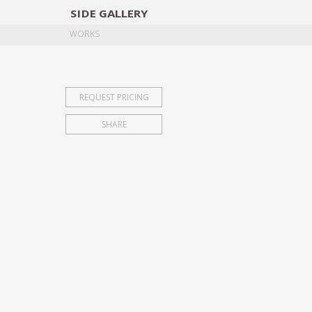
SIDE
GALLERY
DESIGNERS
EXHIB
WORKS
REQUEST PRICING
SHARE