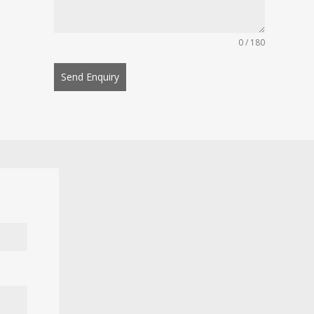
0 / 180
Send Enquiry