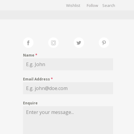
Wishlist
Follow
CHIVES
GALLERY
Name
*
Email Address
*
Enquire