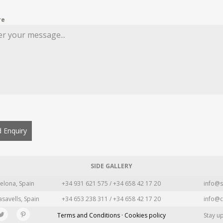
re
 Enquiry
SIDE GALLERY
elona, Spain
+34 931 621 575 / +34 658 42 17 20
info@s
asavells, Spain
+34 653 238 311 / +34 658 42 17 20
info@c
Terms and Conditions · Cookies policy
Stay u