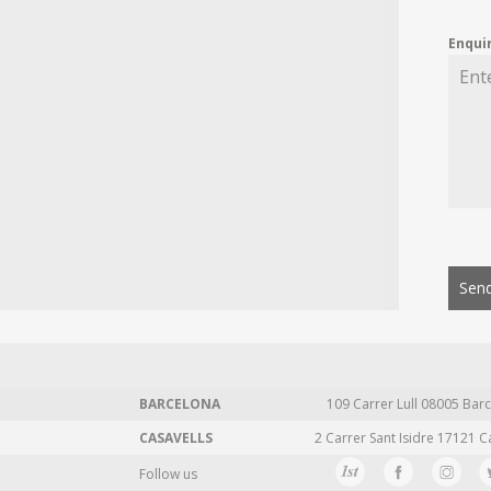
Enqui
Send
BARCELONA
109 Carrer Lull 08005 Barc
CASAVELLS
2 Carrer Sant Isidre 17121 C
Follow us