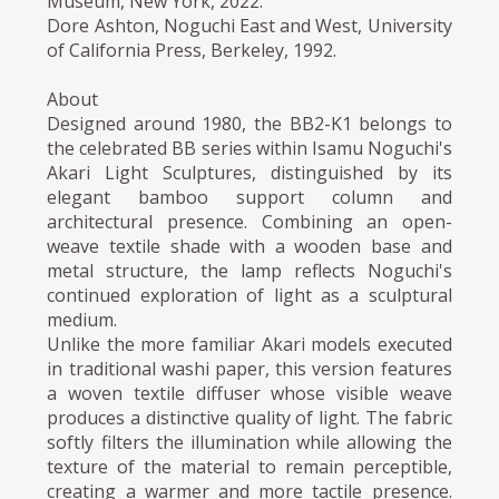
Museum, New York, 2022.
Dore Ashton, Noguchi East and West, University
of California Press, Berkeley, 1992.
About
Designed around 1980, the BB2-K1 belongs to
the celebrated BB series within Isamu Noguchi's
Akari Light Sculptures, distinguished by its
elegant bamboo support column and
architectural presence. Combining an open-
weave textile shade with a wooden base and
metal structure, the lamp reflects Noguchi's
continued exploration of light as a sculptural
medium.
Unlike the more familiar Akari models executed
in traditional washi paper, this version features
a woven textile diffuser whose visible weave
produces a distinctive quality of light. The fabric
softly filters the illumination while allowing the
texture of the material to remain perceptible,
creating a warmer and more tactile presence.