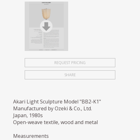
REQUEST PRICING
SHARE
Akari Light Sculpture Model "BB2-K1"
Manufactured by Ozeki & Co., Ltd.
Japan, 1980s
Open-weave textile, wood and metal
Measurements