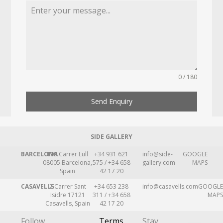
0 / 180
Send Enquiry
SIDE GALLERY
BARCELONA
109 Carrer Lull
+34 931 621
info@side-
GOOGLE
08005 Barcelona,
575 / +34 658
gallery.com
MAPS
Spain
42 17 20
CASAVELLS
2 Carrer Sant
+34 653 238
info@casavells.com
GOOGLE
Isidre 17121
311 / +34 658
MAPS
Casavells, Spain
42 17 20
Follow
Terms
Stay