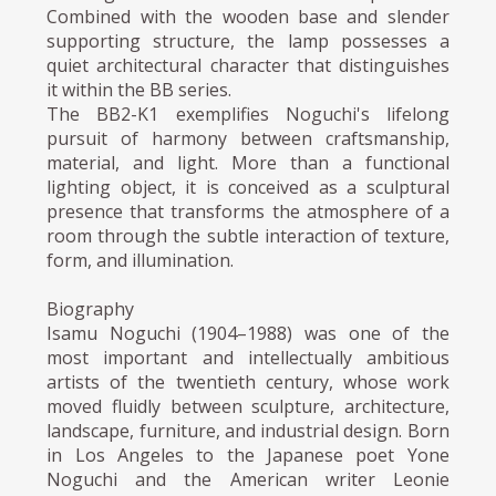
Combined with the wooden base and slender
supporting structure, the lamp possesses a
quiet architectural character that distinguishes
it within the BB series.
The BB2-K1 exemplifies Noguchi's lifelong
pursuit of harmony between craftsmanship,
material, and light. More than a functional
lighting object, it is conceived as a sculptural
presence that transforms the atmosphere of a
room through the subtle interaction of texture,
form, and illumination.
Biography
Isamu Noguchi (1904–1988) was one of the
most important and intellectually ambitious
artists of the twentieth century, whose work
moved fluidly between sculpture, architecture,
landscape, furniture, and industrial design. Born
in Los Angeles to the Japanese poet Yone
Noguchi and the American writer Leonie