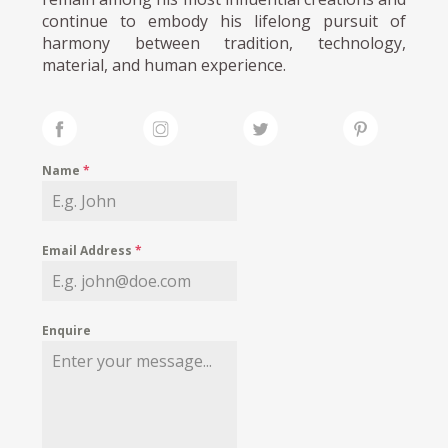
continue to embody his lifelong pursuit of
harmony between tradition, technology,
material, and human experience.
Name
*
Email Address
*
Enquire