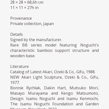
28 × 28 × 68,6h cm
11 × 11 × 27h in
Provenance
Private collection, Japan
Details
Signed by the manufacturer.
Rare BB series model featuring Noguchi's
characteristic bamboo support structure and
wooden base.
Literature
Catalog of Latest Akari, Ozeki & Co., Gifu, 1988.
NEW Akari Light Sculpture, Ozeki & Co., Gifu,
1977.
Bonnie Rychlak, Dakin Hart, Mutsuko Mori,
Masayo Murayama and Kengo Matsumoto,
Design: Isamu Noguchi and Isamu Kenmochi,
The Isamu Noguchi Foundation and Garden