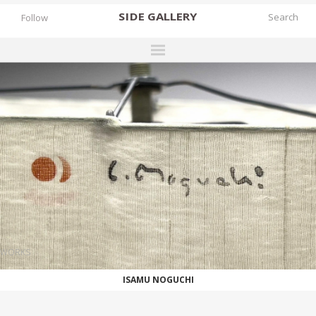
SIDE
GALLERY
Follow
DESIGNERS
EXHIBITIONS
FAIRS
WORKS
BOOKS
NEWS
STORIES
WORKS
ARCHIVES
ISAMU NOGUCHI
GALLERY
MY WISHLIST