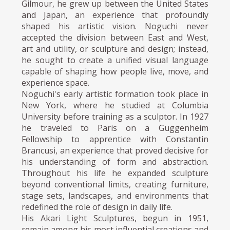
Gilmour, he grew up between the United States
and Japan, an experience that profoundly
shaped his artistic vision. Noguchi never
accepted the division between East and West,
art and utility, or sculpture and design; instead,
he sought to create a unified visual language
capable of shaping how people live, move, and
experience space.
Noguchi's early artistic formation took place in
New York, where he studied at Columbia
University before training as a sculptor. In 1927
he traveled to Paris on a Guggenheim
Fellowship to apprentice with Constantin
Brancusi, an experience that proved decisive for
his understanding of form and abstraction.
Throughout his life he expanded sculpture
beyond conventional limits, creating furniture,
stage sets, landscapes, and environments that
redefined the role of design in daily life.
His Akari Light Sculptures, begun in 1951,
remain among his most influential creations and