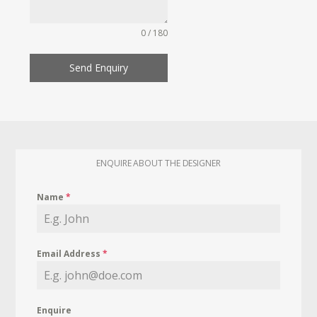
0 / 180
Send Enquiry
ENQUIRE ABOUT THE DESIGNER
Name
*
Email Address
*
Enquire