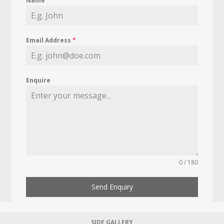
Name
*
Email Address
*
Enquire
0 / 180
Send Enquiry
SIDE GALLERY