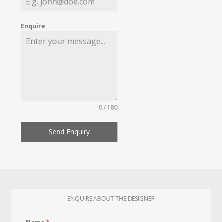
Enquire
0 / 180
Send Enquiry
ENQUIRE ABOUT THE DESIGNER