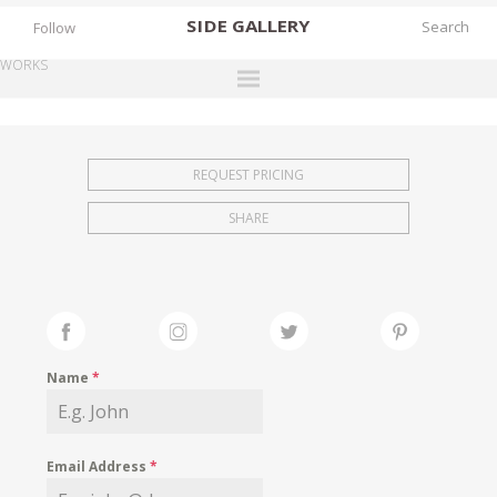
SIDE
GALLERY
Follow
WORKS
DESIGNERS
EXHIBITIONS
REQUEST PRICING
FAIRS
SHARE
WORKS
BOOKS
NEWS
STORIES
Name
*
ARCHIVES
GALLERY
Email Address
*
MY WISHLIST