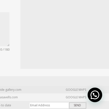
0 / 180
ide-gallery.com
GOOGLE MAPS
asavells.com
GOOGLE MAPS
p to date