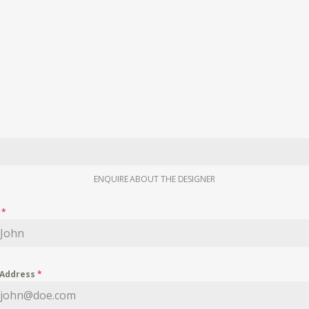
ENQUIRE ABOUT THE DESIGNER
e
*
 Address
*