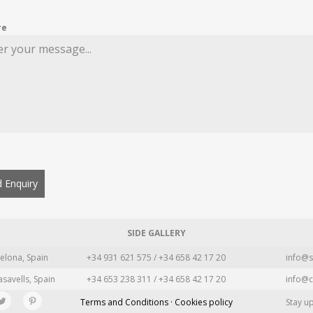
re
 Enquiry
SIDE GALLERY
elona, Spain
+34 931 621 575 / +34 658 42 17 20
info@s
asavells, Spain
+34 653 238 311 / +34 658 42 17 20
info@c
Terms and Conditions · Cookies policy
Stay u