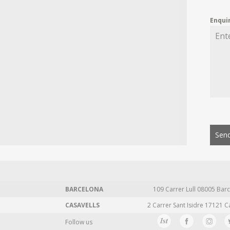
Enqui
Send
BARCELONA
109 Carrer Lull 08005 Barc
CASAVELLS
2 Carrer Sant Isidre 17121 C
Follow us