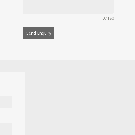
0 / 180
Send Enquiry