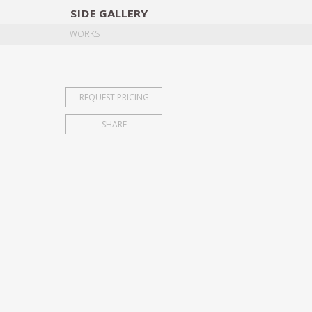
SIDE
GALLERY
DESIGNERS
EXHIB
WORKS
REQUEST PRICING
SHARE