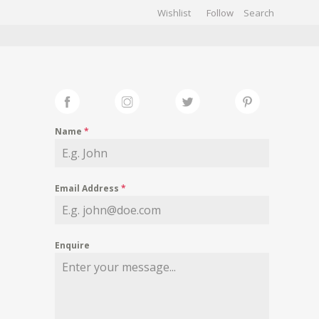
Wishlist
Follow
CHIVES
GALLERY
Name
*
Email Address
*
Enquire