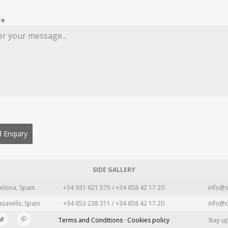
re
 Enquiry
SIDE GALLERY
elona, Spain
+34 931 621 575 / +34 658 42 17 20
info@s
asavells, Spain
+34 653 238 311 / +34 658 42 17 20
info@c
Terms and Conditions · Cookies policy
Stay u