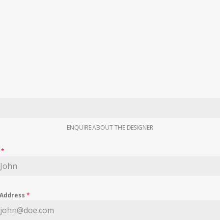
ENQUIRE ABOUT THE DESIGNER
e
*
 Address
*