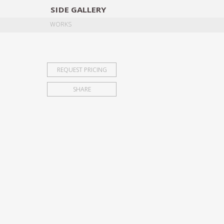
SIDE
GALLERY
DESIGNERS
EXHIB
WORKS
REQUEST PRICING
SHARE