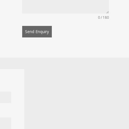
0 / 180
Send Enquiry