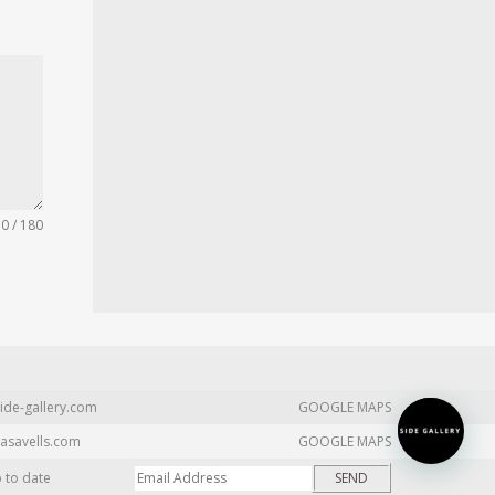
0 / 180
ide-gallery.com
GOOGLE MAPS
asavells.com
GOOGLE MAPS
p to date