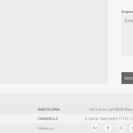
Enqui
Send
BARCELONA
109 Carrer Lull 08005 Barc
CASAVELLS
2 Carrer Sant Isidre 17121 C
Follow us