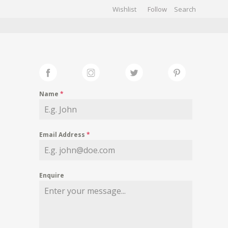
Wishlist
Follow
CHIVES
GALLERY
Name
*
Email Address
*
Enquire