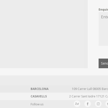
Enqui
Send
BARCELONA
109 Carrer Lull 08005 Barc
CASAVELLS
2 Carrer Sant Isidre 17121 C
Follow us