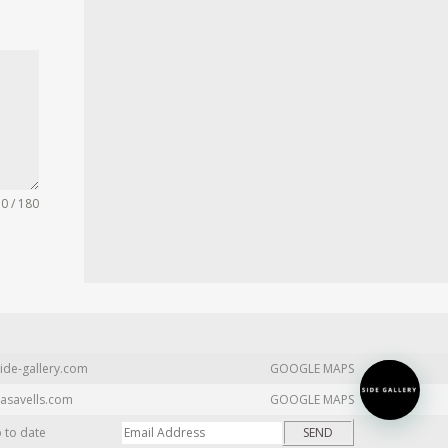
0 / 180
ide-gallery.com
GOOGLE MAPS
asavells.com
GOOGLE MAPS
p to date