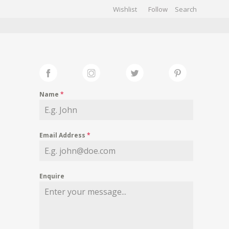
Wishlist
Follow
CHIVES
GALLERY
Name
*
Email Address
*
Enquire