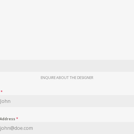
ENQUIRE ABOUT THE DESIGNER
e
*
 Address
*