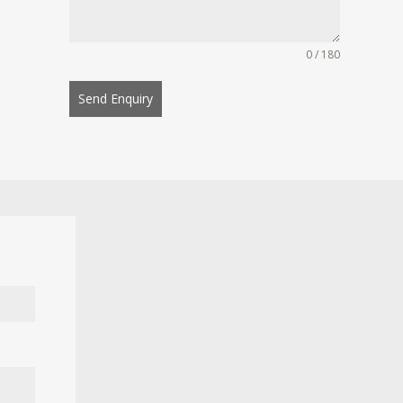
0 / 180
Send Enquiry