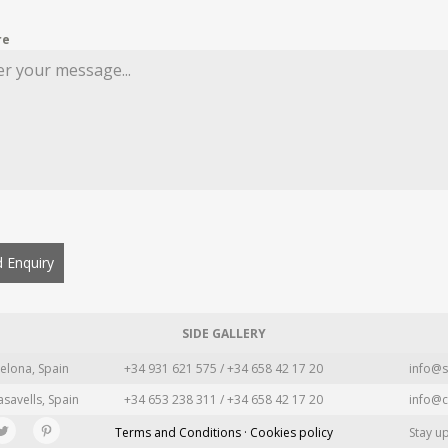
re
 Enquiry
SIDE GALLERY
elona, Spain
+34 931 621 575 / +34 658 42 17 20
info@s
asavells, Spain
+34 653 238 311 / +34 658 42 17 20
info@c
Terms and Conditions · Cookies policy
Stay u