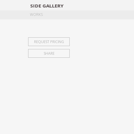
SIDE
GALLERY
DESIGNERS
EXHIB
WORKS
REQUEST PRICING
SHARE