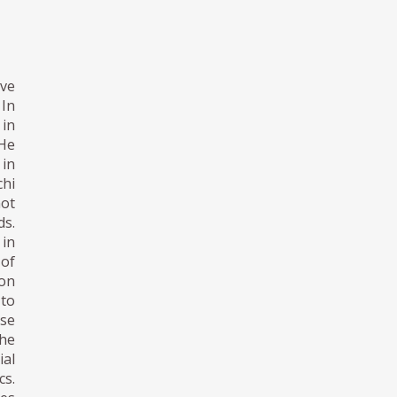
ive
 In
 in
 He
 in
chi
not
ds.
 in
 of
ion
 to
se
the
ial
cs.