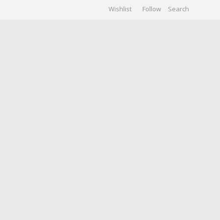
Wishlist
Follow
CHIVES
GALLERY