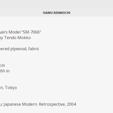
ISAMU KENMOCHI
hairs Model "SM-7066"
by Tendo Mokko
red plywood, fabric
 cm
,6h in
ion, Tokyo
: Japanese Modern. Retrospective, 2004