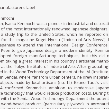
anufacturer’s label
enmochi
n, Isamu Kenmochi was a pioneer in industrial and decorat
 of the most internationally renowned Japanese designers.
a study trip to the United States, which he reported on
es for the magazine Kogei Nyusu ("Industrial Arts News").
Japanese to attend the International Design Conference
 Keen to give Japanese design a modern identity, Kenmo
opted foreign manufacturing techniques, but this did 
m taking a great interest in his country's artisanal metho
at the Tokyo Institute of Industrial Arts After graduating
ed in the Wood Technology Department of the IAI (Institute
) in Sendai, where, far from urban centers, he drew inspirat
bjects made by local artisans (no. 12). Bruno Taut's visit
34 confirmed Kenmochi's ambition to modernize Japane
se technology that would reduce production costs. During 
d with the Sendai Wood Technology Department the potent
f wood-based products (particularly plywood) in aeronauti