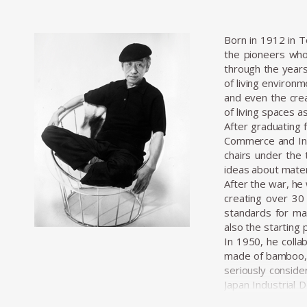
Born in 1912 in 
the pioneers who
through the years
of living environ
and even the crea
of living spaces a
After graduating 
Commerce and Indu
chairs under the 
ideas about materi
After the war, he 
creating over 30 
standards for mas
also the starting 
In 1950, he colla
made of bamboo, c
seriously conside
Japan Industrial 
professionalizati