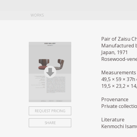
WORKS
Pair of Zaisu C
Manufactured 
Japan, 1971
Rosewood-venee
Measurements
49,5 × 59 × 37h
19,5 × 23,2 × 14
Provenance
Private collect
REQUEST PRICING
Literature
SHARE
Kenmochi Isamu