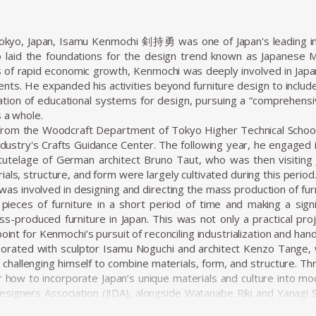
Tokyo, Japan, Isamu Kenmochi 剣持勇 was one of Japan's leading in
 laid the foundations for the design trend known as Japanese 
 of rapid economic growth, Kenmochi was deeply involved in Japa
ments. He expanded his activities beyond furniture design to inclu
tion of educational systems for design, pursuing a “comprehensi
s a whole.
from the Woodcraft Department of Tokyo Higher Technical School 
stry's Crafts Guidance Center. The following year, he engaged i
tutelage of German architect Bruno Taut, who was then visiting J
als, structure, and form were largely cultivated during this period
was involved in designing and directing the mass production of fur
pieces of furniture in a short period of time and making a signif
s-produced furniture in Japan. This was not only a practical proj
point for Kenmochi’s pursuit of reconciling industrialization and hand
borated with sculptor Isamu Noguchi and architect Kenzo Tange, w
hallenging himself to combine materials, form, and structure. T
r how to incorporate Japan’s unique materials and culture into mod
Designers Association (JIDA), alongside Watanabe Riki and Yanagi So
on of industrial design in Japan. In 1955, he founded the Kenmoch