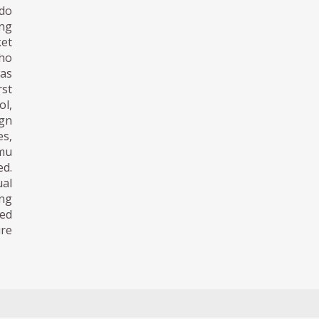
ndo
ing
ket
ho
was
st
ol,
ign
es,
amu
ed.
al
ing
ved
ure