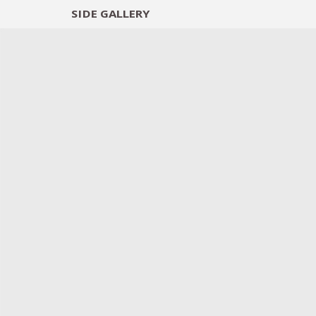
SIDE
GALLERY
DESIGNERS
EXHIB