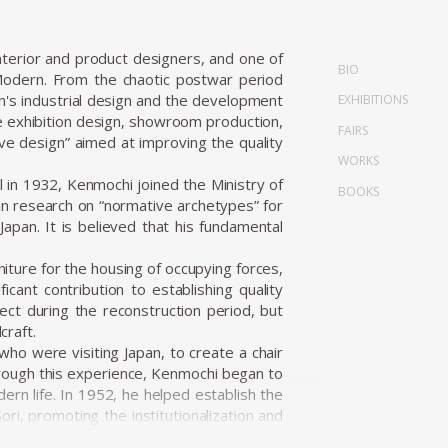
terior and product designers, and one of
BIO
Modern. From the chaotic postwar period
n's industrial design and the development
EXHIBITIONS
de exhibition design, showroom production,
FAIRS
ve design” aimed at improving the quality
WORKS
in 1932, Kenmochi joined the Ministry of
BOOKS
n research on “normative archetypes” for
apan. It is believed that his fundamental
.
niture for the housing of occupying forces,
icant contribution to establishing quality
ect during the reconstruction period, but
craft.
ho were visiting Japan, to create a chair
hrough this experience, Kenmochi began to
ern life. In 1952, he helped establish the
ri, promoting the institutionalization and
i Design Institute and began working on a