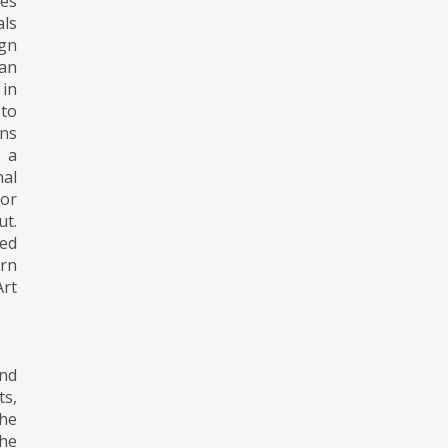
tes
als
gn
pan
 in
 to
gns
n a
nal
 or
t.
ned
ern
Art
nd
s,
he
the