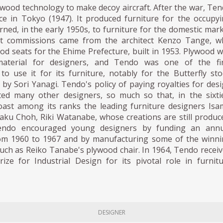
wood technology to make decoy aircraft. After the war, Te
ce in Tokyo (1947). It produced furniture for the occupy
rned, in the early 1950s, to furniture for the domestic mar
rst commissions came from the architect Kenzo Tange, w
d seats for the Ehime Prefecture, built in 1953. Plywood 
terial for designers, and Tendo was one of the fir
o use it for its furniture, notably for the Butterfly sto
 by Sori Yanagi. Tendo's policy of paying royalties for des
cted many other designers, so much so that, in the sixti
ast among its ranks the leading furniture designers Is
aku Choh, Riki Watanabe, whose creations are still produc
Tendo encouraged young designers by funding an annu
om 1960 to 1967 and by manufacturing some of the winn
 such as Reiko Tanabe's plywood chair. In 1964, Tendo recei
rize for Industrial Design for its pivotal role in furnit
DESIGNER