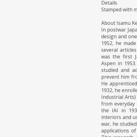
Details
Stamped with m
About Isamu K
In postwar Japa
design and one
1952, he made 
several articl
was the first 
Aspen in 1953.
studied and ad
prevent him fro
He apprenticed 
1932, he enroll
Industrial Arts
from everyday o
the IAI in 19
interiors and u
war, he studie
applications o