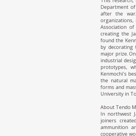
This research, 
Department of 
after the war
organizations,
Association of
creating the J
found the Kenm
by decorating 
major prize. On
industrial desi
prototypes, w
Kenmochi's bes
the natural ma
forms and mass
University in T
About Tendo 
In northwest 
joiners creat
ammunition an
cooperative wor