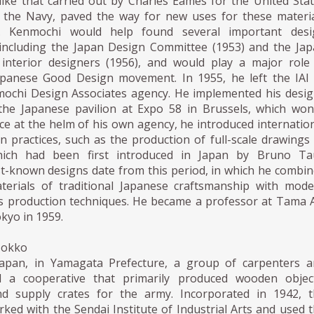
like that carried out by Charles Eames for the United Sta
the Navy, paved the way for new uses for these materi
. Kenmochi would help found several important desi
 including the Japan Design Committee (1953) and the Ja
 interior designers (1956), and would play a major role
apanese Good Design movement. In 1955, he left the IAI
ochi Design Associates agency. He implemented his desi
the Japanese pavilion at Expo 58 in Brussels, which wo
ce at the helm of his own agency, he introduced internatio
gn practices, such as the production of full-scale drawings
hich had been first introduced in Japan by Bruno Tau
t-known designs date from this period, in which he combi
terials of traditional Japanese craftsmanship with mod
 production techniques. He became a professor at Tama 
okyo in 1959.
Mokko
Japan, in Yamagata Prefecture, a group of carpenters a
ed a cooperative that primarily produced wooden object
d supply crates for the army. Incorporated in 1942, t
ked with the Sendai Institute of Industrial Arts and used 