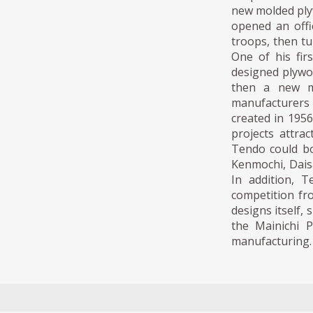
new molded ply
opened an offi
troops, then tu
One of his fi
designed plywoo
then a new ma
manufacturers t
created in 1956
projects attra
Tendo could bo
Kenmochi, Dais
In addition, 
competition fr
designs itself,
the Mainichi P
manufacturing.