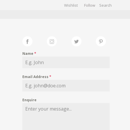
Wishlist
Follow
CHIVES
GALLERY
Name
*
Email Address
*
Enquire