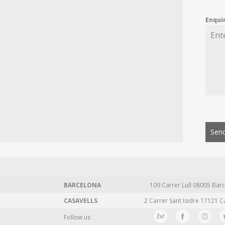
Enqui
Send
BARCELONA
109 Carrer Lull 08005 Barc
CASAVELLS
2 Carrer Sant Isidre 17121 C
Follow us