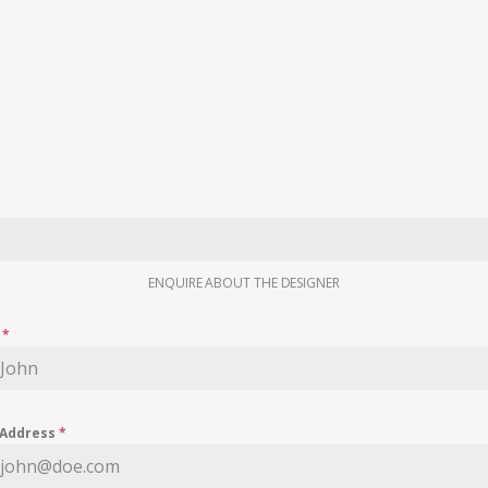
ENQUIRE ABOUT THE DESIGNER
e
*
 Address
*