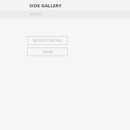
SIDE
GALLERY
DESIGNERS
EXHIB
WORKS
REQUEST PRICING
SHARE