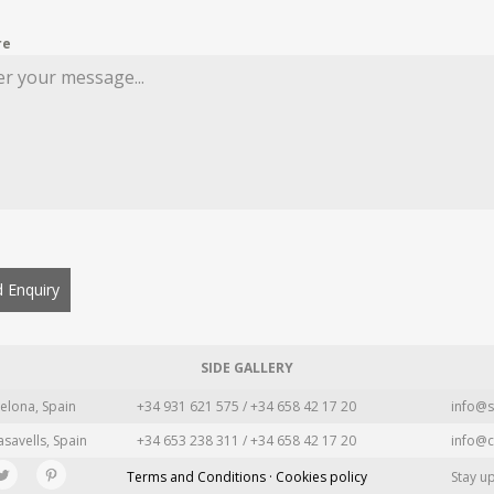
re
 Enquiry
SIDE GALLERY
elona, Spain
+34 931 621 575 / +34 658 42 17 20
info@s
asavells, Spain
+34 653 238 311 / +34 658 42 17 20
info@c
Terms and Conditions · Cookies policy
Stay u