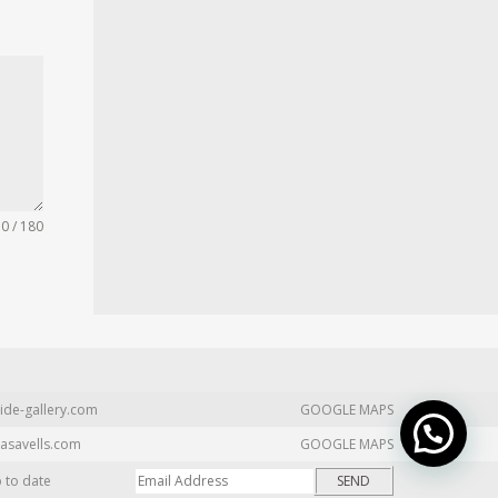
0 / 180
ide-gallery.com
GOOGLE MAPS
asavells.com
GOOGLE MAPS
p to date