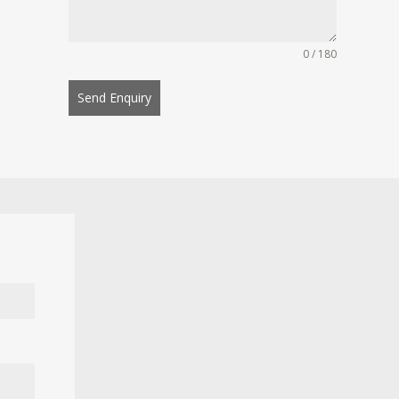
0 / 180
Send Enquiry