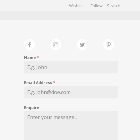
Wishlist
Follow
CHIVES
GALLERY
Name
*
Email Address
*
Enquire