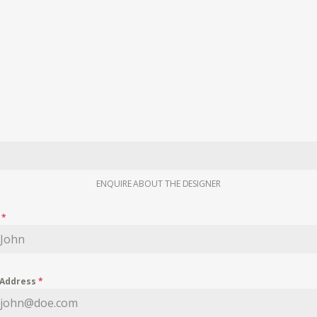
ENQUIRE ABOUT THE DESIGNER
e
*
 Address
*