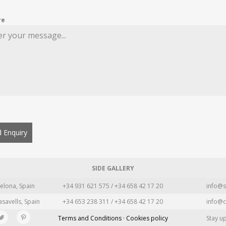
re
 Enquiry
SIDE GALLERY
elona, Spain
+34 931 621 575 / +34 658 42 17 20
info@s
asavells, Spain
+34 653 238 311 / +34 658 42 17 20
info@c
Terms and Conditions · Cookies policy
Stay u