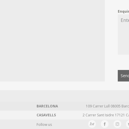
Enqui
Send
BARCELONA
109 Carrer Lull 08005 Barc
CASAVELLS
2 Carrer Sant Isidre 17121 C
Follow us