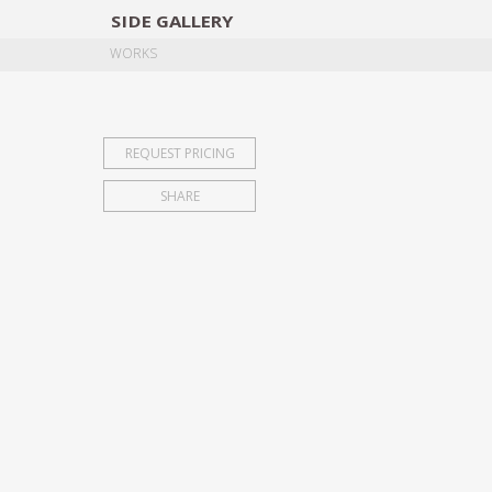
SIDE
GALLERY
DESIGNERS
EXHIB
WORKS
REQUEST PRICING
SHARE