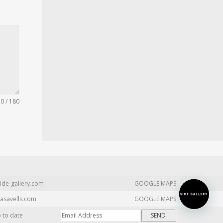
0 / 180
ide-gallery.com
GOOGLE MAPS
asavells.com
GOOGLE MAPS
p to date