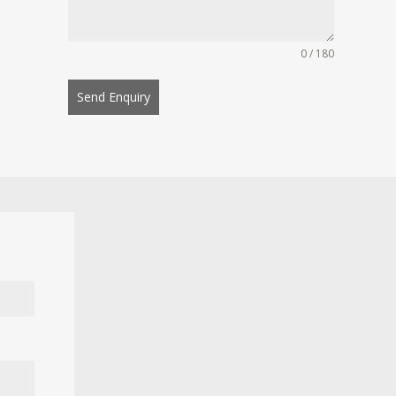
0 / 180
Send Enquiry