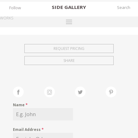
SIDE
GALLERY
Follow
WORKS
DESIGNERS
EXHIBITIONS
REQUEST PRICING
FAIRS
SHARE
WORKS
BOOKS
NEWS
STORIES
Name
*
ARCHIVES
GALLERY
Email Address
*
MY WISHLIST