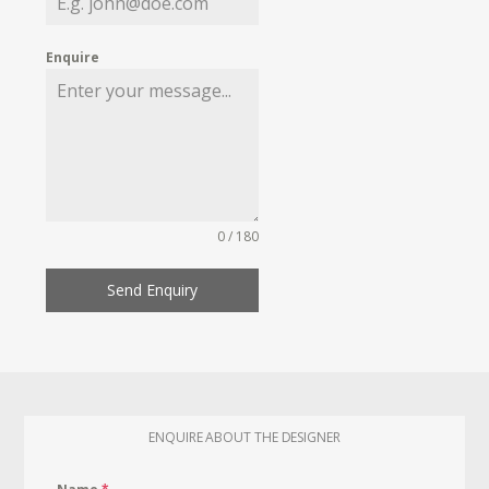
Enquire
0 / 180
Send Enquiry
ENQUIRE ABOUT THE DESIGNER