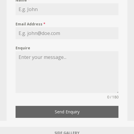
Name
*
Email Address
*
Enquire
0 / 180
Send Enquiry
SIDE GALLERY