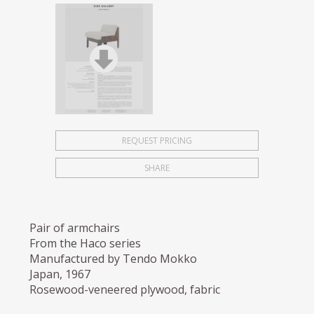
REQUEST PRICING
SHARE
Pair of armchairs
From the Haco series
Manufactured by Tendo Mokko
Japan, 1967
Rosewood-veneered plywood, fabric