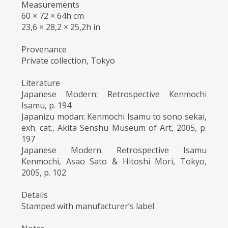
Measurements
60 × 72 × 64h cm
23,6 × 28,2 × 25,2h in
Provenance
Private collection, Tokyo
Literature
Japanese Modern: Retrospective Kenmochi
Isamu, p. 194
Japanizu modan: Kenmochi Isamu to sono sekai,
exh. cat., Akita Senshu Museum of Art, 2005, p.
197
Japanese Modern. Retrospective Isamu
Kenmochi, Asao Sato & Hitoshi Mori, Tokyo,
2005, p. 102
Details
Stamped with manufacturer’s label