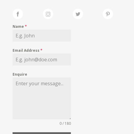
Name
*
Email Address
*
Enquire
0 / 180