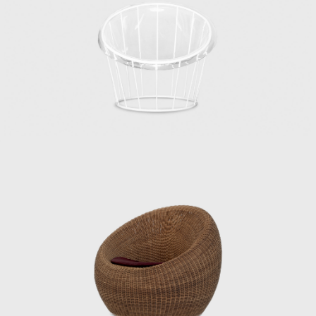
user’s body, habits, and space, and he
viewed furniture as one of the elements that
make up a “place.” In his showrooms of the
1950s, he presented numerous pieces under
the concept of Japanese Modern (or
Japonica), utilizing traditional Japanese
materials such as bamboo, washi paper,
lacquer, and rattan.
Kenmochi was also active internationally,
representing Japan at events such as the
Aspen Conference and the World Design
Congress. Through dialogue with Charles
and Ray Eames and Isamu Noguchi, he
promoted the significance of Japanese design
in the international community. He had a
particularly close relationship with the
Eameses, once remarking: “Their work exudes
their unpretentious personalities.”