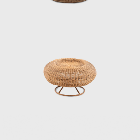
bamboo, challenging himself to combine
materials, form, and structure. Through this
experience, Kenmochi began to seriously
consider how to incorporate Japan’s unique
materials and culture into modern life. In
1952, he helped establish the Japan
Industrial Designers Association (JIDA),
alongside Watanabe Riki and Yanagi Sori,
promoting the institutionalization and
professionalization of industrial design in
Japan. In 1955, he founded the Kenmochi
Design Institute and began working on a
wide range of projects, from furniture to
spatial design, all based on a consistent
vision.
Kenmochi’s designs emphasized not just
aesthetic beauty but harmony with the