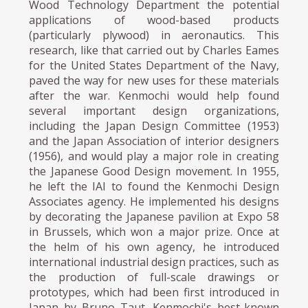
Wood Technology Department the potential
applications of wood-based products
(particularly plywood) in aeronautics. This
research, like that carried out by Charles Eames
for the United States Department of the Navy,
paved the way for new uses for these materials
after the war. Kenmochi would help found
several important design organizations,
including the Japan Design Committee (1953)
and the Japan Association of interior designers
(1956), and would play a major role in creating
the Japanese Good Design movement. In 1955,
he left the IAI to found the Kenmochi Design
Associates agency. He implemented his designs
by decorating the Japanese pavilion at Expo 58
in Brussels, which won a major prize. Once at
the helm of his own agency, he introduced
international industrial design practices, such as
the production of full-scale drawings or
prototypes, which had been first introduced in
Japan by Bruno Taut. Kenmochi's best-known