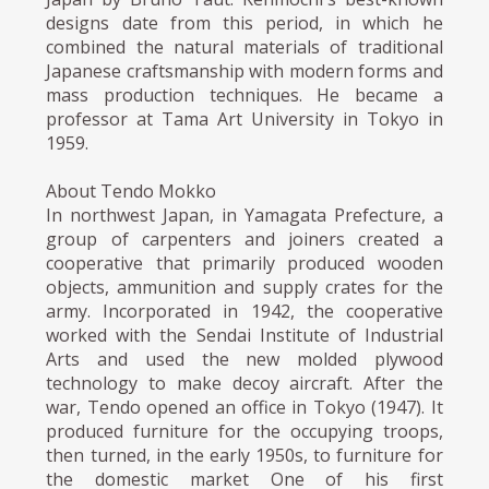
designs date from this period, in which he
combined the natural materials of traditional
Japanese craftsmanship with modern forms and
mass production techniques. He became a
professor at Tama Art University in Tokyo in
1959.
About Tendo Mokko
In northwest Japan, in Yamagata Prefecture, a
group of carpenters and joiners created a
cooperative that primarily produced wooden
objects, ammunition and supply crates for the
army. Incorporated in 1942, the cooperative
worked with the Sendai Institute of Industrial
Arts and used the new molded plywood
technology to make decoy aircraft. After the
war, Tendo opened an office in Tokyo (1947). It
produced furniture for the occupying troops,
then turned, in the early 1950s, to furniture for
the domestic market One of his first