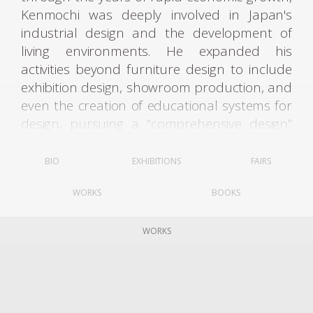
Kenmochi was deeply involved in Japan's
industrial design and the development of
living environments. He expanded his
activities beyond furniture design to include
exhibition design, showroom production, and
even the creation of educational systems for
design, pursuing a “comprehensive design”
aimed at improving the quality of living
spaces as a whole.
BIO
EXHIBITIONS
FAIRS
After graduating from the Woodcraft
WORKS
BOOKS
Department of Tokyo Higher Technical
School in 1932, Kenmochi joined the Ministry
of Commerce and Industry's Crafts Guidance
WORKS
Center. The following year, he engaged in
research on “normative archetypes” for
chairs under the tutelage of German
architect Bruno Taut, who was then visiting