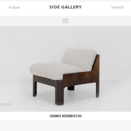
SIDE
GALLERY
Follow
DESIGNERS
EXHIBITIONS
FAIRS
WORKS
BOOKS
NEWS
STORIES
WORKS
ARCHIVES
ISAMU KENMOCHI
GALLERY
MY WISHLIST