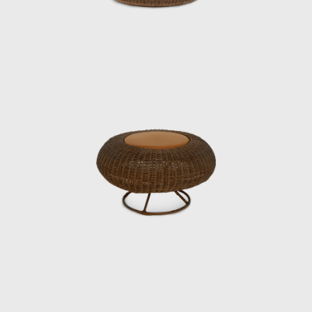
One of his signature works, the Rattan Chair
(1958), combines a modern form with
comfortable seating, utilizing rattan, a
traditional Japanese material. In 1964, it was
selected for the permanent collection of the
Museum of Modern Art (MoMA) in New York.
He also undertook numerous other projects
that shaped the landscape of postwar
Japan, including furniture for Hotel Okura’s
guest rooms, the interiors of Haneda
Airport’s VIP lounges, exhibition spaces for
international trade fairs, and signage plans
for public facilities.
Underlying his work was a deep
understanding of Japan’s climate and
materials, and a constant inquiry into how to
embed them into modern life. His designs