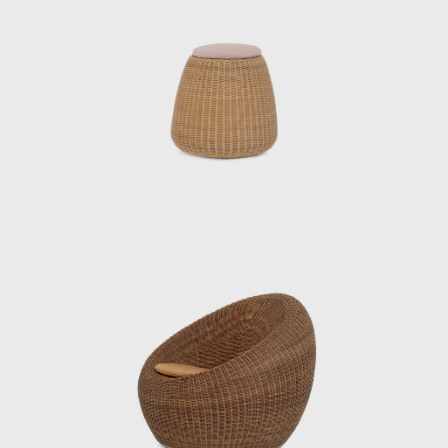
Japan. It is believed that his fundamental
ideas about materials, structure, and form
were largely cultivated during this period.
After the war, he was involved in designing
and directing the mass production of
furniture for the housing of occupying forces,
creating over 30 pieces of furniture in a short
period of time and making a significant
contribution to establishing quality
standards for mass-produced furniture in
Japan. This was not only a practical project
during the reconstruction period, but also
the starting point for Kenmochi’s pursuit of
reconciling industrialization and handcraft.
In 1950, he collaborated with sculptor Isamu
Noguchi and architect Kenzo Tange, who
were visiting Japan, to create a chair made of