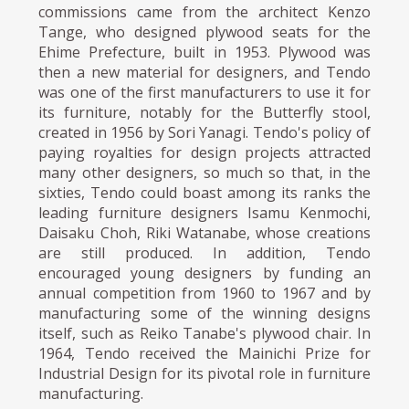
commissions came from the architect Kenzo
Tange, who designed plywood seats for the
Ehime Prefecture, built in 1953. Plywood was
then a new material for designers, and Tendo
was one of the first manufacturers to use it for
its furniture, notably for the Butterfly stool,
created in 1956 by Sori Yanagi. Tendo's policy of
paying royalties for design projects attracted
many other designers, so much so that, in the
sixties, Tendo could boast among its ranks the
leading furniture designers Isamu Kenmochi,
Daisaku Choh, Riki Watanabe, whose creations
are still produced. In addition, Tendo
encouraged young designers by funding an
annual competition from 1960 to 1967 and by
manufacturing some of the winning designs
itself, such as Reiko Tanabe's plywood chair. In
1964, Tendo received the Mainichi Prize for
Industrial Design for its pivotal role in furniture
manufacturing.