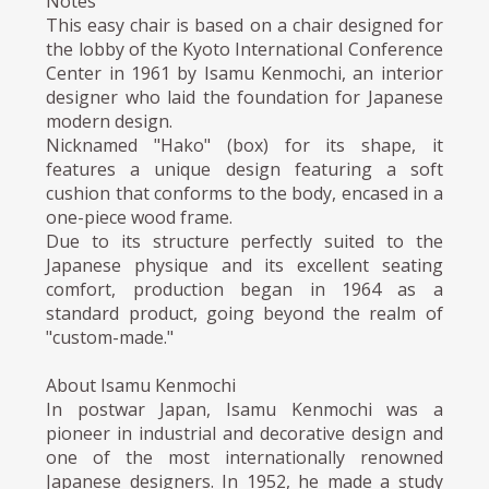
Notes
This easy chair is based on a chair designed for
the lobby of the Kyoto International Conference
Center in 1961 by Isamu Kenmochi, an interior
designer who laid the foundation for Japanese
modern design.
Nicknamed "Hako" (box) for its shape, it
features a unique design featuring a soft
cushion that conforms to the body, encased in a
one-piece wood frame.
Due to its structure perfectly suited to the
Japanese physique and its excellent seating
comfort, production began in 1964 as a
standard product, going beyond the realm of
"custom-made."
About Isamu Kenmochi
In postwar Japan, Isamu Kenmochi was a
pioneer in industrial and decorative design and
one of the most internationally renowned
Japanese designers. In 1952, he made a study