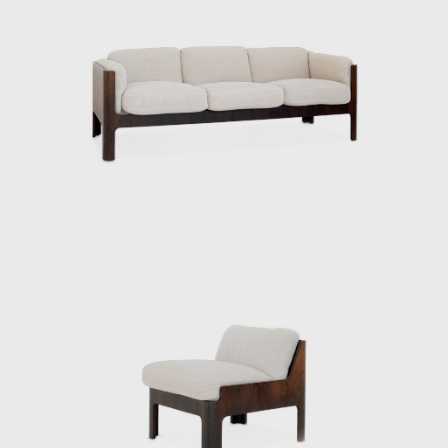
were both functional and poetic, Japanese
yet international. Even today, Kenmochi’s
ideas and practices continue to influence
designers worldwide, and his significance as a
central figure in shaping Japanese
modernism is being reevaluated.
ISAMU KENMOCHI AND TENDO MOKKO
Isamu Kenmochi was a man who introduced
the concept of design to Japan throughout
the prewar and postwar periods, working to
raise awareness of its role and improve
people's lives. In 1932, he became an
engineer at the National Crafts Training
Institute of the Ministry of Commerce and
Industry (now the Ministry of Economy,