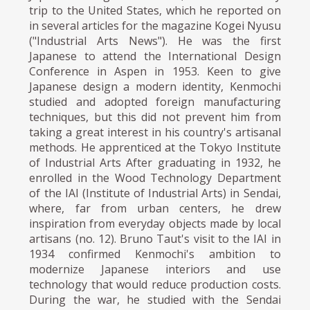
trip to the United States, which he reported on
in several articles for the magazine Kogei Nyusu
("Industrial Arts News"). He was the first
Japanese to attend the International Design
Conference in Aspen in 1953. Keen to give
Japanese design a modern identity, Kenmochi
studied and adopted foreign manufacturing
techniques, but this did not prevent him from
taking a great interest in his country's artisanal
methods. He apprenticed at the Tokyo Institute
of Industrial Arts After graduating in 1932, he
enrolled in the Wood Technology Department
of the IAI (Institute of Industrial Arts) in Sendai,
where, far from urban centers, he drew
inspiration from everyday objects made by local
artisans (no. 12). Bruno Taut's visit to the IAI in
1934 confirmed Kenmochi's ambition to
modernize Japanese interiors and use
technology that would reduce production costs.
During the war, he studied with the Sendai