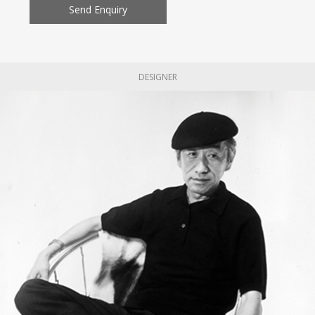
Send Enquiry
DESIGNER