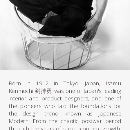
Born in 1912 in Tokyo, Japan, Isamu
Kenmochi 剣持勇 was one of Japan's leading
interior and product designers, and one of
the pioneers who laid the foundations for
the design trend known as Japanese
Modern. From the chaotic postwar period
through the years of rapid economic growth,