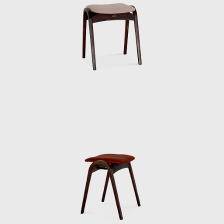
era before air conditioning, Kenmochi wore
suits even in the summer. His father had
served as an army major, so he must have
been strict in his upbringing. When handing
out summer bonuses, he would do so
wearing a jacket and tie, but it was so hot for
us staff members that we were dressed in
shorts and running shirts. Kenmochi would
get mad at us for not doing things properly
at milestones, so one of the staff members
would take turns wearing a jacket kept in the
office to go and collect it. So Kenmochi must
have been a bit eccentric.
When we received royalties for our articles in
magazines and newspapers, he would often
take the whole staff out to the movies. Since
he was paying for everyone, our income was