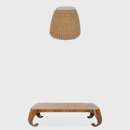
ideas about materials, structure, and form
were largely cultivated during this period.
After the war, he was involved in designing
and directing the mass production of
furniture for the housing of occupying forces,
creating over 30 pieces of furniture in a short
period of time and making a significant
contribution to establishing quality
standards for mass-produced furniture in
Japan. This was not only a practical project
during the reconstruction period, but also
the starting point for Kenmochi’s pursuit of
reconciling industrialization and handcraft.
In 1950, he collaborated with sculptor Isamu
Noguchi and architect Kenzo Tange, who
were visiting Japan, to create a chair made of
bamboo, challenging himself to combine