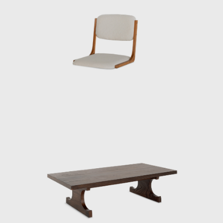
viewed furniture as one of the elements that
make up a “place.” In his showrooms of the
1950s, he presented numerous pieces under
the concept of Japanese Modern (or
Japonica), utilizing traditional Japanese
materials such as bamboo, washi paper,
lacquer, and rattan.
Kenmochi was also active internationally,
representing Japan at events such as the
Aspen Conference and the World Design
Congress. Through dialogue with Charles
and Ray Eames and Isamu Noguchi, he
promoted the significance of Japanese design
in the international community. He had a
particularly close relationship with the
Eameses, once remarking: “Their work exudes
their unpretentious personalities.”