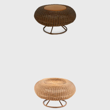
who was head of the institute’s design
department at the time, was looking for
someone with an architecture degree, and
Matsumoto recalls with a wry smile that the
groundwork had been laid in advance.
Kenmochi met Eames and George Nelson
during a visit to the United States in 1952,
and Matsumoto continues: “He said that
when he saw designers working
independently in the United States, he
became convinced that the same era would
surely come to Japan. And because all the
people designing interiors in the United
States had studied architecture, he wanted
people who had studied architecture.”
When Matsumoto joined the institute,
Kenmochi was away at the Aspen