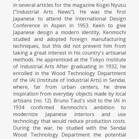
in several articles for the magazine Kogei Nyusu
("Industrial Arts News"). He was the first
Japanese to attend the International Design
Conference in Aspen in 1953. Keen to give
Japanese design a modern identity, Kenmochi
studied and adopted foreign manufacturing
techniques, but this did not prevent him from
taking a great interest in his country's artisanal
methods. He apprenticed at the Tokyo Institute
of Industrial Arts After graduating in 1932, he
enrolled in the Wood Technology Department
of the IAI (Institute of Industrial Arts) in Sendai,
where, far from urban centers, he drew
inspiration from everyday objects made by local
artisans (no. 12). Bruno Taut's visit to the IAI in
1934 confirmed Kenmochi's ambition to
modernize Japanese interiors and use
technology that would reduce production costs.
During the war, he studied with the Sendai
Wood Technology Department the potential