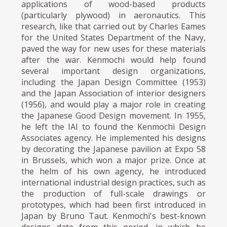
applications of wood-based products
(particularly plywood) in aeronautics. This
research, like that carried out by Charles Eames
for the United States Department of the Navy,
paved the way for new uses for these materials
after the war. Kenmochi would help found
several important design organizations,
including the Japan Design Committee (1953)
and the Japan Association of interior designers
(1956), and would play a major role in creating
the Japanese Good Design movement. In 1955,
he left the IAI to found the Kenmochi Design
Associates agency. He implemented his designs
by decorating the Japanese pavilion at Expo 58
in Brussels, which won a major prize. Once at
the helm of his own agency, he introduced
international industrial design practices, such as
the production of full-scale drawings or
prototypes, which had been first introduced in
Japan by Bruno Taut. Kenmochi's best-known
designs date from this period, in which he