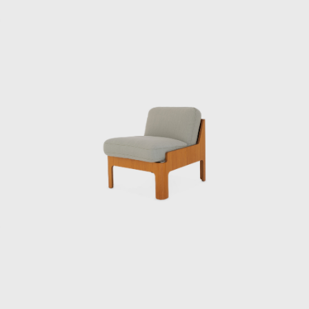
its early days and contributed greatly to its
global reach. In June 1971, he oversaw the
design of Japan’s first high-rise hotel, the Keio
Plaza Hotel, and elevated Japanese Modern
to a new level. However, Kenmochi’s
overwhelming workload led to depression,
and he died by suicide on the day of the
opening party.
The Kenmochi Isamu Design Institute
subsequently changed its name to the
Kenmochi Design Institute, where it has
continued to support Japanese design for
half a century.
A design that cannot be imitated
“I thought there was a guy who looked