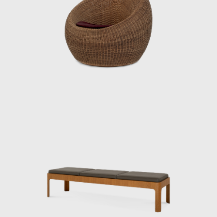
yet international. Even today, Kenmochi’s
ideas and practices continue to influence
designers worldwide, and his significance as a
central figure in shaping Japanese
modernism is being reevaluated.
ISAMU KENMOCHI AND TENDO MOKKO
Isamu Kenmochi was a man who introduced
the concept of design to Japan throughout
the prewar and postwar periods, working to
raise awareness of its role and improve
people's lives. In 1932, he became an
engineer at the National Crafts Training
Institute of the Ministry of Commerce and
Industry (now the Ministry of Economy,
Trade and Industry). In 1933, architect Bruno