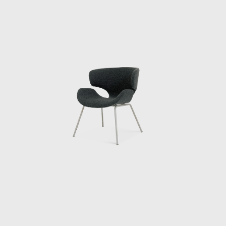
materials, form, and structure. Through this
experience, Kenmochi began to seriously
consider how to incorporate Japan’s unique
materials and culture into modern life. In
1952, he helped establish the Japan
Industrial Designers Association (JIDA),
alongside Watanabe Riki and Yanagi Sori,
promoting the institutionalization and
professionalization of industrial design in
Japan. In 1955, he founded the Kenmochi
Design Institute and began working on a
wide range of projects, from furniture to
spatial design, all based on a consistent
vision.
Kenmochi’s designs emphasized not just
aesthetic beauty but harmony with the
user’s body, habits, and space, and he