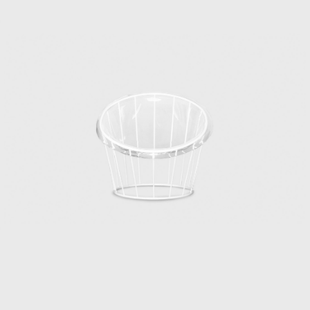
back to the days of the Industrial and Crafts
Research Institute. Matsumoto, who
graduated as one of the first students from
the Department of Architecture, Faculty of
Engineering, Chiba University, joined the
Industrial and Crafts Research Institute in
1953. This was the year after the Ministry of
Commerce and Industry’s National Crafts
Guidance Institute, established in 1928, was
reorganized as the Industrial and Crafts
Research Institute under the Ministry of
International Trade and Industry.
Matsumoto, worried about finding a job,
visited the institute on the recommendation
of his mentor. The written exam was held
that day, followed by an interview that
afternoon, where he was hired. Kenmochi,