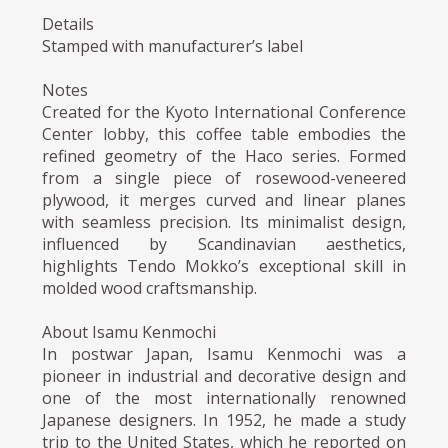
Details
Stamped with manufacturer’s label
Notes
Created for the Kyoto International Conference
Center lobby, this coffee table embodies the
refined geometry of the Haco series. Formed
from a single piece of rosewood-veneered
plywood, it merges curved and linear planes
with seamless precision. Its minimalist design,
influenced by Scandinavian aesthetics,
highlights Tendo Mokko’s exceptional skill in
molded wood craftsmanship.
About Isamu Kenmochi
In postwar Japan, Isamu Kenmochi was a
pioneer in industrial and decorative design and
one of the most internationally renowned
Japanese designers. In 1952, he made a study
trip to the United States, which he reported on