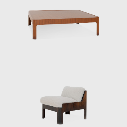
helped launch the Japan Design Committee,
which aimed to promote good design. That
same year, he went independent.
Kenmochi’s relationship with Tendo Mokko
began during the wartime National Crafts
Training Institute. While providing instruction
in both design and technique for furniture
production using molded plywood, he also
collaborated with architects to design a
variety of products, creating many of Japan’s
most famous postwar interiors. His diverse
work spanned a wide range of fields,
including the Yakult lactic acid bacteria drink,
a design beloved worldwide to this day.
From the public sector to the private sector,
spanning the prewar and postwar periods,
Kenmochi supported Japanese design from