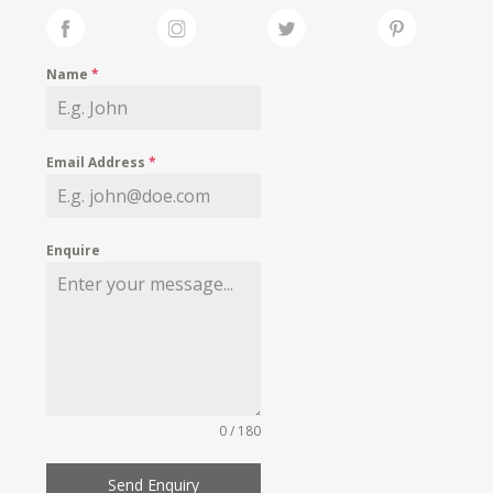
Name
*
Email Address
*
Enquire
0 / 180
Send Enquiry