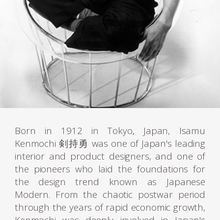
Born in 1912 in Tokyo, Japan, Isamu
Kenmochi 剣持勇 was one of Japan's leading
interior and product designers, and one of
the pioneers who laid the foundations for
the design trend known as Japanese
Modern. From the chaotic postwar period
through the years of rapid economic growth,
Kenmochi was deeply involved in Japan's