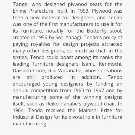
Tange, who designed plywood seats for the
Ehime Prefecture, built in 1953. Plywood was
then a new material for designers, and Tendo
was one of the first manufacturers to use it for
its furniture, notably for the Butterfly stool,
created in 1956 by Sori Yanagi. Tendo's policy of
paying royalties for design projects attracted
many other designers, so much so that, in the
sixties, Tendo could boast among its ranks the
leading furniture designers Isamu Kenmochi,
Daisaku Choh, Riki Watanabe, whose creations
are still produced. In addition, Tendo
encouraged young designers by funding an
annual competition from 1960 to 1967 and by
manufacturing some of the winning designs
itself, such as Reiko Tanabe's plywood chair. In
1964, Tendo received the Mainichi Prize for
Industrial Design for its pivotal role in furniture
manufacturing.