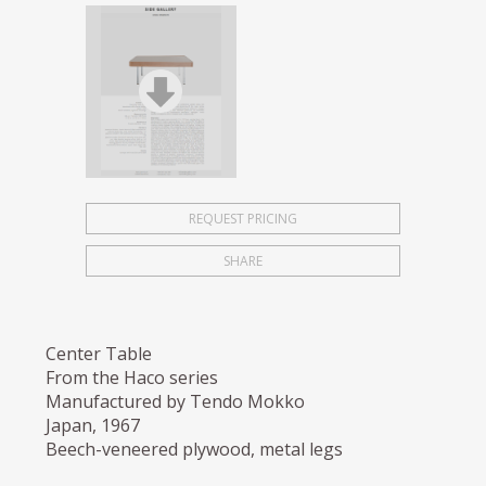
REQUEST PRICING
SHARE
Center Table
From the Haco series
Manufactured by Tendo Mokko
Japan, 1967
Beech-veneered plywood, metal legs