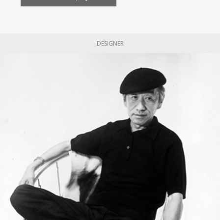
DESIGNER