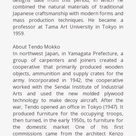
combined the natural materials of traditional
Japanese craftsmanship with modern forms and
mass production techniques. He became a
professor at Tama Art University in Tokyo in
1959.
About Tendo Mokko
In northwest Japan, in Yamagata Prefecture, a
group of carpenters and joiners created a
cooperative that primarily produced wooden
objects, ammunition and supply crates for the
army. Incorporated in 1942, the cooperative
worked with the Sendai Institute of Industrial
Arts and used the new molded plywood
technology to make decoy aircraft. After the
war, Tendo opened an office in Tokyo (1947). It
produced furniture for the occupying troops,
then turned, in the early 1950s, to furniture for
the domestic market One of his first
commissions came from the architect Kenzo