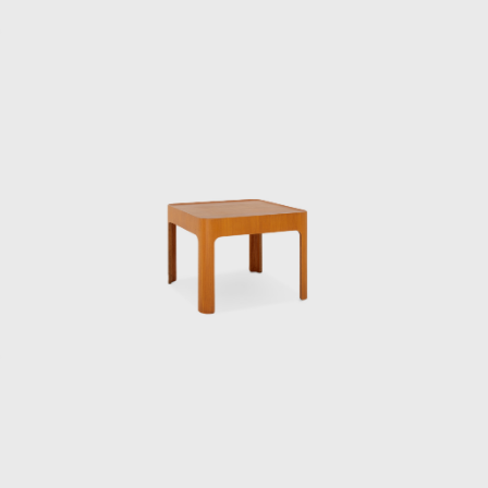
Taut was appointed to the institute on a
contract basis, and Kenmochi studied under
him, researching the “standard prototype of
chairs.”
In 1952, he became the first Japanese
designer to visit the United States, where he
was deeply influenced by his encounter with
Charles and Ray Eames. This visit forced
Kenmochi to confront the issue of
establishing and communicating the
originality of design in his own country, and
he came to develop the concept of Japanese
Modern. The same year he returned to
Japan, he was involved in the founding of the
Japan Industrial Designers Association, with
the aim of establishing and improving the
industrial design profession. In 1955, he also