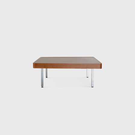
International Design Conference in Aspen,
Colorado, USA (held from June 23rd to July
1st, 1956, at which it was decided that the
World Design Conference would be held in
Japan in 1960. That conference is known for
inspiring the Metabolism movement in
architecture and for having a major influence
on students such as Miyake Issey and
Ishioka Eiko, who were students at the time).
When Matsumoto saw Kenmochi upon his
return to Japan, he had the same impression
as mentioned above.
“A white shirt with a bow tie was something
that didn’t exist in Japan at the time. Later,
Kenmochi told me that Eames and Nelson
also wore bow ties, which were convenient
because they didn’t hang down when they
were drawing, and that made sense. In an