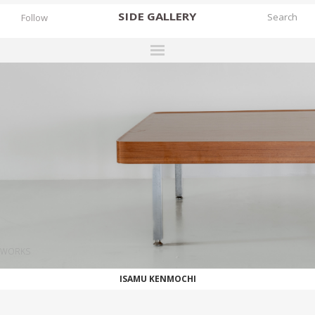
SIDE
GALLERY
Follow
DESIGNERS
EXHIBITIONS
FAIRS
WORKS
BOOKS
NEWS
STORIES
WORKS
ARCHIVES
ISAMU KENMOCHI
GALLERY
MY WISHLIST