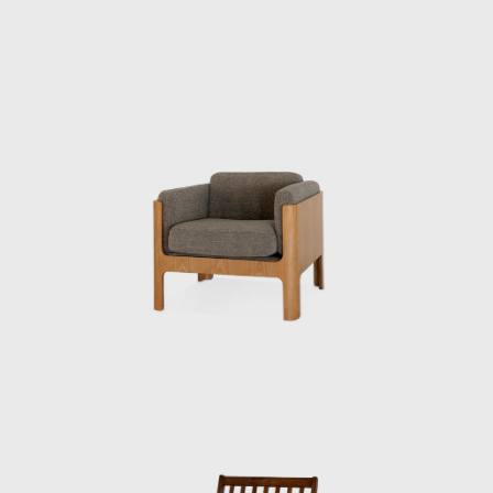
actually in the red. Sometimes Kenmochi
would get scolded by the accounting
department afterwards.”
Kenmochi left the Industrial and Crafts
Research Institute in June 1955 and opened
his own office. He then dismissed Matsumoto,
who was in his second year at the institute,
saying: “I’m not getting paid. I’ll call you when
you’re ready to do it, so until then, just help
out at night.” After finishing his work at the
institute, Matsumoto began to commute to
Kenmochi’s office. “I remember thinking it was
cool back then when they called me the
night chief, but I was always working until the
last train,” he recalls.
Matsumoto then left the Industrial and
Crafts Research Institute after four years