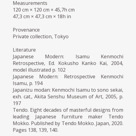
Measurements
120 cm × 120 cm × 45,7h cm
47,3 cm × 47,3 cm × 18h in
Provenance
Private collection, Tokyo
Literature
Japanese Modern: Isamu Kenmochi
Retrospective, Ed. Kokusho Kanko Kai, 2004,
model illustrated p. 102
Japanese Modern: Retrospective Kenmochi
Isamu, p. 194
Japanizu modan: Kenmochi Isamu to sono sekai,
exh. cat., Akita Senshu Museum of Art, 2005, p.
197
Tendo. Eight decades of masterful designs from
leading Japanese furniture maker Tendo
Mokko. Published by Tendo Mokko. Japan, 2020.
Pages 138, 139, 140.