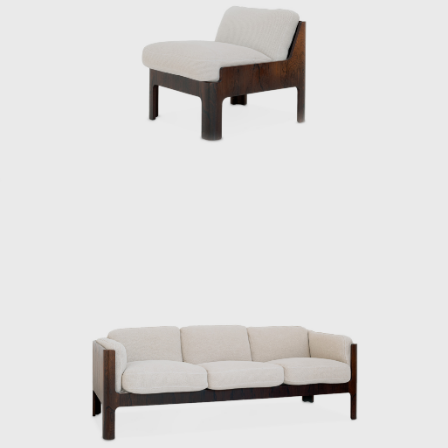
pretentious, and it was Kenmochi. He was the
type I didn’t like,” says Matsumoto Tetsuo,
director of the Kenmochi Design Institute,
laughing as he recalls meeting Kenmochi.
After Kenmochi passed away, Matsumoto
took over the firm, and the Kenmochi Design
Institute has continued to produce many
masterpieces ever since. In addition to
furniture and interiors, they also produced
street furniture that can still be seen in
various places today, the interior and exterior
decoration of different train carriages
including the Shinkansen, and the yellow
handy mop from Duskin. They have
produced a wide range of products and
spaces.
Kenmochi and Matsumoto’s encounter dates