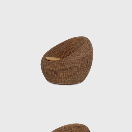
One of his signature works, the Rattan Chair
(1958), combines a modern form with
comfortable seating, utilizing rattan, a
traditional Japanese material. In 1964, it was
selected for the permanent collection of the
Museum of Modern Art (MoMA) in New York.
He also undertook numerous other projects
that shaped the landscape of postwar
Japan, including furniture for Hotel Okura’s
guest rooms, the interiors of Haneda
Airport’s VIP lounges, exhibition spaces for
international trade fairs, and signage plans
for public facilities.
Underlying his work was a deep
understanding of Japan’s climate and
materials, and a constant inquiry into how to
embed them into modern life. His designs
were both functional and poetic, Japanese