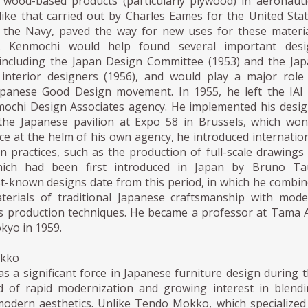
f wood-based products (particularly plywood) in aeronauti
like that carried out by Charles Eames for the United Sta
the Navy, paved the way for new uses for these materi
. Kenmochi would help found several important desi
 including the Japan Design Committee (1953) and the Ja
 interior designers (1956), and would play a major role
apanese Good Design movement. In 1955, he left the IAI
ochi Design Associates agency. He implemented his desi
the Japanese pavilion at Expo 58 in Brussels, which wo
ce at the helm of his own agency, he introduced internatio
gn practices, such as the production of full-scale drawings
hich had been first introduced in Japan by Bruno Tau
t-known designs date from this period, in which he combi
terials of traditional Japanese craftsmanship with mod
 production techniques. He became a professor at Tama 
okyo in 1959.
okko
 a significant force in Japanese furniture design during 
d of rapid modernization and growing interest in blend
 modern aesthetics. Unlike Tendo Mokko, which specialized