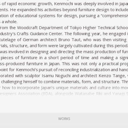
 of rapid economic growth, Kenmochi was deeply involved in Japa
ments. He expanded his activities beyond furniture design to inclu
tion of educational systems for design, pursuing a “comprehensi
s a whole.
from the Woodcraft Department of Tokyo Higher Technical School 
stry's Crafts Guidance Center. The following year, he engaged i
tutelage of German architect Bruno Taut, who was then visiting J
als, structure, and form were largely cultivated during this period
was involved in designing and directing the mass production of fur
pieces of furniture in a short period of time and making a signif
s-produced furniture in Japan. This was not only a practical proj
point for Kenmochi’s pursuit of reconciling industrialization and hand
borated with sculptor Isamu Noguchi and architect Kenzo Tange, w
hallenging himself to combine materials, form, and structure. T
r how to incorporate Japan’s unique materials and culture into mod
Designers Association (JIDA), alongside Watanabe Riki and Yanagi So
on of industrial design in Japan. In 1955, he founded the Kenmoch
ects, from furniture to spatial design, all based on a consistent vis
ns emphasized not just aesthetic beauty but harmony with the
 as one of the elements that make up a “place.” In his showro
WORKS
concept of Japanese Modern (or Japonica), utilizing traditional