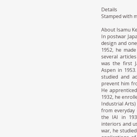
Details
Stamped with m
About Isamu K
In postwar Japa
design and one
1952, he made 
several articl
was the first 
Aspen in 1953.
studied and ad
prevent him fro
He apprenticed 
1932, he enroll
Industrial Arts
from everyday o
the IAI in 19
interiors and u
war, he studie