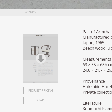
WORKS
Pair of Armchai
Manufactured 
Japan, 1965
Beech wood, Up
Measurements
63 × 55 × 68h c
24,8 × 21,7 × 26
Provenance
Hokkaido Hotel
REQUEST PRICING
Private collect
SHARE
Literature
Kenmochi Isamu