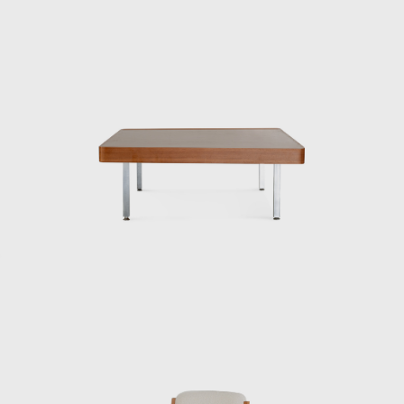
paper, lacquer, an
Kenmochi was also
Congress. Throug
design in the int
exudes their unpr
One of his signat
traditional Japan
New York. He als
Hotel Okura’s gue
signage plans for p
Underlying his w
them into modern 
and practices co
modernism is bei
ISAMU KENMOC
Isamu Kenmochi w
working to raise 
Training Institu
architect Bruno T
“standard prototyp