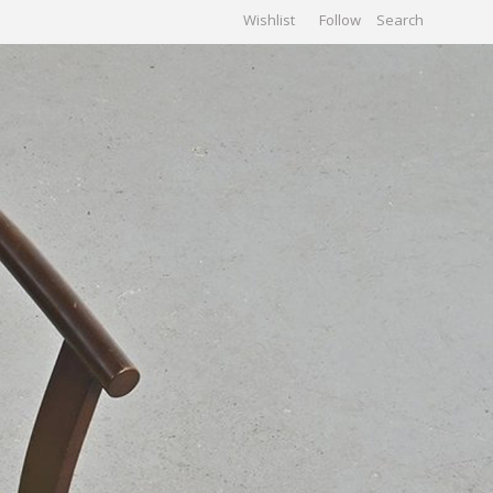
Wishlist
Follow
CHIVES
GALLERY