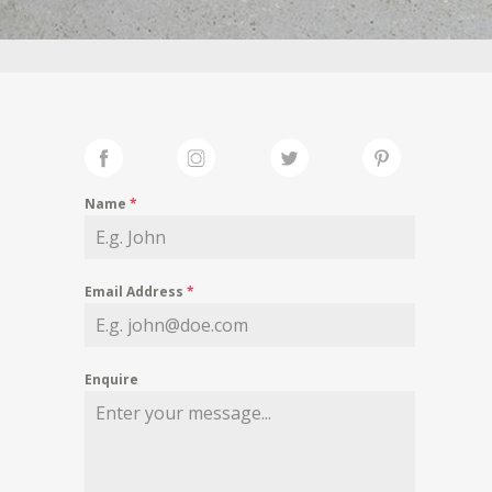
Name
*
Email Address
*
Enquire