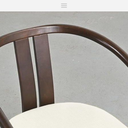
ITIONS
FAIRS
WORKS
BOOKS
NEWS
STORIES
AR
MY WISHLIST