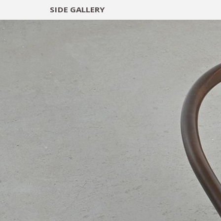
SIDE
GALLERY
DESIGNERS
EXHIB