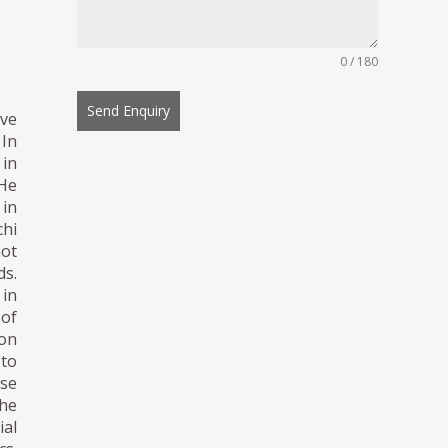
0 / 180
Send Enquiry
ive
 In
 in
 He
 in
chi
not
ds.
 in
 of
ion
 to
se
the
ial