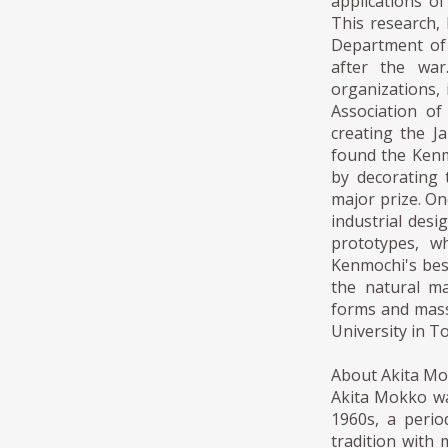
applications o
This research, 
Department of 
after the war
organizations,
Association of
creating the J
found the Kenm
by decorating 
major prize. On
industrial desi
prototypes, w
Kenmochi's bes
the natural ma
forms and mass
University in T
About Akita M
Akita Mokko was
1960s, a perio
tradition with