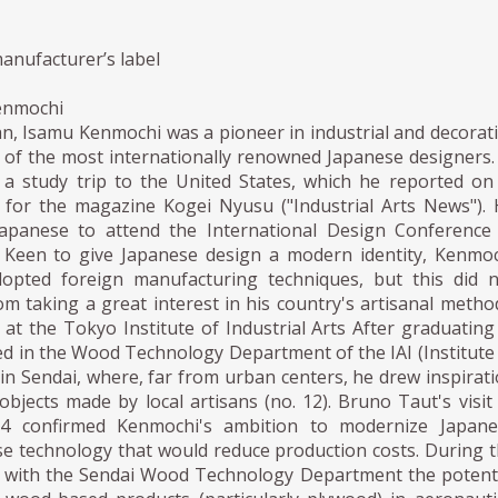
anufacturer’s label
enmochi
n, Isamu Kenmochi was a pioneer in industrial and decorat
 of the most internationally renowned Japanese designers.
a study trip to the United States, which he reported on
es for the magazine Kogei Nyusu ("Industrial Arts News").
Japanese to attend the International Design Conference
 Keen to give Japanese design a modern identity, Kenmo
opted foreign manufacturing techniques, but this did 
m taking a great interest in his country's artisanal metho
at the Tokyo Institute of Industrial Arts After graduating
ed in the Wood Technology Department of the IAI (Institute
) in Sendai, where, far from urban centers, he drew inspirat
bjects made by local artisans (no. 12). Bruno Taut's visit
34 confirmed Kenmochi's ambition to modernize Japane
se technology that would reduce production costs. During 
d with the Sendai Wood Technology Department the potent