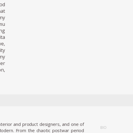
od
at
any
mu
ng
ita
ve,
ty
ny
der
n,
terior and product designers, and one of
BIO
Modern. From the chaotic postwar period