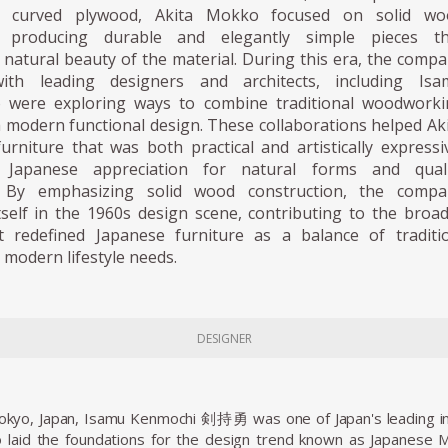
 curved plywood, Akita Mokko focused on solid wo
, producing durable and elegantly simple pieces th
 natural beauty of the material. During this era, the comp
with leading designers and architects, including Isa
 were exploring ways to combine traditional woodworki
 modern functional design. These collaborations helped Ak
rniture that was both practical and artistically expressi
e Japanese appreciation for natural forms and quali
. By emphasizing solid wood construction, the compa
tself in the 1960s design scene, contributing to the broa
 redefined Japanese furniture as a balance of traditio
 modern lifestyle needs.
DESIGNER
Tokyo, Japan, Isamu Kenmochi 剣持勇 was one of Japan's leading in
 laid the foundations for the design trend known as Japanese 