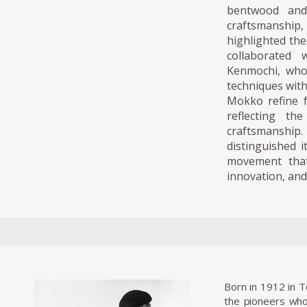
bentwood and
craftsmanship
highlighted the
collaborated 
Kenmochi, who
techniques with
Mokko refine fu
reflecting th
craftsmanship
distinguished i
movement that
innovation, and
Born in 1912 in 
the pioneers who