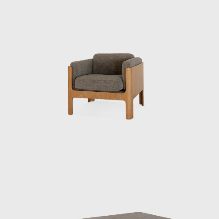
d rattan.
 active internationally, representing Japan at events such as t
h dialogue with Charles and Ray Eames and Isamu Noguchi, he
ernational community. He had a particularly close relationship wit
etentious personalities.”
ure works, the Rattan Chair (1958), combines a modern form with
ese material. In 1964, it was selected for the permanent collect
o undertook numerous other projects that shaped the landscape o
st rooms, the interiors of Haneda Airport’s VIP lounges, exhibition
ublic facilities.
ork was a deep understanding of Japan’s climate and materials, 
life. His designs were both functional and poetic, Japanese yet i
ntinue to influence designers worldwide, and his significance 
ng reevaluated.
HI AND TENDO MOKKO
as a man who introduced the concept of design to Japan thro
awareness of its role and improve people's lives. In 1932, he b
te of the Ministry of Commerce and Industry (now the Ministry o
aut was appointed to the institute on a contract basis, and Ken
e of chairs.”