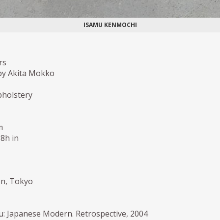
ISAMU KENMOCHI
rs
by Akita Mokko
holstery
m
,8h in
ion, Tokyo
: Japanese Modern. Retrospective, 2004