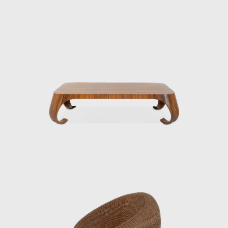
he Aspen Conference and the World Design
 promoted the significance of Japanese
h the Eameses, once remarking: “Their work
 comfortable seating, utilizing rattan, a
ion of the Museum of Modern Art (MoMA) in
f postwar Japan, including furniture for
 spaces for international trade fairs, and
and a constant inquiry into how to embed
nternational. Even today, Kenmochi’s ideas
as a central figure in shaping Japanese
ughout the prewar and postwar periods,
ecame an engineer at the National Crafts
f Economy, Trade and Industry). In 1933,
mochi studied under him, researching the