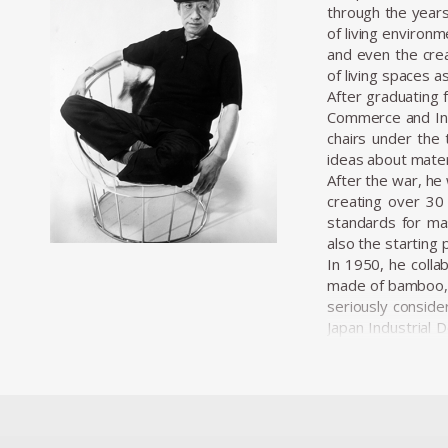
through the years
of living environ
and even the crea
of living spaces a
After graduating 
Commerce and Indu
chairs under the 
ideas about materi
After the war, he 
creating over 30 
standards for mas
also the starting 
In 1950, he colla
made of bamboo, c
seriously conside
Japan Industrial 
professionalizati
wide range of proj
Kenmochi’s desig
viewed furniture
pieces under the 