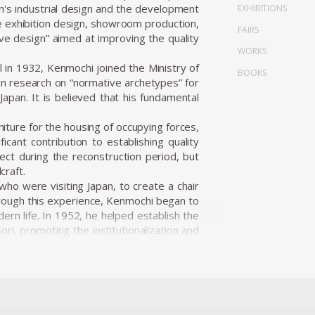
n's industrial design and the development
EXHIBITIONS
de exhibition design, showroom production,
FAIRS
ve design” aimed at improving the quality
WORKS
in 1932, Kenmochi joined the Ministry of
BOOKS
n research on “normative archetypes” for
apan. It is believed that his fundamental
.
niture for the housing of occupying forces,
icant contribution to establishing quality
ect during the reconstruction period, but
craft.
ho were visiting Japan, to create a chair
hrough this experience, Kenmochi began to
ern life. In 1952, he helped establish the
ri, promoting the institutionalization and
i Design Institute and began working on a
ion.
 user’s body, habits, and space, and he
oms of the 1950s, he presented numerous
 Japanese materials such as bamboo, washi