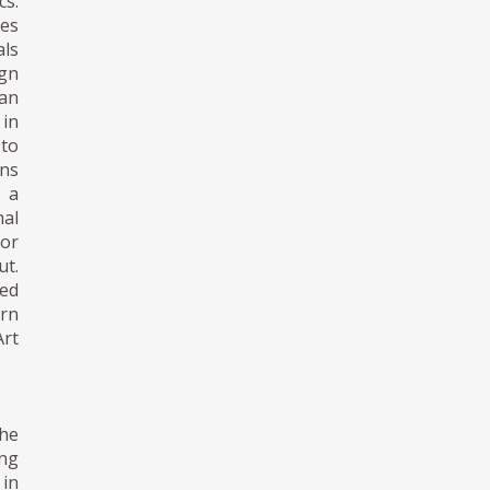
cs.
tes
als
gn
pan
 in
 to
gns
n a
nal
 or
t.
ned
ern
Art
the
ing
 in