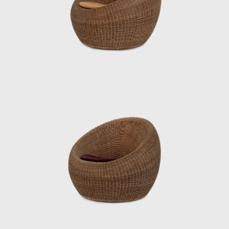
Japan, including furniture for Hotel Okura’s
guest rooms, the interiors of Haneda
Airport’s VIP lounges, exhibition spaces for
international trade fairs, and signage plans
for public facilities.
Underlying his work was a deep
understanding of Japan’s climate and
materials, and a constant inquiry into how to
embed them into modern life. His designs
were both functional and poetic, Japanese
yet international. Even today, Kenmochi’s
ideas and practices continue to influence
designers worldwide, and his significance as a
central figure in shaping Japanese
modernism is being reevaluated.
ISAMU KENMOCHI AND TENDO MOKKO