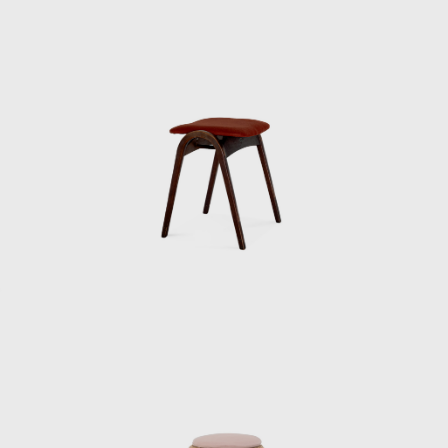
shorts and running shirts. Kenmochi would
get mad at us for not doing things properly
at milestones, so one of the staff members
would take turns wearing a jacket kept in the
office to go and collect it. So Kenmochi must
have been a bit eccentric.
When we received royalties for our articles in
magazines and newspapers, he would often
take the whole staff out to the movies. Since
he was paying for everyone, our income was
actually in the red. Sometimes Kenmochi
would get scolded by the accounting
department afterwards.”
Kenmochi left the Industrial and Crafts
Research Institute in June 1955 and opened
his own office. He then dismissed Matsumoto,
who was in his second year at the institute,