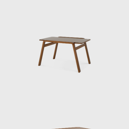
designers and stories with the industry, he
aimed to raise the morale of Japanese design.
Kenmochi articulated and advocated the
concept of Japanese Modern. Its merits and
demerits eventually escalated into a debate
still rare in the Japanese design world,
resulting in the opening essay (page 32) of
this book. Its essence lay in the pursuit of
high-quality, original design that combined
modern Japanese lifestyles with industry,
handicrafts, and crafts.
Matsumoto also describes Kenmochi’s own
designs as truly inimitable. The rattan lounge
chair (now manufactured and sold by YMK
Nagaoka) from Yamakawa Rattan features a
seat made of woven wood, while Tendo
Mokko’s Kashiwado chair features a seat