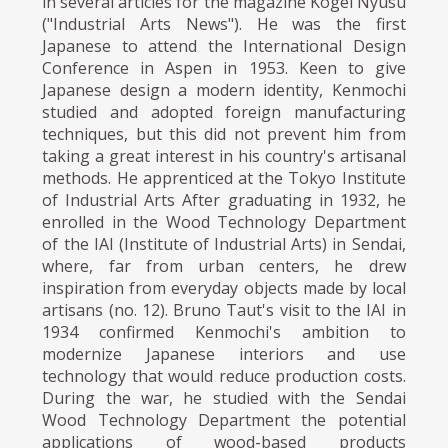
in several articles for the magazine Kogei Nyusu
("Industrial Arts News"). He was the first
Japanese to attend the International Design
Conference in Aspen in 1953. Keen to give
Japanese design a modern identity, Kenmochi
studied and adopted foreign manufacturing
techniques, but this did not prevent him from
taking a great interest in his country's artisanal
methods. He apprenticed at the Tokyo Institute
of Industrial Arts After graduating in 1932, he
enrolled in the Wood Technology Department
of the IAI (Institute of Industrial Arts) in Sendai,
where, far from urban centers, he drew
inspiration from everyday objects made by local
artisans (no. 12). Bruno Taut's visit to the IAI in
1934 confirmed Kenmochi's ambition to
modernize Japanese interiors and use
technology that would reduce production costs.
During the war, he studied with the Sendai
Wood Technology Department the potential
applications of wood-based products