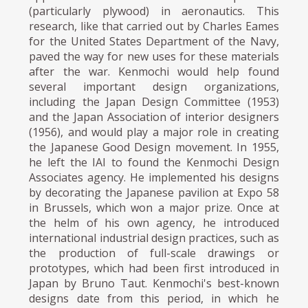
(particularly plywood) in aeronautics. This
research, like that carried out by Charles Eames
for the United States Department of the Navy,
paved the way for new uses for these materials
after the war. Kenmochi would help found
several important design organizations,
including the Japan Design Committee (1953)
and the Japan Association of interior designers
(1956), and would play a major role in creating
the Japanese Good Design movement. In 1955,
he left the IAI to found the Kenmochi Design
Associates agency. He implemented his designs
by decorating the Japanese pavilion at Expo 58
in Brussels, which won a major prize. Once at
the helm of his own agency, he introduced
international industrial design practices, such as
the production of full-scale drawings or
prototypes, which had been first introduced in
Japan by Bruno Taut. Kenmochi's best-known
designs date from this period, in which he