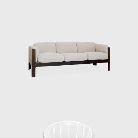
masterpieces ever since. In addition to
furniture and interiors, they also produced
street furniture that can still be seen in
various places today, the interior and exterior
decoration of different train carriages
including the Shinkansen, and the yellow
handy mop from Duskin. They have
produced a wide range of products and
spaces.
Kenmochi and Matsumoto’s encounter dates
back to the days of the Industrial and Crafts
Research Institute. Matsumoto, who
graduated as one of the first students from
the Department of Architecture, Faculty of
Engineering, Chiba University, joined the
Industrial and Crafts Research Institute in
1953. This was the year after the Ministry of