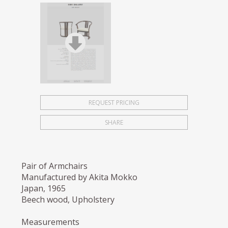
REQUEST PRICING
SHARE
Pair of Armchairs
Manufactured by Akita Mokko
Japan, 1965
Beech wood, Upholstery
Measurements