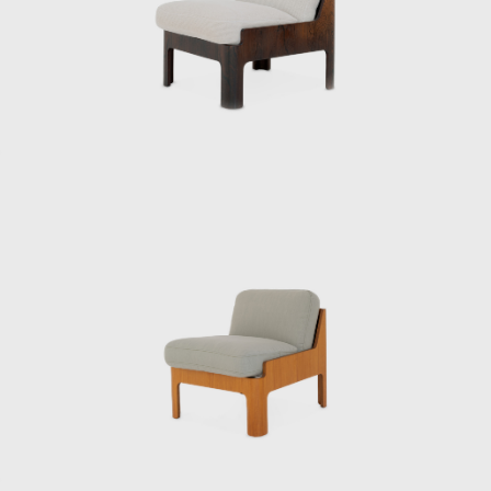
The Kenmochi Isamu Design Institute
subsequently changed its name to the
Kenmochi Design Institute, where it has
continued to support Japanese design for
half a century.
A design that cannot be imitated
“I thought there was a guy who looked
pretentious, and it was Kenmochi. He was the
type I didn’t like,” says Matsumoto Tetsuo,
director of the Kenmochi Design Institute,
laughing as he recalls meeting Kenmochi.
After Kenmochi passed away, Matsumoto
took over the firm, and the Kenmochi Design
Institute has continued to produce many