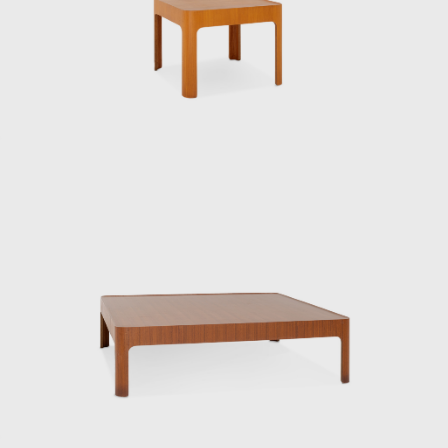
Charles and Ray Eames. This visit forced
Kenmochi to confront the issue of
establishing and communicating the
originality of design in his own country, and
he came to develop the concept of Japanese
Modern. The same year he returned to
Japan, he was involved in the founding of the
Japan Industrial Designers Association, with
the aim of establishing and improving the
industrial design profession. In 1955, he also
helped launch the Japan Design Committee,
which aimed to promote good design. That
same year, he went independent.
Kenmochi’s relationship with Tendo Mokko
began during the wartime National Crafts
Training Institute. While providing instruction
in both design and technique for furniture