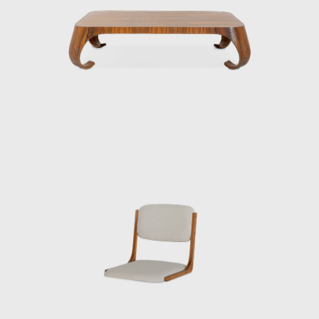
promoting the institutionalization and
professionalization of industrial design in
Japan. In 1955, he founded the Kenmochi
Design Institute and began working on a
wide range of projects, from furniture to
spatial design, all based on a consistent
vision.
Kenmochi’s designs emphasized not just
aesthetic beauty but harmony with the
user’s body, habits, and space, and he
viewed furniture as one of the elements that
make up a “place.” In his showrooms of the
1950s, he presented numerous pieces under
the concept of Japanese Modern (or
Japonica), utilizing traditional Japanese
materials such as bamboo, washi paper,
lacquer, and rattan.
Kenmochi was also active internationally,