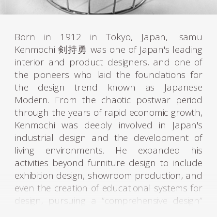
Born in 1912 in Tokyo, Japan, Isamu
Kenmochi 剣持勇 was one of Japan's leading
interior and product designers, and one of
the pioneers who laid the foundations for
the design trend known as Japanese
Modern. From the chaotic postwar period
through the years of rapid economic growth,
Kenmochi was deeply involved in Japan's
industrial design and the development of
living environments. He expanded his
activities beyond furniture design to include
exhibition design, showroom production, and
even the creation of educational systems for
design, pursuing a “comprehensive design”
aimed at improving the quality of living