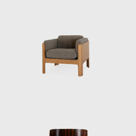
no choice but to study it myself. How can you
draw blueprints if you don’t know how to
make something? In short, he was very
skilled at drawing. When I first met him, he
was standing and drawing full-scale
drawings freehand. He would even quickly
sketch them during a meeting. He was
someone you couldn’t compete with if you
made suggestions based solely on intuition.”
When Kenmochi first traveled to the United
States, it was difficult to cover everything with
government funds. He sold his Nikon camera
there to supplement his travel expenses and
instead purchased a cheaper one. After
returning to Japan, Kenmochi had to travel
around the country to give reports to
instructors, and color slides were essential.