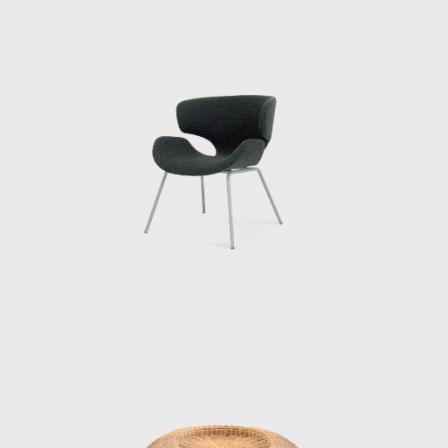
and Matsumoto continues: “He said that
when he saw designers working
independently in the United States, he
became convinced that the same era would
surely come to Japan. And because all the
people designing interiors in the United
States had studied architecture, he wanted
people who had studied architecture.”
When Matsumoto joined the institute,
Kenmochi was away at the Aspen
International Design Conference in Aspen,
Colorado, USA (held from June 23rd to July
1st, 1956, at which it was decided that the
World Design Conference would be held in
Japan in 1960. That conference is known for
inspiring the Metabolism movement in
architecture and for having a major influence
on students such as Miyake Issey and