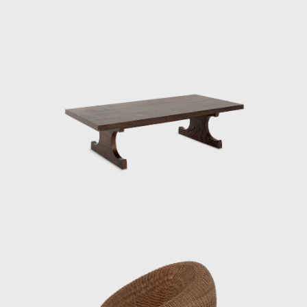
representing Japan at events such as the
Aspen Conference and the World Design
Congress. Through dialogue with Charles
and Ray Eames and Isamu Noguchi, he
promoted the significance of Japanese design
in the international community. He had a
particularly close relationship with the
Eameses, once remarking: “Their work exudes
their unpretentious personalities.”
One of his signature works, the Rattan Chair
(1958), combines a modern form with
comfortable seating, utilizing rattan, a
traditional Japanese material. In 1964, it was
selected for the permanent collection of the
Museum of Modern Art (MoMA) in New York.
He also undertook numerous other projects
that shaped the landscape of postwar