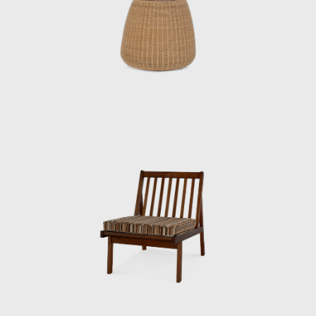
saying: “I’m not getting paid. I’ll call you when
you’re ready to do it, so until then, just help
out at night.” After finishing his work at the
institute, Matsumoto began to commute to
Kenmochi’s office. “I remember thinking it was
cool back then when they called me the
night chief, but I was always working until the
last train,” he recalls.
Matsumoto then left the Industrial and
Crafts Research Institute after four years
there and began to demonstrate his skills as
chief designer under Kenmochi.
“Kenmochi originally studied woodworking.
He was head of the woodworking section at
the Industrial Crafts Testing Institute before
becoming head of the design department. He
knew a lot about wood processing, and I had