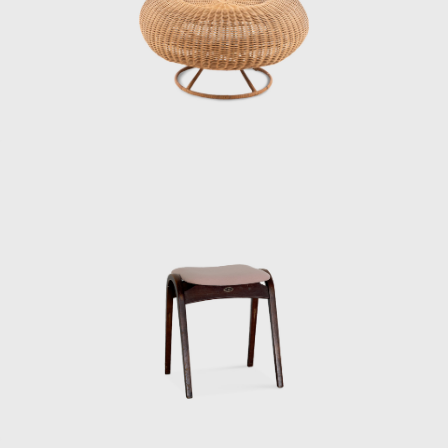
Ishioka Eiko, who were students at the time).
When Matsumoto saw Kenmochi upon his
return to Japan, he had the same impression
as mentioned above.
“A white shirt with a bow tie was something
that didn’t exist in Japan at the time. Later,
Kenmochi told me that Eames and Nelson
also wore bow ties, which were convenient
because they didn’t hang down when they
were drawing, and that made sense. In an
era before air conditioning, Kenmochi wore
suits even in the summer. His father had
served as an army major, so he must have
been strict in his upbringing. When handing
out summer bonuses, he would do so
wearing a jacket and tie, but it was so hot for
us staff members that we were dressed in