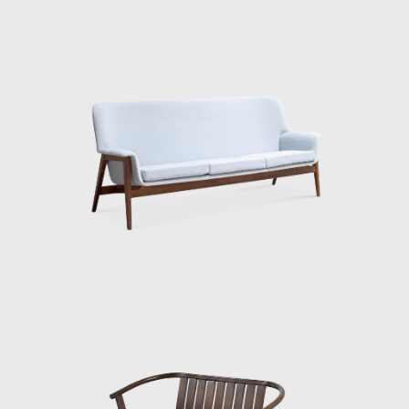
intimidated. He extended his stay, saying he
still had more to learn. Then, after returning
home, he generously shared the knowledge
he had gained, showing people what was
happening in the US. At the time, it was rare
to see Eames furniture in person. So I’m sure
everyone was amazed when he showed
them that molded plywood chair. And that’s
when the term Japanese Modern came up.”
“Matsumoto continues: ‘Kenmochi didn’t
come up with the term Japanese Modern. His
stay in the US coincided with the rise of
Scandinavian furniture, as Denmark, Sweden,
Norway, and Finland strategically began
selling furniture, tableware, and textiles. The
buyer explained to me that in America, even
the average customer has a certain style