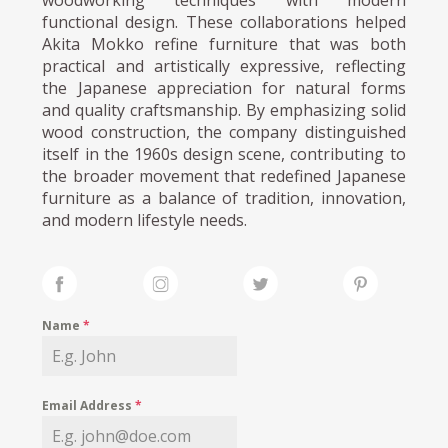
functional design. These collaborations helped
Akita Mokko refine furniture that was both
practical and artistically expressive, reflecting
the Japanese appreciation for natural forms
and quality craftsmanship. By emphasizing solid
wood construction, the company distinguished
itself in the 1960s design scene, contributing to
the broader movement that redefined Japanese
furniture as a balance of tradition, innovation,
and modern lifestyle needs.
Name
*
Email Address
*