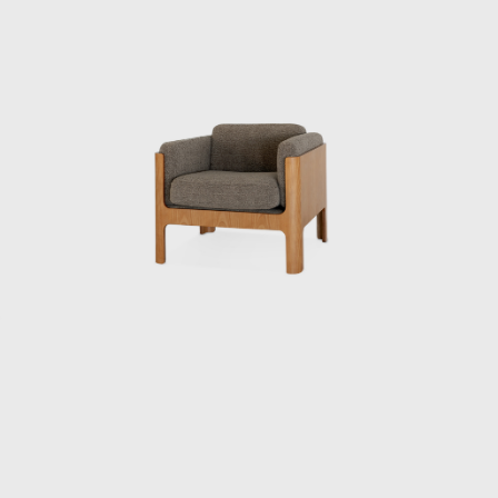
contribution to establishing quality
standards for mass-produced furniture in
Japan. This was not only a practical project
during the reconstruction period, but also
the starting point for Kenmochi’s pursuit of
reconciling industrialization and handcraft.
In 1950, he collaborated with sculptor Isamu
Noguchi and architect Kenzo Tange, who
were visiting Japan, to create a chair made of
bamboo, challenging himself to combine
materials, form, and structure. Through this
experience, Kenmochi began to seriously
consider how to incorporate Japan’s unique
materials and culture into modern life. In
1952, he helped establish the Japan
Industrial Designers Association (JIDA),
alongside Watanabe Riki and Yanagi Sori,