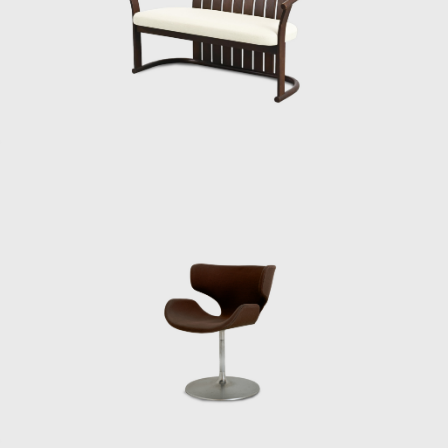
that comes to mind when they think of
Swedish Modern. So the idea was that
Japanese furniture would also have to
develop a market with a style people would
associate with Japanese Modern.
In other words, Kenmochi reported that
Japanese furniture needed distinctive
features to make an impact on the world
market, but at the time some people were
annoyed, saying that Kenmochi had come
back all American. He was wearing a bow tie,
for example. They mocked him, saying that
he had only a Japanese taste.’”
Matsumoto believes that Kenmochi’s early
visit to the United States had a profound
impact on the entire furniture industry. By
sharing his encounters with various