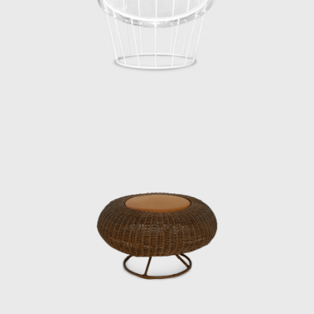
Commerce and Industry’s National Crafts
Guidance Institute, established in 1928, was
reorganized as the Industrial and Crafts
Research Institute under the Ministry of
International Trade and Industry.
Matsumoto, worried about finding a job,
visited the institute on the recommendation
of his mentor. The written exam was held
that day, followed by an interview that
afternoon, where he was hired. Kenmochi,
who was head of the institute’s design
department at the time, was looking for
someone with an architecture degree, and
Matsumoto recalls with a wry smile that the
groundwork had been laid in advance.
Kenmochi met Eames and George Nelson
during a visit to the United States in 1952,