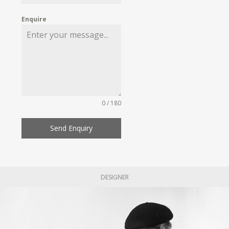
Enquire
0 / 180
Send Enquiry
DESIGNER