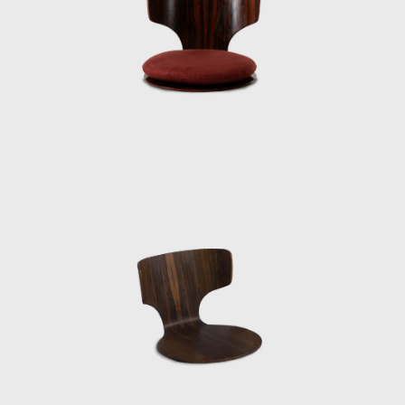
“It was his first time going to the US, and he
had no money, so he traveled on a
passenger/cargo ship. He entered the US
from Guam by ship, passed through Hawaii,
and arrived in San Francisco on the West
Coast, where he stayed at the Eames House
in Los Angeles. He had been exchanging
letters with the Eames and others. This time,
he traveled across the continent by coach to
meet George Nelson on the East Coast. He
stopped off at Frank Lloyd Wright’s place
along the way, visiting the East on the way
there and the West on the way back.
Information wasn’t as readily available back
then, and Kenmochi’s English was broken,
but he still managed to cross the US alone. It
was strange, even though he wasn’t