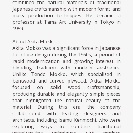
combined the natural materials of traditional
Japanese craftsmanship with modern forms and
mass production techniques. He became a
professor at Tama Art University in Tokyo in
1959.
About Akita Mokko
Akita Mokko was a significant force in Japanese
furniture design during the 1960s, a period of
rapid modernization and growing interest in
blending tradition with modern aesthetics.
Unlike Tendo Mokko, which specialized in
bentwood and curved plywood, Akita Mokko
focused on solid wood craftsmanship,
producing durable and elegantly simple pieces
that highlighted the natural beauty of the
material. During this era, the company
collaborated with leading designers and
architects, including Isamu Kenmochi, who were
exploring ways to combine traditional
woodworking techniques with modern