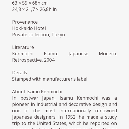
63 × 55 × 68h cm
24,8 × 21,7 × 26,8h in
Provenance
Hokkaido Hotel
Private collection, Tokyo
Literature
Kenmochi Isamu: Japanese Modern.
Retrospective, 2004
Details
Stamped with manufacturer’s label
About Isamu Kenmochi
In postwar Japan, Isamu Kenmochi was a
pioneer in industrial and decorative design and
one of the most internationally renowned
Japanese designers. In 1952, he made a study
trip to the United States, which he reported on