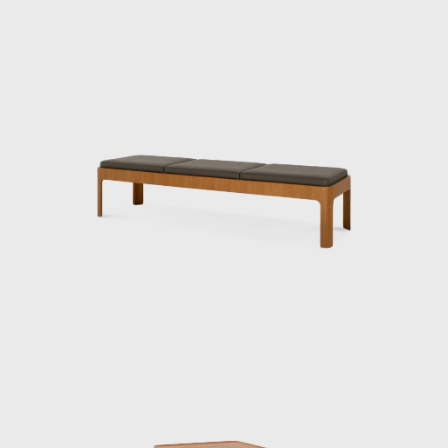
Isamu Kenmochi was a man who introduced
the concept of design to Japan throughout
the prewar and postwar periods, working to
raise awareness of its role and improve
people's lives. In 1932, he became an
engineer at the National Crafts Training
Institute of the Ministry of Commerce and
Industry (now the Ministry of Economy,
Trade and Industry). In 1933, architect Bruno
Taut was appointed to the institute on a
contract basis, and Kenmochi studied under
him, researching the “standard prototype of
chairs.”
In 1952, he became the first Japanese
designer to visit the United States, where he
was deeply influenced by his encounter with