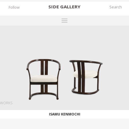
SIDE
GALLERY
Follow
DESIGNERS
EXHIBITIONS
FAIRS
WORKS
BOOKS
NEWS
STORIES
WORKS
ARCHIVES
ISAMU KENMOCHI
GALLERY
MY WISHLIST