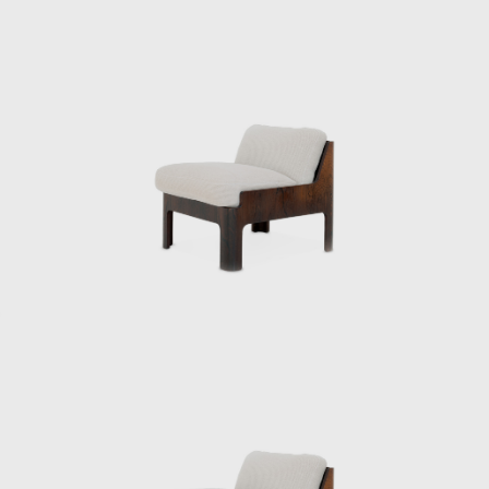
production using molded plywood, he also
collaborated with architects to design a
variety of products, creating many of Japan’s
most famous postwar interiors. His diverse
work spanned a wide range of fields,
including the Yakult lactic acid bacteria drink,
a design beloved worldwide to this day.
From the public sector to the private sector,
spanning the prewar and postwar periods,
Kenmochi supported Japanese design from
its early days and contributed greatly to its
global reach. In June 1971, he oversaw the
design of Japan’s first high-rise hotel, the Keio
Plaza Hotel, and elevated Japanese Modern
to a new level. However, Kenmochi’s
overwhelming workload led to depression,
and he died by suicide on the day of the
opening party.