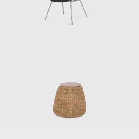
When we received royalties for our articles in
magazines and newspapers, he would often
take the whole staff out to the movies. Since
he was paying for everyone, our income was
actually in the red. Sometimes Kenmochi
would get scolded by the accounting
department afterwards.”
Kenmochi left the Industrial and Crafts
Research Institute in June 1955 and opened
his own office. He then dismissed Matsumoto,
who was in his second year at the institute,
saying: “I’m not getting paid. I’ll call you when
you’re ready to do it, so until then, just help
out at night.” After finishing his work at the
institute, Matsumoto began to commute to
Kenmochi’s office. “I remember thinking it was
cool back then when they called me the
night chief, but I was always working until the