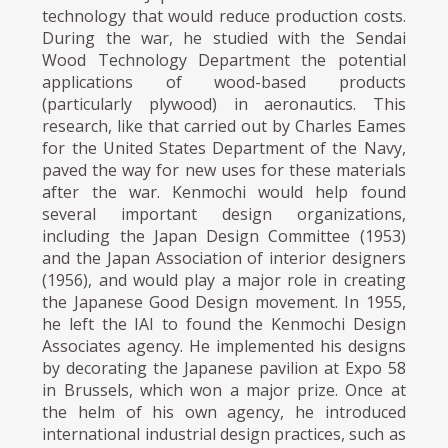
technology that would reduce production costs.
During the war, he studied with the Sendai
Wood Technology Department the potential
applications of wood-based products
(particularly plywood) in aeronautics. This
research, like that carried out by Charles Eames
for the United States Department of the Navy,
paved the way for new uses for these materials
after the war. Kenmochi would help found
several important design organizations,
including the Japan Design Committee (1953)
and the Japan Association of interior designers
(1956), and would play a major role in creating
the Japanese Good Design movement. In 1955,
he left the IAI to found the Kenmochi Design
Associates agency. He implemented his designs
by decorating the Japanese pavilion at Expo 58
in Brussels, which won a major prize. Once at
the helm of his own agency, he introduced
international industrial design practices, such as