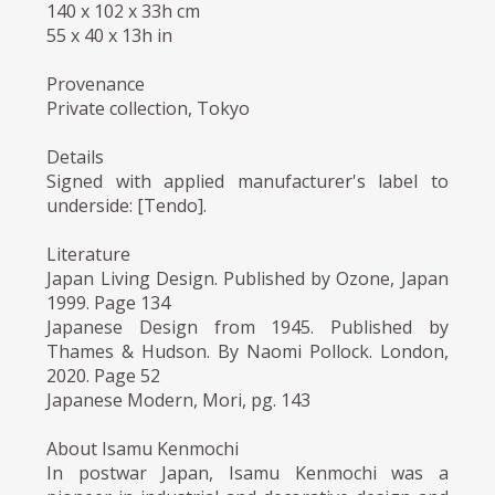
140 x 102 x 33h cm
55 x 40 x 13h in
Provenance
Private collection, Tokyo
Details
Signed with applied manufacturer's label to
underside: [Tendo].
Literature
Japan Living Design. Published by Ozone, Japan
1999. Page 134
Japanese Design from 1945. Published by
Thames & Hudson. By Naomi Pollock. London,
2020. Page 52
Japanese Modern, Mori, pg. 143
About Isamu Kenmochi
In postwar Japan, Isamu Kenmochi was a