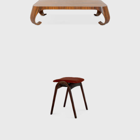
handy mop from Duskin. They have
produced a wide range of products and
spaces.
Kenmochi and Matsumoto’s encounter dates
back to the days of the Industrial and Crafts
Research Institute. Matsumoto, who
graduated as one of the first students from
the Department of Architecture, Faculty of
Engineering, Chiba University, joined the
Industrial and Crafts Research Institute in
1953. This was the year after the Ministry of
Commerce and Industry’s National Crafts
Guidance Institute, established in 1928, was
reorganized as the Industrial and Crafts
Research Institute under the Ministry of
International Trade and Industry.
Matsumoto, worried about finding a job,
visited the institute on the recommendation