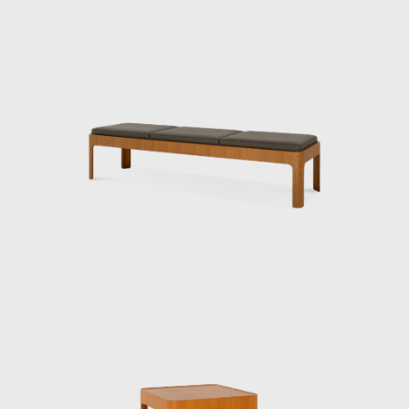
Kenmochi’s designs emphasized not just
aesthetic beauty but harmony with the
user’s body, habits, and space, and he
viewed furniture as one of the elements that
make up a “place.” In his showrooms of the
1950s, he presented numerous pieces under
the concept of Japanese Modern (or
Japonica), utilizing traditional Japanese
materials such as bamboo, washi paper,
lacquer, and rattan.
Kenmochi was also active internationally,
representing Japan at events such as the
Aspen Conference and the World Design
Congress. Through dialogue with Charles
and Ray Eames and Isamu Noguchi, he
promoted the significance of Japanese design
in the international community. He had a