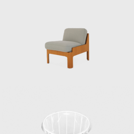
Japan Industrial Designers Association, with
the aim of establishing and improving the
industrial design profession. In 1955, he also
helped launch the Japan Design Committee,
which aimed to promote good design. That
same year, he went independent.
Kenmochi’s relationship with Tendo Mokko
began during the wartime National Crafts
Training Institute. While providing instruction
in both design and technique for furniture
production using molded plywood, he also
collaborated with architects to design a
variety of products, creating many of Japan’s
most famous postwar interiors. His diverse
work spanned a wide range of fields,
including the Yakult lactic acid bacteria drink,
a design beloved worldwide to this day.