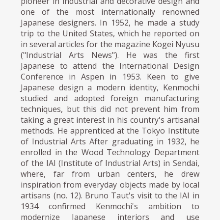
pioneer in industrial and decorative design and
one of the most internationally renowned
Japanese designers. In 1952, he made a study
trip to the United States, which he reported on
in several articles for the magazine Kogei Nyusu
("Industrial Arts News"). He was the first
Japanese to attend the International Design
Conference in Aspen in 1953. Keen to give
Japanese design a modern identity, Kenmochi
studied and adopted foreign manufacturing
techniques, but this did not prevent him from
taking a great interest in his country's artisanal
methods. He apprenticed at the Tokyo Institute
of Industrial Arts After graduating in 1932, he
enrolled in the Wood Technology Department
of the IAI (Institute of Industrial Arts) in Sendai,
where, far from urban centers, he drew
inspiration from everyday objects made by local
artisans (no. 12). Bruno Taut's visit to the IAI in
1934 confirmed Kenmochi's ambition to
modernize Japanese interiors and use