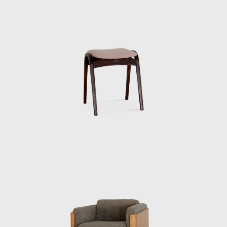
of his mentor. The written exam was held
that day, followed by an interview that
afternoon, where he was hired. Kenmochi,
who was head of the institute’s design
department at the time, was looking for
someone with an architecture degree, and
Matsumoto recalls with a wry smile that the
groundwork had been laid in advance.
Kenmochi met Eames and George Nelson
during a visit to the United States in 1952,
and Matsumoto continues: “He said that
when he saw designers working
independently in the United States, he
became convinced that the same era would
surely come to Japan. And because all the
people designing interiors in the United
States had studied architecture, he wanted