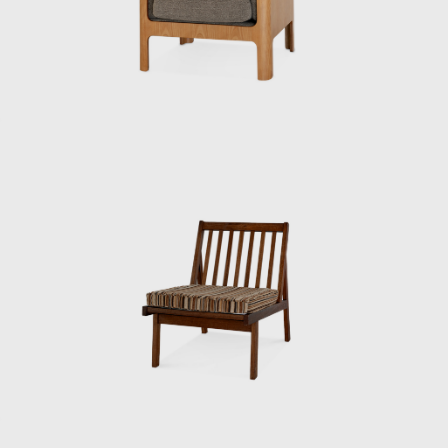
people who had studied architecture.”
When Matsumoto joined the institute,
Kenmochi was away at the Aspen
International Design Conference in Aspen,
Colorado, USA (held from June 23rd to July
1st, 1956, at which it was decided that the
World Design Conference would be held in
Japan in 1960. That conference is known for
inspiring the Metabolism movement in
architecture and for having a major influence
on students such as Miyake Issey and
Ishioka Eiko, who were students at the time).
When Matsumoto saw Kenmochi upon his
return to Japan, he had the same impression
as mentioned above.
“A white shirt with a bow tie was something
that didn’t exist in Japan at the time. Later,