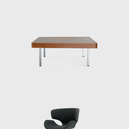
Kenmochi told me that Eames and Nelson
also wore bow ties, which were convenient
because they didn’t hang down when they
were drawing, and that made sense. In an
era before air conditioning, Kenmochi wore
suits even in the summer. His father had
served as an army major, so he must have
been strict in his upbringing. When handing
out summer bonuses, he would do so
wearing a jacket and tie, but it was so hot for
us staff members that we were dressed in
shorts and running shirts. Kenmochi would
get mad at us for not doing things properly
at milestones, so one of the staff members
would take turns wearing a jacket kept in the
office to go and collect it. So Kenmochi must
have been a bit eccentric.