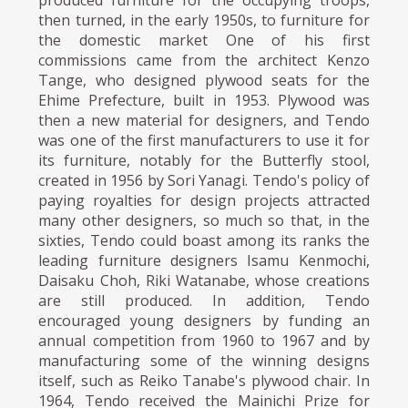
then turned, in the early 1950s, to furniture for
the domestic market One of his first
commissions came from the architect Kenzo
Tange, who designed plywood seats for the
Ehime Prefecture, built in 1953. Plywood was
then a new material for designers, and Tendo
was one of the first manufacturers to use it for
its furniture, notably for the Butterfly stool,
created in 1956 by Sori Yanagi. Tendo's policy of
paying royalties for design projects attracted
many other designers, so much so that, in the
sixties, Tendo could boast among its ranks the
leading furniture designers Isamu Kenmochi,
Daisaku Choh, Riki Watanabe, whose creations
are still produced. In addition, Tendo
encouraged young designers by funding an
annual competition from 1960 to 1967 and by
manufacturing some of the winning designs
itself, such as Reiko Tanabe's plywood chair. In
1964, Tendo received the Mainichi Prize for