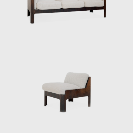
engineer at the National Crafts Training
Institute of the Ministry of Commerce and
Industry (now the Ministry of Economy,
Trade and Industry). In 1933, architect Bruno
Taut was appointed to the institute on a
contract basis, and Kenmochi studied under
him, researching the “standard prototype of
chairs.”
In 1952, he became the first Japanese
designer to visit the United States, where he
was deeply influenced by his encounter with
Charles and Ray Eames. This visit forced
Kenmochi to confront the issue of
establishing and communicating the
originality of design in his own country, and
he came to develop the concept of Japanese
Modern. The same year he returned to
Japan, he was involved in the founding of the