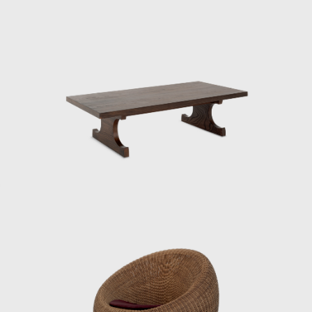
research on “normative archetypes” for
chairs under the tutelage of German
architect Bruno Taut, who was then visiting
Japan. It is believed that his fundamental
ideas about materials, structure, and form
were largely cultivated during this period.
After the war, he was involved in designing
and directing the mass production of
furniture for the housing of occupying forces,
creating over 30 pieces of furniture in a short
period of time and making a significant
contribution to establishing quality
standards for mass-produced furniture in
Japan. This was not only a practical project
during the reconstruction period, but also
the starting point for Kenmochi’s pursuit of
reconciling industrialization and handcraft.
In 1950, he collaborated with sculptor Isamu