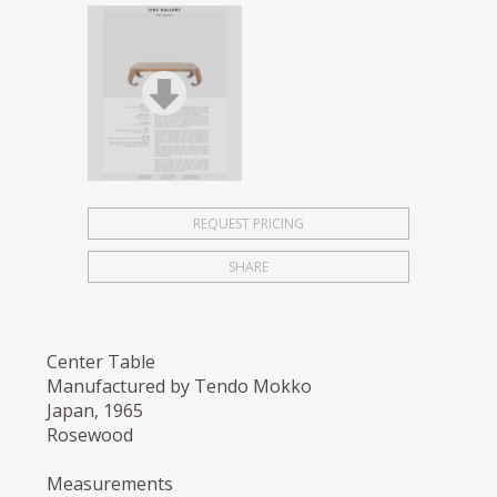
REQUEST PRICING
SHARE
Center Table
Manufactured by Tendo Mokko
Japan, 1965
Rosewood
Measurements