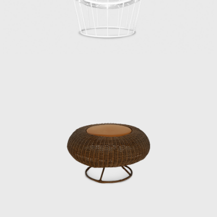
From the public sector to the private sector,
spanning the prewar and postwar periods,
Kenmochi supported Japanese design from
its early days and contributed greatly to its
global reach. In June 1971, he oversaw the
design of Japan’s first high-rise hotel, the Keio
Plaza Hotel, and elevated Japanese Modern
to a new level. However, Kenmochi’s
overwhelming workload led to depression,
and he died by suicide on the day of the
opening party.
The Kenmochi Isamu Design Institute
subsequently changed its name to the
Kenmochi Design Institute, where it has
continued to support Japanese design for
half a century.