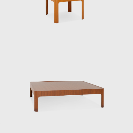
particularly close relationship with the
Eameses, once remarking: “Their work exudes
their unpretentious personalities.”
One of his signature works, the Rattan Chair
(1958), combines a modern form with
comfortable seating, utilizing rattan, a
traditional Japanese material. In 1964, it was
selected for the permanent collection of the
Museum of Modern Art (MoMA) in New York.
He also undertook numerous other projects
that shaped the landscape of postwar
Japan, including furniture for Hotel Okura’s
guest rooms, the interiors of Haneda
Airport’s VIP lounges, exhibition spaces for
international trade fairs, and signage plans
for public facilities.
Underlying his work was a deep