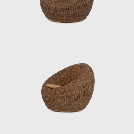
Noguchi and architect Kenzo Tange, who
were visiting Japan, to create a chair made of
bamboo, challenging himself to combine
materials, form, and structure. Through this
experience, Kenmochi began to seriously
consider how to incorporate Japan’s unique
materials and culture into modern life. In
1952, he helped establish the Japan
Industrial Designers Association (JIDA),
alongside Watanabe Riki and Yanagi Sori,
promoting the institutionalization and
professionalization of industrial design in
Japan. In 1955, he founded the Kenmochi
Design Institute and began working on a
wide range of projects, from furniture to
spatial design, all based on a consistent
vision.