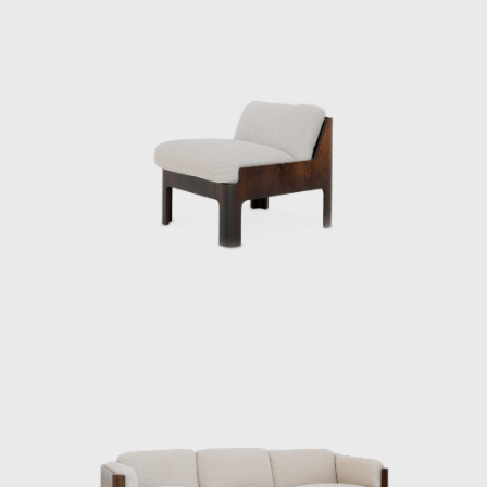
understanding of Japan’s climate and
materials, and a constant inquiry into how to
embed them into modern life. His designs
were both functional and poetic, Japanese
yet international. Even today, Kenmochi’s
ideas and practices continue to influence
designers worldwide, and his significance as a
central figure in shaping Japanese
modernism is being reevaluated.
ISAMU KENMOCHI AND TENDO MOKKO
Isamu Kenmochi was a man who introduced
the concept of design to Japan throughout
the prewar and postwar periods, working to
raise awareness of its role and improve
people's lives. In 1932, he became an