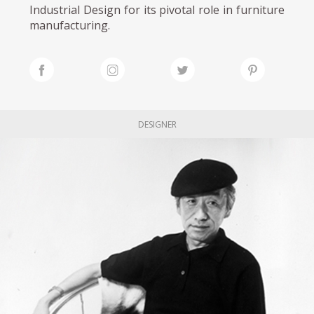
Industrial Design for its pivotal role in furniture
manufacturing.
DESIGNER