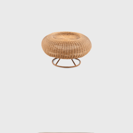
A design that cannot be imitated
“I thought there was a guy who looked
pretentious, and it was Kenmochi. He was the
type I didn’t like,” says Matsumoto Tetsuo,
director of the Kenmochi Design Institute,
laughing as he recalls meeting Kenmochi.
After Kenmochi passed away, Matsumoto
took over the firm, and the Kenmochi Design
Institute has continued to produce many
masterpieces ever since. In addition to
furniture and interiors, they also produced
street furniture that can still be seen in
various places today, the interior and exterior
decoration of different train carriages
including the Shinkansen, and the yellow