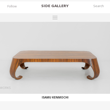
SIDE
GALLERY
Follow
DESIGNERS
EXHIBITIONS
FAIRS
WORKS
BOOKS
NEWS
STORIES
WORKS
ARCHIVES
ISAMU KENMOCHI
GALLERY
MY WISHLIST