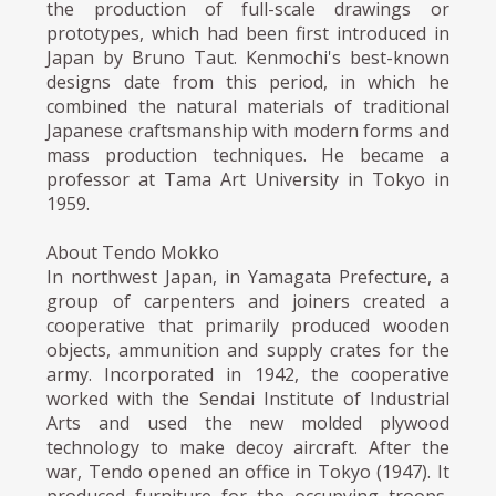
the production of full-scale drawings or
prototypes, which had been first introduced in
Japan by Bruno Taut. Kenmochi's best-known
designs date from this period, in which he
combined the natural materials of traditional
Japanese craftsmanship with modern forms and
mass production techniques. He became a
professor at Tama Art University in Tokyo in
1959.
About Tendo Mokko
In northwest Japan, in Yamagata Prefecture, a
group of carpenters and joiners created a
cooperative that primarily produced wooden
objects, ammunition and supply crates for the
army. Incorporated in 1942, the cooperative
worked with the Sendai Institute of Industrial
Arts and used the new molded plywood
technology to make decoy aircraft. After the
war, Tendo opened an office in Tokyo (1947). It
produced furniture for the occupying troops,