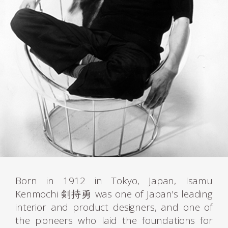
Born in 1912 in Tokyo, Japan, Isamu
Kenmochi 剣持勇 was one of Japan's leading
interior and product designers, and one of
the pioneers who laid the foundations for