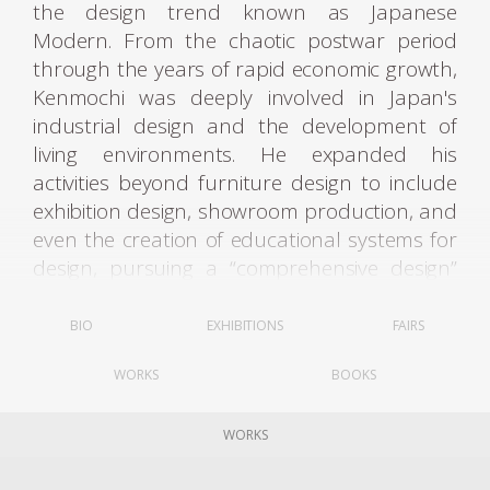
the design trend known as Japanese
Modern. From the chaotic postwar period
through the years of rapid economic growth,
Kenmochi was deeply involved in Japan's
industrial design and the development of
living environments. He expanded his
activities beyond furniture design to include
exhibition design, showroom production, and
even the creation of educational systems for
design, pursuing a “comprehensive design”
aimed at improving the quality of living
spaces as a whole.
BIO
EXHIBITIONS
FAIRS
After graduating from the Woodcraft
WORKS
BOOKS
Department of Tokyo Higher Technical
School in 1932, Kenmochi joined the Ministry
of Commerce and Industry's Crafts Guidance
WORKS
Center. The following year, he engaged in