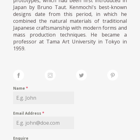
prototypes, which had been first introduced in
Japan by Bruno Taut. Kenmochi's best-known
designs date from this period, in which he
combined the natural materials of traditional
Japanese craftsmanship with modern forms and
mass production techniques. He became a
professor at Tama Art University in Tokyo in
1959.
Name
*
Email Address
*
Enquire