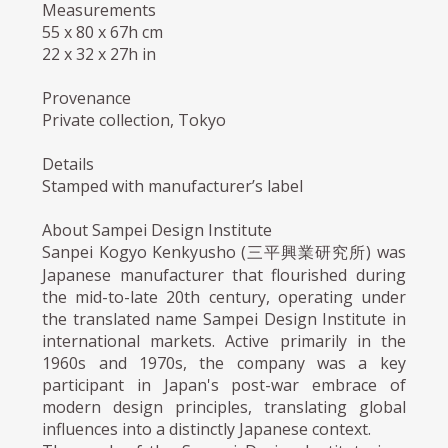
Measurements
55 x 80 x 67h cm
22 x 32 x 27h in
Provenance
Private collection, Tokyo
Details
Stamped with manufacturer’s label
About Sampei Design Institute
Sanpei Kogyo Kenkyusho (三平興業研究所) was
Japanese manufacturer that flourished during
the mid-to-late 20th century, operating under
the translated name Sampei Design Institute in
international markets. Active primarily in the
1960s and 1970s, the company was a key
participant in Japan's post-war embrace of
modern design principles, translating global
influences into a distinctly Japanese context.