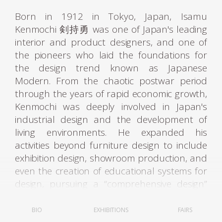
Born in 1912 in Tokyo, Japan, Isamu
Kenmochi 剣持勇 was one of Japan's leading
interior and product designers, and one of
the pioneers who laid the foundations for
the design trend known as Japanese
Modern. From the chaotic postwar period
through the years of rapid economic growth,
Kenmochi was deeply involved in Japan's
industrial design and the development of
living environments. He expanded his
activities beyond furniture design to include
exhibition design, showroom production, and
even the creation of educational systems for
design, pursuing a “comprehensive design”
aimed at improving the quality of living
spaces as a whole.
BIO
EXHIBITIONS
FAIRS