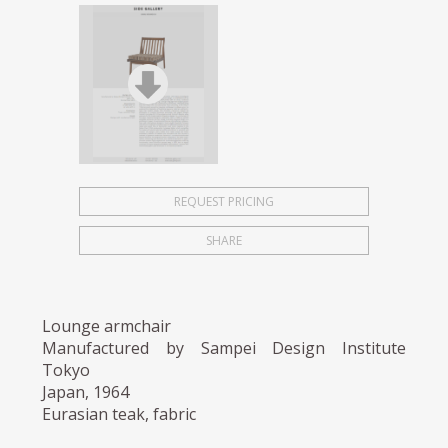
REQUEST PRICING
SHARE
Lounge armchair
Manufactured by Sampei Design Institute
Tokyo
Japan, 1964
Eurasian teak, fabric