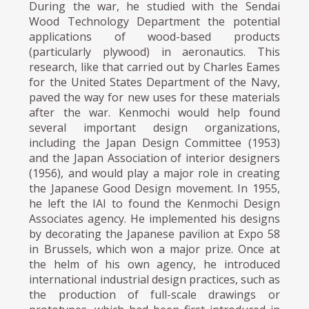
During the war, he studied with the Sendai
Wood Technology Department the potential
applications of wood-based products
(particularly plywood) in aeronautics. This
research, like that carried out by Charles Eames
for the United States Department of the Navy,
paved the way for new uses for these materials
after the war. Kenmochi would help found
several important design organizations,
including the Japan Design Committee (1953)
and the Japan Association of interior designers
(1956), and would play a major role in creating
the Japanese Good Design movement. In 1955,
he left the IAI to found the Kenmochi Design
Associates agency. He implemented his designs
by decorating the Japanese pavilion at Expo 58
in Brussels, which won a major prize. Once at
the helm of his own agency, he introduced
international industrial design practices, such as
the production of full-scale drawings or