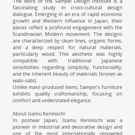
The work of the Sampei Design Institute is a
fascinating study in cross-cultural design
dialogue. Emerging in an era of rapid economic
growth and Western influence in Japan, their
pieces reflect a profound engagement with the
Scandinavian Modern movement. The designs
are characterized by clean lines, organic forms,
and a deep respect for natural materials,
particularly wood. This aesthetic was highly
compatible with traditional Japanese
sensibilities regarding simplicity, functionality,
and the inherent beauty of materials (known as
wabi-sabi).
Unlike mass-produced items, Sampei's furniture
exhibits quality craftsmanship, focusing on
comfort and understated elegance.
About Isamu Kenmochi
In postwar Japan, Isamu Kenmochi was a
pioneer in industrial and decorative design and
one of the most internationally renowned