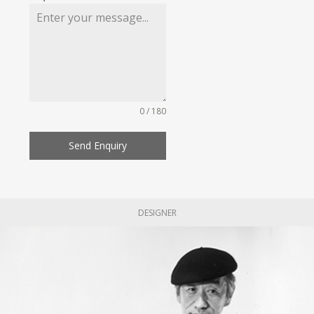
0 / 180
Send Enquiry
DESIGNER