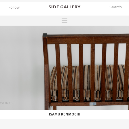
SIDE
GALLERY
Follow
DESIGNERS
EXHIBITIONS
FAIRS
WORKS
BOOKS
NEWS
STORIES
WORKS
ARCHIVES
ISAMU KENMOCHI
GALLERY
MY WISHLIST