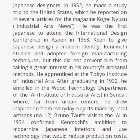
Japanese designers. In 1952, he made a study
trip to the United States, which he reported on
in several articles for the magazine Kogei Nyusu
("Industrial Arts News"). He was the first
Japanese to attend the International Design
Conference in Aspen in 1953. Keen to give
Japanese design a modern identity, Kenmochi
studied and adopted foreign manufacturing
techniques, but this did not prevent him from
taking a great interest in his country's artisanal
methods. He apprenticed at the Tokyo Institute
of Industrial Arts After graduating in 1932, he
enrolled in the Wood Technology Department
of the IAI (Institute of Industrial Arts) in Sendai,
where, far from urban centers, he drew
inspiration from everyday objects made by local
artisans (no. 12). Bruno Taut's visit to the IAI in
1934 confirmed Kenmochi's ambition to
modernize Japanese interiors and use
technology that would reduce production costs.