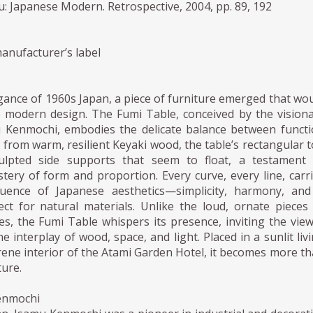
 Japanese Modern. Retrospective, 2004, pp. 89, 192
anufacturer’s label
egance of 1960s Japan, a piece of furniture emerged that wo
ne modern design. The Fumi Table, conceived by the vision
 Kenmochi, embodies the delicate balance between funct
d from warm, resilient Keyaki wood, the table’s rectangular 
ulpted side supports that seem to float, a testament 
ery of form and proportion. Every curve, every line, carr
luence of Japanese aesthetics—simplicity, harmony, an
ct for natural materials. Unlike the loud, ornate pieces
s, the Fumi Table whispers its presence, inviting the vie
e interplay of wood, space, and light. Placed in a sunlit liv
ene interior of the Atami Garden Hotel, it becomes more t
ture.
enmochi