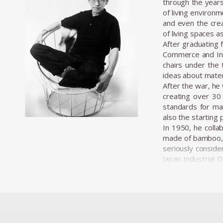
through the years
of living environ
and even the crea
of living spaces a
After graduating 
Commerce and Indu
chairs under the 
ideas about materi
After the war, he 
creating over 30 
standards for mas
also the starting 
In 1950, he colla
made of bamboo, c
seriously conside
Japan Industrial 
professionalizati
wide range of proj
Kenmochi’s desig
viewed furniture
pieces under the 
paper, lacquer, an