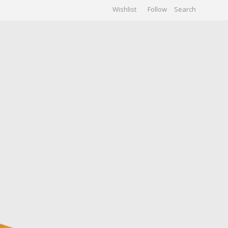
Wishlist
Follow
CHIVES
GALLERY