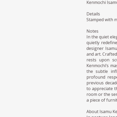
Kenmochi Isamu:
Details
Stamped with m
Notes
In the quiet el
quietly redefi
designer Isamu
and art. Crafte
rests upon sc
Kenmochi’s mast
the subtle inf
profound respe
previous decade
to appreciate th
room or the ser
a piece of furni
About Isamu K