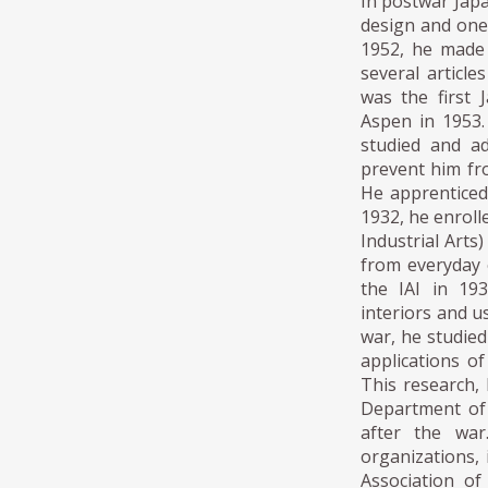
In postwar Japa
design and one
1952, he made 
several articl
was the first 
Aspen in 1953.
studied and ad
prevent him fro
He apprenticed 
1932, he enroll
Industrial Arts
from everyday o
the IAI in 19
interiors and u
war, he studie
applications o
This research, 
Department of 
after the war
organizations,
Association of