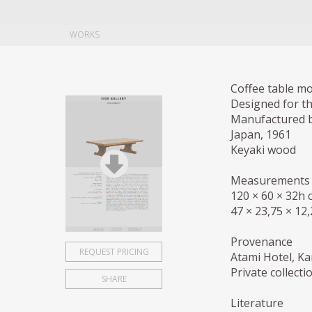
WORKS
Coffee table m
Designed for t
Manufactured 
Japan, 1961
Keyaki wood
Measurements
120 × 60 × 32h 
47 × 23,75 × 12,
Provenance
REQUEST PRICING
Atami Hotel, K
Private collect
SHARE
Literature