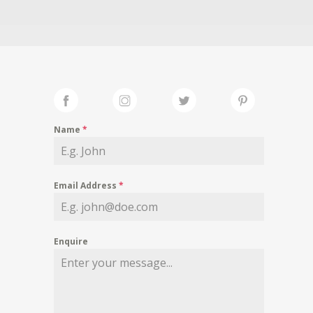
Name
*
Email Address
*
Enquire