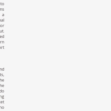
 to
gns
n a
nal
 or
t.
ned
ern
Art
nd
s,
he
the
ndo
ing
ket
ho