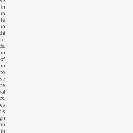
ive
 In
 in
 He
 in
chi
not
ds.
 in
 of
ion
 to
se
the
ial
cs.
tes
als
gn
pan
 in