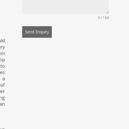
0 / 180
Send Enquiry
uld
ary
ion
top
to
ies
d a
 of
wer
ing
han