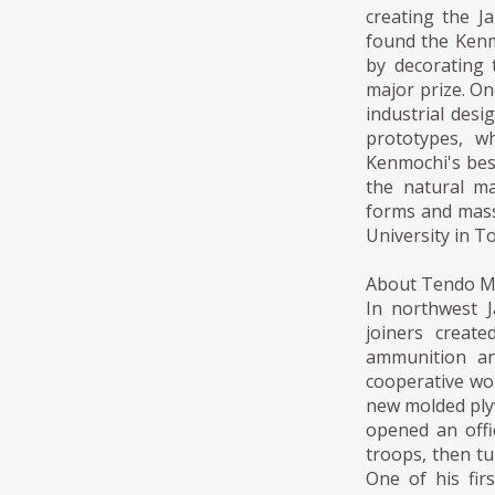
creating the J
found the Kenm
by decorating 
major prize. On
industrial desi
prototypes, w
Kenmochi's bes
the natural ma
forms and mass
University in T
About Tendo 
In northwest 
joiners creat
ammunition an
cooperative wor
new molded ply
opened an offi
troops, then tu
One of his fi