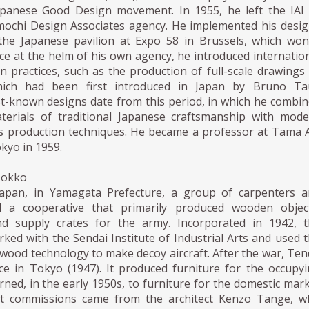
apanese Good Design movement. In 1955, he left the IAI
ochi Design Associates agency. He implemented his desi
the Japanese pavilion at Expo 58 in Brussels, which wo
ce at the helm of his own agency, he introduced internatio
gn practices, such as the production of full-scale drawings
hich had been first introduced in Japan by Bruno Tau
t-known designs date from this period, in which he combi
terials of traditional Japanese craftsmanship with mod
 production techniques. He became a professor at Tama 
okyo in 1959.
Mokko
Japan, in Yamagata Prefecture, a group of carpenters a
ed a cooperative that primarily produced wooden object
d supply crates for the army. Incorporated in 1942, t
ked with the Sendai Institute of Industrial Arts and used 
wood technology to make decoy aircraft. After the war, Te
ce in Tokyo (1947). It produced furniture for the occupy
rned, in the early 1950s, to furniture for the domestic mar
rst commissions came from the architect Kenzo Tange, w