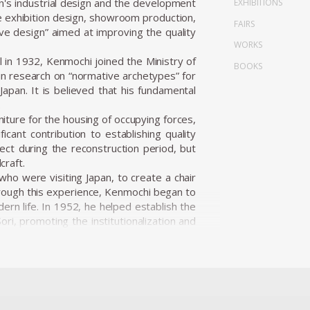
n's industrial design and the development
EXHIBITIONS
de exhibition design, showroom production,
FAIRS
ve design” aimed at improving the quality
WORKS
in 1932, Kenmochi joined the Ministry of
BOOKS
n research on “normative archetypes” for
apan. It is believed that his fundamental
.
niture for the housing of occupying forces,
icant contribution to establishing quality
ect during the reconstruction period, but
craft.
ho were visiting Japan, to create a chair
hrough this experience, Kenmochi began to
ern life. In 1952, he helped establish the
ri, promoting the institutionalization and
i Design Institute and began working on a
ion.
 user’s body, habits, and space, and he
oms of the 1950s, he presented numerous
 Japanese materials such as bamboo, washi