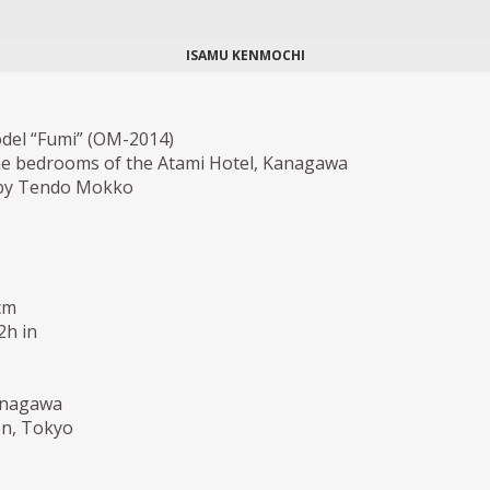
ISAMU KENMOCHI
odel “Fumi” (OM-2014)
he bedrooms of the Atami Hotel, Kanagawa
by Tendo Mokko
cm
2h in
anagawa
ion, Tokyo