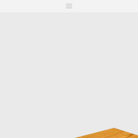
ITIONS
FAIRS
WORKS
BOOKS
NEWS
STORIES
AR
MY WISHLIST