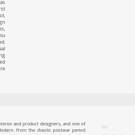
was
st
ol,
ign
es,
amu
ed.
al
ing
ved
ure
terior and product designers, and one of
BIO
Modern. From the chaotic postwar period