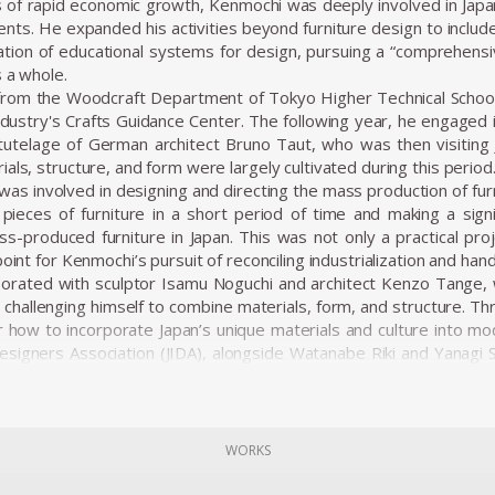
 of rapid economic growth, Kenmochi was deeply involved in Japa
ments. He expanded his activities beyond furniture design to inclu
tion of educational systems for design, pursuing a “comprehensi
s a whole.
from the Woodcraft Department of Tokyo Higher Technical School 
stry's Crafts Guidance Center. The following year, he engaged i
tutelage of German architect Bruno Taut, who was then visiting J
als, structure, and form were largely cultivated during this period
was involved in designing and directing the mass production of fur
pieces of furniture in a short period of time and making a signif
s-produced furniture in Japan. This was not only a practical proj
point for Kenmochi’s pursuit of reconciling industrialization and hand
borated with sculptor Isamu Noguchi and architect Kenzo Tange, w
hallenging himself to combine materials, form, and structure. T
r how to incorporate Japan’s unique materials and culture into mod
Designers Association (JIDA), alongside Watanabe Riki and Yanagi So
on of industrial design in Japan. In 1955, he founded the Kenmoch
ects, from furniture to spatial design, all based on a consistent vis
ns emphasized not just aesthetic beauty but harmony with the
 as one of the elements that make up a “place.” In his showro
WORKS
concept of Japanese Modern (or Japonica), utilizing traditional
d rattan.