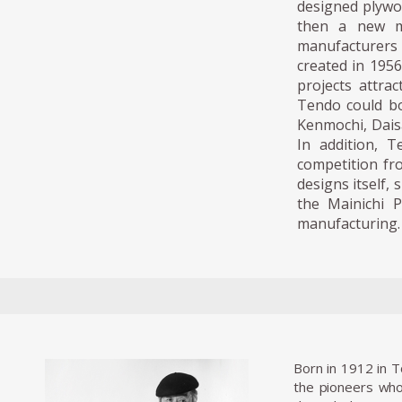
designed plywoo
then a new ma
manufacturers t
created in 1956
projects attra
Tendo could bo
Kenmochi, Dais
In addition, 
competition fr
designs itself,
the Mainichi P
manufacturing.
Born in 1912 in 
the pioneers who