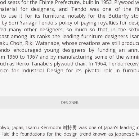
d seats for the Ehime Prefecture, built in 1953. Plywood 
terial for designers, and Tendo was one of the fir
o use it for its furniture, notably for the Butterfly sto
 by Sori Yanagi. Tendo's policy of paying royalties for des
cted many other designers, so much so that, in the sixti
ast among its ranks the leading furniture designers Is
aku Choh, Riki Watanabe, whose creations are still produc
Tendo encouraged young designers by funding an annu
om 1960 to 1967 and by manufacturing some of the winn
 such as Reiko Tanabe's plywood chair. In 1964, Tendo recei
rize for Industrial Design for its pivotal role in furnit
DESIGNER
Tokyo, Japan, Isamu Kenmochi 剣持勇 was one of Japan's leading in
 laid the foundations for the design trend known as Japanese 