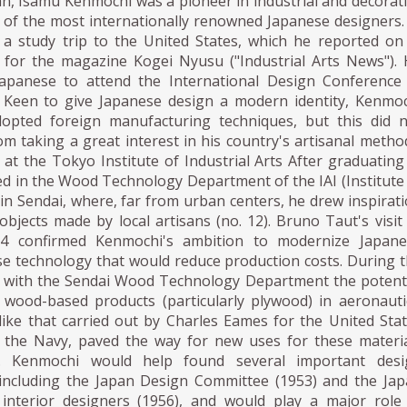
n, Isamu Kenmochi was a pioneer in industrial and decorat
 of the most internationally renowned Japanese designers.
a study trip to the United States, which he reported on
es for the magazine Kogei Nyusu ("Industrial Arts News").
Japanese to attend the International Design Conference
 Keen to give Japanese design a modern identity, Kenmo
opted foreign manufacturing techniques, but this did 
m taking a great interest in his country's artisanal metho
at the Tokyo Institute of Industrial Arts After graduating
ed in the Wood Technology Department of the IAI (Institute
) in Sendai, where, far from urban centers, he drew inspirat
bjects made by local artisans (no. 12). Bruno Taut's visit
34 confirmed Kenmochi's ambition to modernize Japane
se technology that would reduce production costs. During 
d with the Sendai Wood Technology Department the potent
f wood-based products (particularly plywood) in aeronauti
like that carried out by Charles Eames for the United Sta
the Navy, paved the way for new uses for these materi
. Kenmochi would help found several important desi
 including the Japan Design Committee (1953) and the Ja
 interior designers (1956), and would play a major role