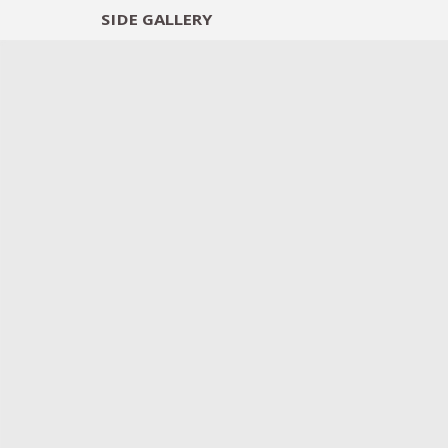
SIDE
GALLERY
DESIGNERS
EXHIB