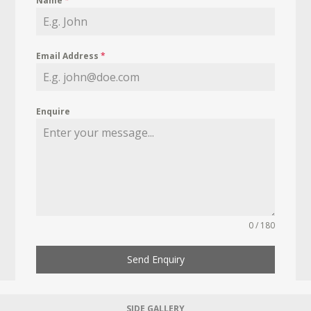
Name
*
Email Address
*
Enquire
0 / 180
Send Enquiry
SIDE GALLERY