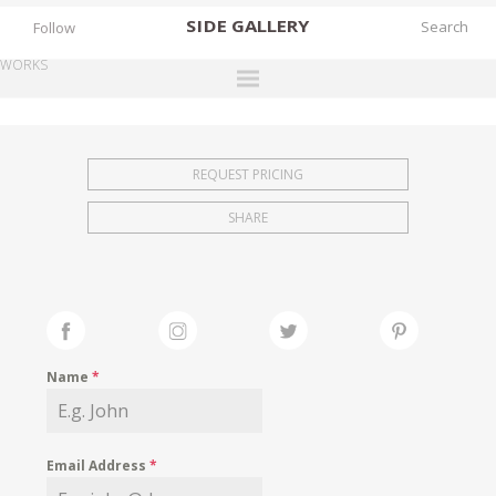
SIDE
GALLERY
Follow
WORKS
DESIGNERS
EXHIBITIONS
REQUEST PRICING
FAIRS
SHARE
WORKS
BOOKS
NEWS
STORIES
Name
*
ARCHIVES
GALLERY
Email Address
*
MY WISHLIST