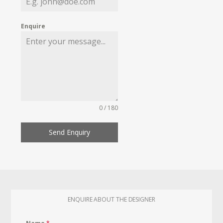
Enquire
0 / 180
Send Enquiry
ENQUIRE ABOUT THE DESIGNER