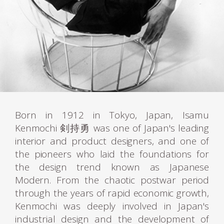
Born in 1912 in Tokyo, Japan, Isamu
Kenmochi 剣持勇 was one of Japan's leading
interior and product designers, and one of
the pioneers who laid the foundations for
the design trend known as Japanese
Modern. From the chaotic postwar period
through the years of rapid economic growth,
Kenmochi was deeply involved in Japan's
industrial design and the development of