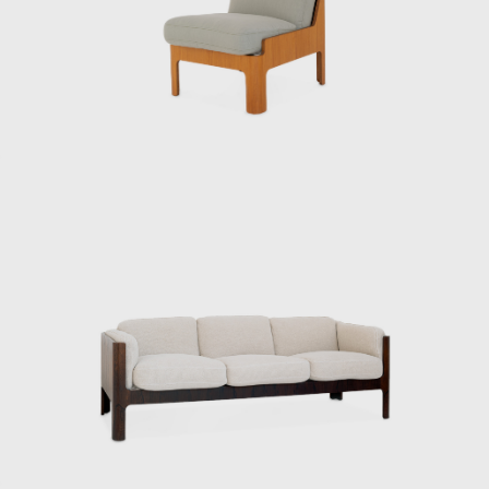
type I didn’t like,” says Matsumoto Tetsuo,
director of the Kenmochi Design Institute,
laughing as he recalls meeting Kenmochi.
After Kenmochi passed away, Matsumoto
took over the firm, and the Kenmochi Design
Institute has continued to produce many
masterpieces ever since. In addition to
furniture and interiors, they also produced
street furniture that can still be seen in
various places today, the interior and exterior
decoration of different train carriages
including the Shinkansen, and the yellow
handy mop from Duskin. They have
produced a wide range of products and
spaces.
Kenmochi and Matsumoto’s encounter dates
back to the days of the Industrial and Crafts