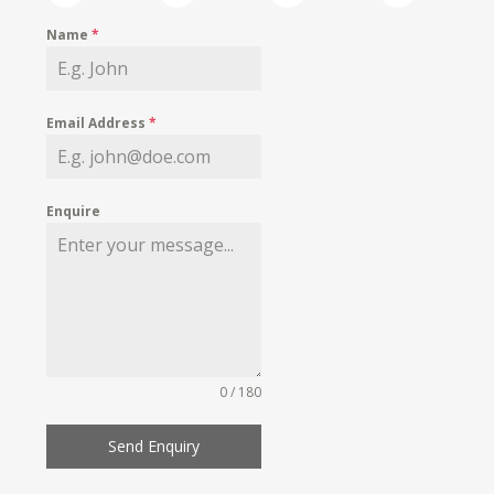
Name
*
Email Address
*
Enquire
0 / 180
Send Enquiry