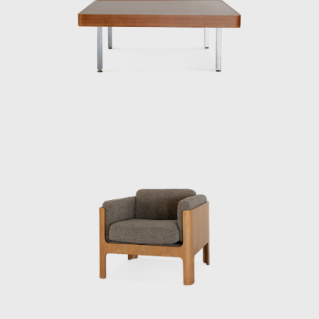
were largely cultivated during this period.
After the war, he was involved in designing
and directing the mass production of
furniture for the housing of occupying forces,
creating over 30 pieces of furniture in a short
period of time and making a significant
contribution to establishing quality
standards for mass-produced furniture in
Japan. This was not only a practical project
during the reconstruction period, but also
the starting point for Kenmochi’s pursuit of
reconciling industrialization and handcraft.
In 1950, he collaborated with sculptor Isamu
Noguchi and architect Kenzo Tange, who
were visiting Japan, to create a chair made of
bamboo, challenging himself to combine
materials, form, and structure. Through this