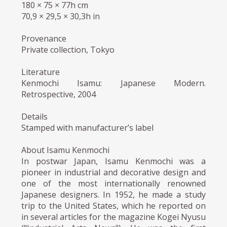
180 × 75 × 77h cm
70,9 × 29,5 × 30,3h in
Provenance
Private collection, Tokyo
Literature
Kenmochi Isamu: Japanese Modern.
Retrospective, 2004
Details
Stamped with manufacturer’s label
About Isamu Kenmochi
In postwar Japan, Isamu Kenmochi was a
pioneer in industrial and decorative design and
one of the most internationally renowned
Japanese designers. In 1952, he made a study
trip to the United States, which he reported on
in several articles for the magazine Kogei Nyusu