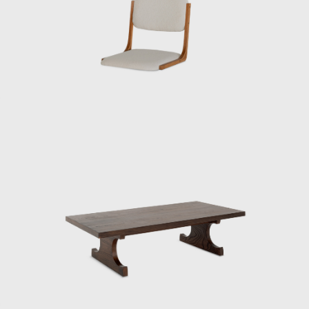
1950s, he presented numerous pieces under
the concept of Japanese Modern (or
Japonica), utilizing traditional Japanese
materials such as bamboo, washi paper,
lacquer, and rattan.
Kenmochi was also active internationally,
representing Japan at events such as the
Aspen Conference and the World Design
Congress. Through dialogue with Charles
and Ray Eames and Isamu Noguchi, he
promoted the significance of Japanese design
in the international community. He had a
particularly close relationship with the
Eameses, once remarking: “Their work exudes
their unpretentious personalities.”
One of his signature works, the Rattan Chair
(1958), combines a modern form with