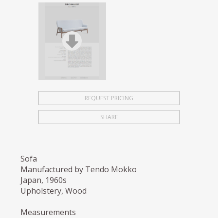
REQUEST PRICING
SHARE
Sofa
Manufactured by Tendo Mokko
Japan, 1960s
Upholstery, Wood
Measurements