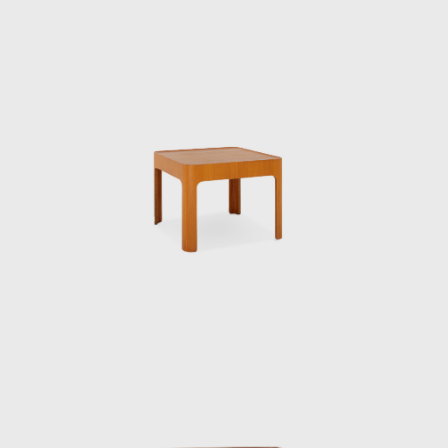
contract basis, and Kenmochi studied under
him, researching the “standard prototype of
chairs.”
In 1952, he became the first Japanese
designer to visit the United States, where he
was deeply influenced by his encounter with
Charles and Ray Eames. This visit forced
Kenmochi to confront the issue of
establishing and communicating the
originality of design in his own country, and
he came to develop the concept of Japanese
Modern. The same year he returned to
Japan, he was involved in the founding of the
Japan Industrial Designers Association, with
the aim of establishing and improving the
industrial design profession. In 1955, he also
helped launch the Japan Design Committee,
which aimed to promote good design. That