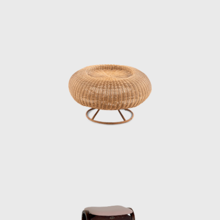
1st, 1956, at which it was decided that the
World Design Conference would be held in
Japan in 1960. That conference is known for
inspiring the Metabolism movement in
architecture and for having a major influence
on students such as Miyake Issey and
Ishioka Eiko, who were students at the time).
When Matsumoto saw Kenmochi upon his
return to Japan, he had the same impression
as mentioned above.
“A white shirt with a bow tie was something
that didn’t exist in Japan at the time. Later,
Kenmochi told me that Eames and Nelson
also wore bow ties, which were convenient
because they didn’t hang down when they
were drawing, and that made sense. In an
era before air conditioning, Kenmochi wore