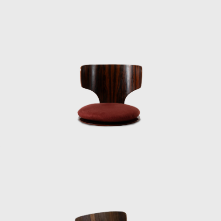
government funds. He sold his Nikon camera
there to supplement his travel expenses and
instead purchased a cheaper one. After
returning to Japan, Kenmochi had to travel
around the country to give reports to
instructors, and color slides were essential.
“It was his first time going to the US, and he
had no money, so he traveled on a
passenger/cargo ship. He entered the US
from Guam by ship, passed through Hawaii,
and arrived in San Francisco on the West
Coast, where he stayed at the Eames House
in Los Angeles. He had been exchanging
letters with the Eames and others. This time,
he traveled across the continent by coach to
meet George Nelson on the East Coast. He
stopped off at Frank Lloyd Wright’s place