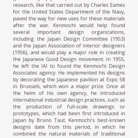
research, like that carried out by Charles Eames
for the United States Department of the Navy,
paved the way for new uses for these materials
after the war. Kenmochi would help found
several important design organizations,
including the Japan Design Committee (1953)
and the Japan Association of interior designers
(1956), and would play a major role in creating
the Japanese Good Design movement. In 1955,
he left the IAI to found the Kenmochi Design
Associates agency. He implemented his designs
by decorating the Japanese pavilion at Expo 58
in Brussels, which won a major prize. Once at
the helm of his own agency, he introduced
international industrial design practices, such as
the production of full-scale drawings or
prototypes, which had been first introduced in
Japan by Bruno Taut. Kenmochi's best-known
designs date from this period, in which he
combined the natural materials of traditional