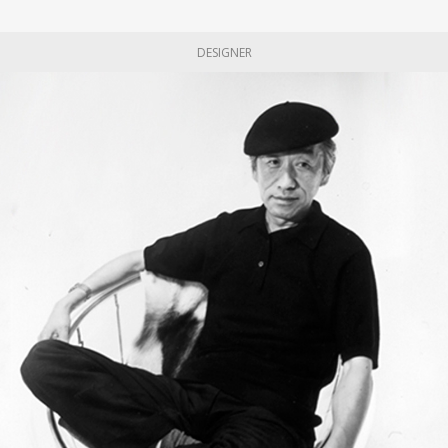
DESIGNER