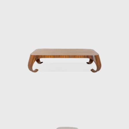
experience, Kenmochi began to seriously
consider how to incorporate Japan’s unique
materials and culture into modern life. In
1952, he helped establish the Japan
Industrial Designers Association (JIDA),
alongside Watanabe Riki and Yanagi Sori,
promoting the institutionalization and
professionalization of industrial design in
Japan. In 1955, he founded the Kenmochi
Design Institute and began working on a
wide range of projects, from furniture to
spatial design, all based on a consistent
vision.
Kenmochi’s designs emphasized not just
aesthetic beauty but harmony with the
user’s body, habits, and space, and he
viewed furniture as one of the elements that
make up a “place.” In his showrooms of the