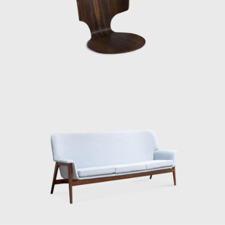
along the way, visiting the East on the way
there and the West on the way back.
Information wasn’t as readily available back
then, and Kenmochi’s English was broken,
but he still managed to cross the US alone. It
was strange, even though he wasn’t
intimidated. He extended his stay, saying he
still had more to learn. Then, after returning
home, he generously shared the knowledge
he had gained, showing people what was
happening in the US. At the time, it was rare
to see Eames furniture in person. So I’m sure
everyone was amazed when he showed
them that molded plywood chair. And that’s
when the term Japanese Modern came up.”
“Matsumoto continues: ‘Kenmochi didn’t
come up with the term Japanese Modern. His