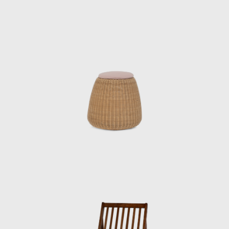
would get scolded by the accounting
department afterwards.”
Kenmochi left the Industrial and Crafts
Research Institute in June 1955 and opened
his own office. He then dismissed Matsumoto,
who was in his second year at the institute,
saying: “I’m not getting paid. I’ll call you when
you’re ready to do it, so until then, just help
out at night.” After finishing his work at the
institute, Matsumoto began to commute to
Kenmochi’s office. “I remember thinking it was
cool back then when they called me the
night chief, but I was always working until the
last train,” he recalls.
Matsumoto then left the Industrial and
Crafts Research Institute after four years
there and began to demonstrate his skills as