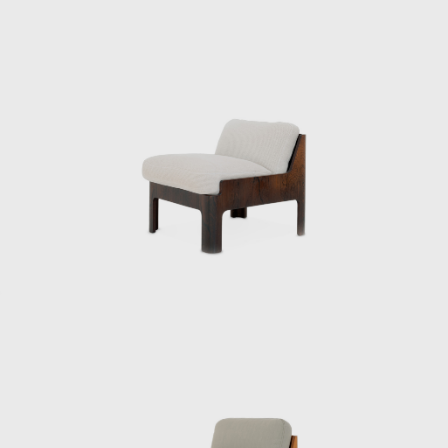
design of Japan’s first high-rise hotel, the Keio
Plaza Hotel, and elevated Japanese Modern
to a new level. However, Kenmochi’s
overwhelming workload led to depression,
and he died by suicide on the day of the
opening party.
The Kenmochi Isamu Design Institute
subsequently changed its name to the
Kenmochi Design Institute, where it has
continued to support Japanese design for
half a century.
A design that cannot be imitated
“I thought there was a guy who looked
pretentious, and it was Kenmochi. He was the