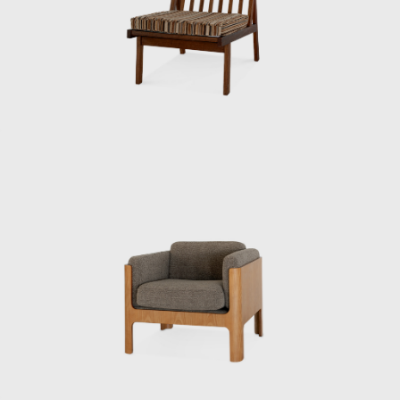
chief designer under Kenmochi.
“Kenmochi originally studied woodworking.
He was head of the woodworking section at
the Industrial Crafts Testing Institute before
becoming head of the design department. He
knew a lot about wood processing, and I had
no choice but to study it myself. How can you
draw blueprints if you don’t know how to
make something? In short, he was very
skilled at drawing. When I first met him, he
was standing and drawing full-scale
drawings freehand. He would even quickly
sketch them during a meeting. He was
someone you couldn’t compete with if you
made suggestions based solely on intuition.”
When Kenmochi first traveled to the United
States, it was difficult to cover everything with