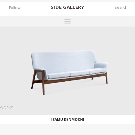
SIDE
GALLERY
Follow
DESIGNERS
EXHIBITIONS
FAIRS
WORKS
BOOKS
NEWS
STORIES
WORKS
ARCHIVES
ISAMU KENMOCHI
GALLERY
MY WISHLIST