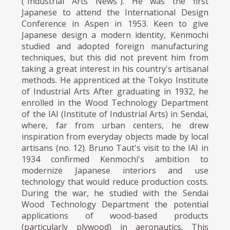
("Industrial Arts News"). He was the first
Japanese to attend the International Design
Conference in Aspen in 1953. Keen to give
Japanese design a modern identity, Kenmochi
studied and adopted foreign manufacturing
techniques, but this did not prevent him from
taking a great interest in his country's artisanal
methods. He apprenticed at the Tokyo Institute
of Industrial Arts After graduating in 1932, he
enrolled in the Wood Technology Department
of the IAI (Institute of Industrial Arts) in Sendai,
where, far from urban centers, he drew
inspiration from everyday objects made by local
artisans (no. 12). Bruno Taut's visit to the IAI in
1934 confirmed Kenmochi's ambition to
modernize Japanese interiors and use
technology that would reduce production costs.
During the war, he studied with the Sendai
Wood Technology Department the potential
applications of wood-based products
(particularly plywood) in aeronautics. This