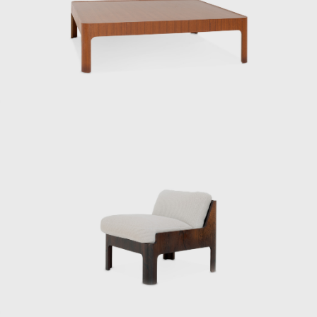
same year, he went independent.
Kenmochi’s relationship with Tendo Mokko
began during the wartime National Crafts
Training Institute. While providing instruction
in both design and technique for furniture
production using molded plywood, he also
collaborated with architects to design a
variety of products, creating many of Japan’s
most famous postwar interiors. His diverse
work spanned a wide range of fields,
including the Yakult lactic acid bacteria drink,
a design beloved worldwide to this day.
From the public sector to the private sector,
spanning the prewar and postwar periods,
Kenmochi supported Japanese design from
its early days and contributed greatly to its
global reach. In June 1971, he oversaw the