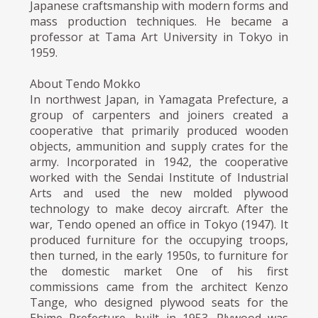
Japanese craftsmanship with modern forms and
mass production techniques. He became a
professor at Tama Art University in Tokyo in
1959.
About Tendo Mokko
In northwest Japan, in Yamagata Prefecture, a
group of carpenters and joiners created a
cooperative that primarily produced wooden
objects, ammunition and supply crates for the
army. Incorporated in 1942, the cooperative
worked with the Sendai Institute of Industrial
Arts and used the new molded plywood
technology to make decoy aircraft. After the
war, Tendo opened an office in Tokyo (1947). It
produced furniture for the occupying troops,
then turned, in the early 1950s, to furniture for
the domestic market One of his first
commissions came from the architect Kenzo
Tange, who designed plywood seats for the
Ehime Prefecture, built in 1953. Plywood was