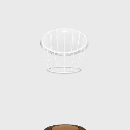
Research Institute. Matsumoto, who
graduated as one of the first students from
the Department of Architecture, Faculty of
Engineering, Chiba University, joined the
Industrial and Crafts Research Institute in
1953. This was the year after the Ministry of
Commerce and Industry’s National Crafts
Guidance Institute, established in 1928, was
reorganized as the Industrial and Crafts
Research Institute under the Ministry of
International Trade and Industry.
Matsumoto, worried about finding a job,
visited the institute on the recommendation
of his mentor. The written exam was held
that day, followed by an interview that
afternoon, where he was hired. Kenmochi,
who was head of the institute’s design