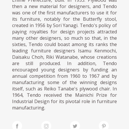
then a new material for designers, and Tendo
was one of the first manufacturers to use it for
its furniture, notably for the Butterfly stool,
created in 1956 by Sori Yanagi. Tendo's policy of
paying royalties for design projects attracted
many other designers, so much so that, in the
sixties, Tendo could boast among its ranks the
leading furniture designers Isamu Kenmochi,
Daisaku Choh, Riki Watanabe, whose creations
are still produced. In addition, Tendo
encouraged young designers by funding an
annual competition from 1960 to 1967 and by
manufacturing some of the winning designs
itself, such as Reiko Tanabe's plywood chair. In
1964, Tendo received the Mainichi Prize for
Industrial Design for its pivotal role in furniture
manufacturing.