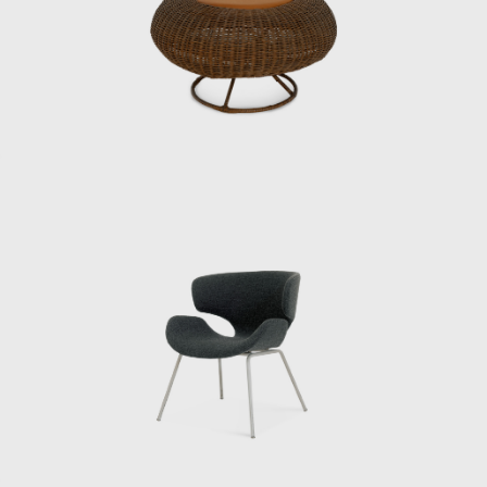
department at the time, was looking for
someone with an architecture degree, and
Matsumoto recalls with a wry smile that the
groundwork had been laid in advance.
Kenmochi met Eames and George Nelson
during a visit to the United States in 1952,
and Matsumoto continues: “He said that
when he saw designers working
independently in the United States, he
became convinced that the same era would
surely come to Japan. And because all the
people designing interiors in the United
States had studied architecture, he wanted
people who had studied architecture.”
When Matsumoto joined the institute,
Kenmochi was away at the Aspen
International Design Conference in Aspen,
Colorado, USA (held from June 23rd to July