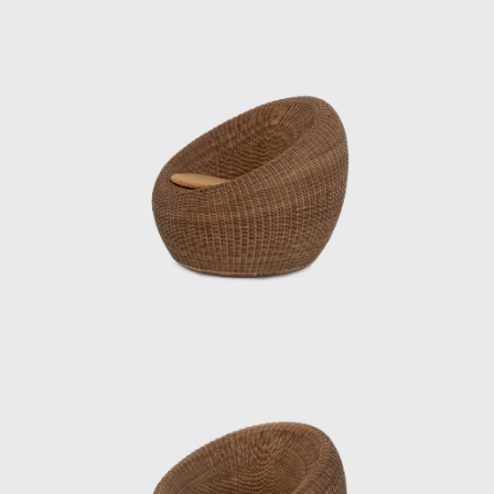
comfortable seating, utilizing rattan, a
traditional Japanese material. In 1964, it was
selected for the permanent collection of the
Museum of Modern Art (MoMA) in New York.
He also undertook numerous other projects
that shaped the landscape of postwar
Japan, including furniture for Hotel Okura’s
guest rooms, the interiors of Haneda
Airport’s VIP lounges, exhibition spaces for
international trade fairs, and signage plans
for public facilities.
Underlying his work was a deep
understanding of Japan’s climate and
materials, and a constant inquiry into how to
embed them into modern life. His designs
were both functional and poetic, Japanese
yet international. Even today, Kenmochi’s