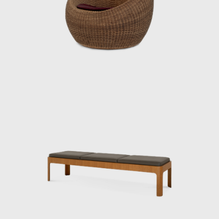
ideas and practices continue to influence
designers worldwide, and his significance as a
central figure in shaping Japanese
modernism is being reevaluated.
ISAMU KENMOCHI AND TENDO MOKKO
Isamu Kenmochi was a man who introduced
the concept of design to Japan throughout
the prewar and postwar periods, working to
raise awareness of its role and improve
people's lives. In 1932, he became an
engineer at the National Crafts Training
Institute of the Ministry of Commerce and
Industry (now the Ministry of Economy,
Trade and Industry). In 1933, architect Bruno
Taut was appointed to the institute on a