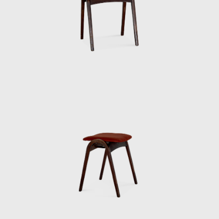
suits even in the summer. His father had
served as an army major, so he must have
been strict in his upbringing. When handing
out summer bonuses, he would do so
wearing a jacket and tie, but it was so hot for
us staff members that we were dressed in
shorts and running shirts. Kenmochi would
get mad at us for not doing things properly
at milestones, so one of the staff members
would take turns wearing a jacket kept in the
office to go and collect it. So Kenmochi must
have been a bit eccentric.
When we received royalties for our articles in
magazines and newspapers, he would often
take the whole staff out to the movies. Since
he was paying for everyone, our income was
actually in the red. Sometimes Kenmochi