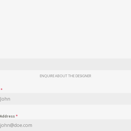
ENQUIRE ABOUT THE DESIGNER
e
*
 Address
*