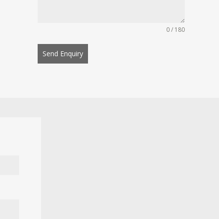
0 / 180
Send Enquiry