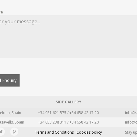
re
 Enquiry
SIDE GALLERY
elona, Spain
+34 931 621 575 / +34 658 42 17 20
info@s
asavells, Spain
+34 653 238 311 / +34 658 42 17 20
info@c
Terms and Conditions · Cookies policy
Stay u