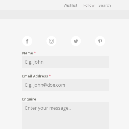
Wishlist
Follow
CHIVES
GALLERY
Name
*
Email Address
*
Enquire