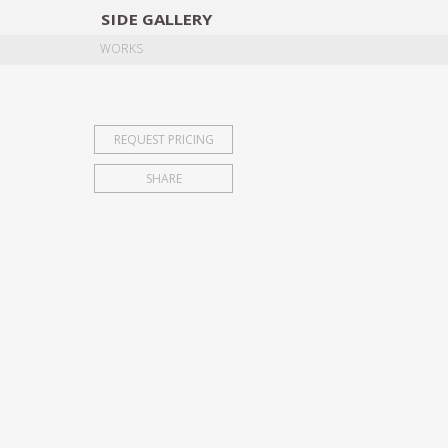
SIDE
GALLERY
DESIGNERS
EXHIB
WORKS
REQUEST PRICING
SHARE