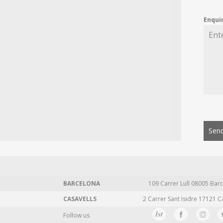
Enqui
Send
BARCELONA
109 Carrer Lull 08005 Barc
CASAVELLS
2 Carrer Sant Isidre 17121 C
Follow us