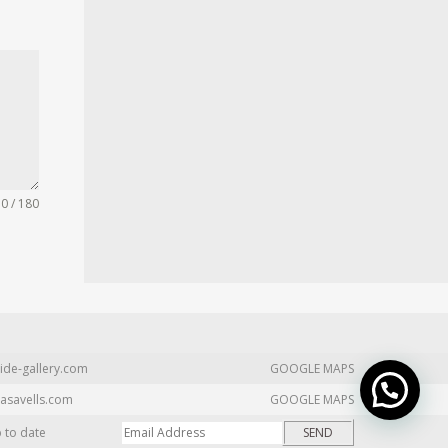
0 / 180
ide-gallery.com
GOOGLE MAPS
asavells.com
GOOGLE MAPS
p to date