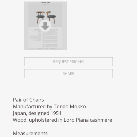
REQUEST PRICING
SHARE
Pair of Chairs
Manufactured by Tendo Mokko
Japan, designed 1951
Wood, upholstered in Loro Piana cashmere
Measurements