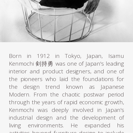
Born in 1912 in Tokyo, Japan, Isamu
Kenmochi 剣持勇 was one of Japan's leading
interior and product designers, and one of
the pioneers who laid the foundations for
the design trend known as Japanese
Modern. From the chaotic postwar period
through the years of rapid economic growth,
Kenmochi was deeply involved in Japan's
industrial design and the development of
living environments. He expanded his
activities beyond furniture design to include