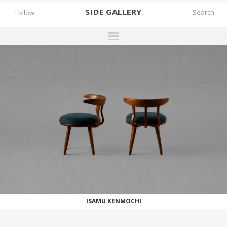
SIDE
GALLERY
Follow
DESIGNERS
EXHIBITIONS
FAIRS
WORKS
BOOKS
NEWS
STORIES
WORKS
ARCHIVES
ISAMU KENMOCHI
GALLERY
MY WISHLIST