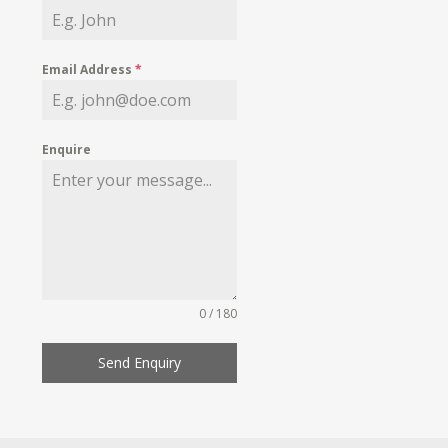
Email Address
*
Enquire
0 / 180
Send Enquiry