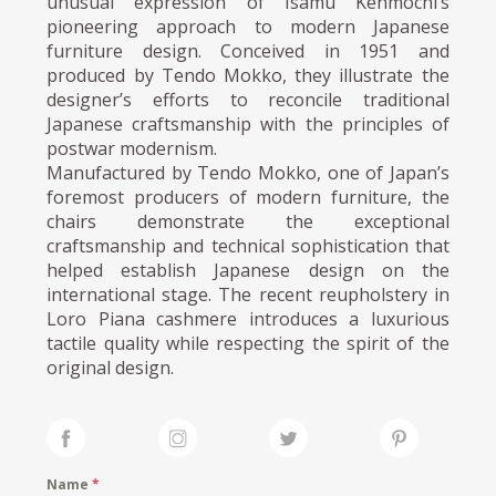
unusual expression of Isamu Kenmochi’s
pioneering approach to modern Japanese
furniture design. Conceived in 1951 and
produced by Tendo Mokko, they illustrate the
designer’s efforts to reconcile traditional
Japanese craftsmanship with the principles of
postwar modernism.
Manufactured by Tendo Mokko, one of Japan’s
foremost producers of modern furniture, the
chairs demonstrate the exceptional
craftsmanship and technical sophistication that
helped establish Japanese design on the
international stage. The recent reupholstery in
Loro Piana cashmere introduces a luxurious
tactile quality while respecting the spirit of the
original design.
Name
*