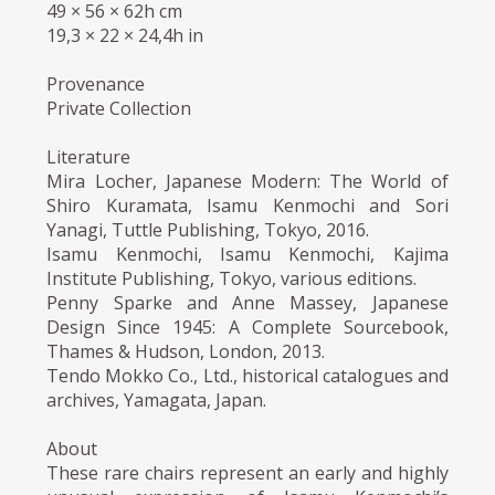
49 × 56 × 62h cm
19,3 × 22 × 24,4h in
Provenance
Private Collection
Literature
Mira Locher, Japanese Modern: The World of
Shiro Kuramata, Isamu Kenmochi and Sori
Yanagi, Tuttle Publishing, Tokyo, 2016.
Isamu Kenmochi, Isamu Kenmochi, Kajima
Institute Publishing, Tokyo, various editions.
Penny Sparke and Anne Massey, Japanese
Design Since 1945: A Complete Sourcebook,
Thames & Hudson, London, 2013.
Tendo Mokko Co., Ltd., historical catalogues and
archives, Yamagata, Japan.
About
These rare chairs represent an early and highly