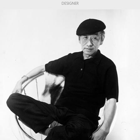
DESIGNER