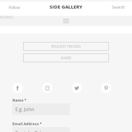
SIDE
GALLERY
Follow
WORKS
DESIGNERS
EXHIBITIONS
REQUEST PRICING
FAIRS
SHARE
WORKS
BOOKS
NEWS
STORIES
Name
*
ARCHIVES
GALLERY
Email Address
*
MY WISHLIST