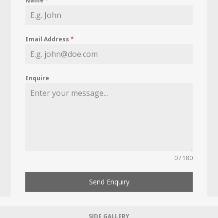
Name
*
Email Address
*
Enquire
0 / 180
Send Enquiry
SIDE GALLERY