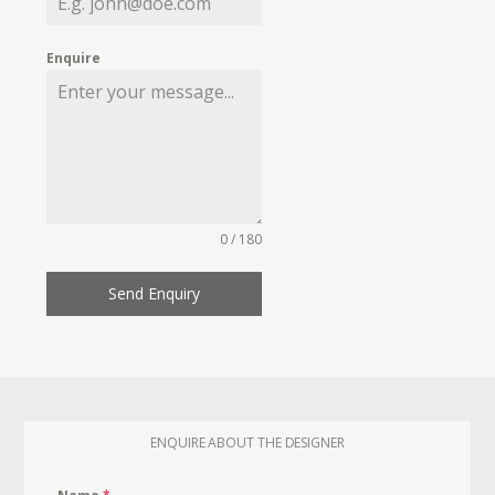
Enquire
0 / 180
Send Enquiry
ENQUIRE ABOUT THE DESIGNER