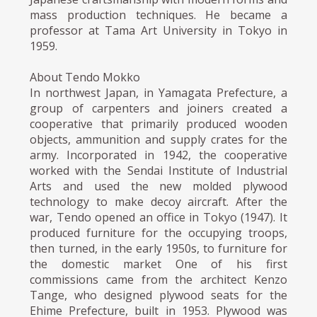
mass production techniques. He became a
professor at Tama Art University in Tokyo in
1959.
About Tendo Mokko
In northwest Japan, in Yamagata Prefecture, a
group of carpenters and joiners created a
cooperative that primarily produced wooden
objects, ammunition and supply crates for the
army. Incorporated in 1942, the cooperative
worked with the Sendai Institute of Industrial
Arts and used the new molded plywood
technology to make decoy aircraft. After the
war, Tendo opened an office in Tokyo (1947). It
produced furniture for the occupying troops,
then turned, in the early 1950s, to furniture for
the domestic market One of his first
commissions came from the architect Kenzo
Tange, who designed plywood seats for the
Ehime Prefecture, built in 1953. Plywood was