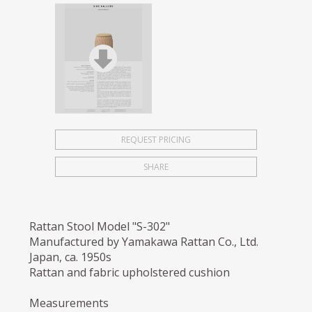
REQUEST PRICING
SHARE
Rattan Stool Model "S-302"
Manufactured by Yamakawa Rattan Co., Ltd.
Japan, ca. 1950s
Rattan and fabric upholstered cushion
Measurements