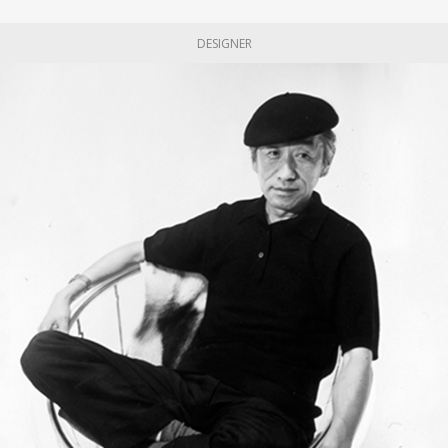
DESIGNER