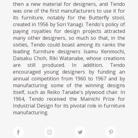
then a new material for designers, and Tendo
was one of the first manufacturers to use it for
its furniture, notably for the Butterfly stool,
created in 1956 by Sori Yanagi. Tendo's policy of
paying royalties for design projects attracted
many other designers, so much so that, in the
sixties, Tendo could boast among its ranks the
leading furniture designers Isamu Kenmochi,
Daisaku Choh, Riki Watanabe, whose creations
are still produced. In addition, Tendo
encouraged young designers by funding an
annual competition from 1960 to 1967 and by
manufacturing some of the winning designs
itself, such as Reiko Tanabe's plywood chair. In
1964, Tendo received the Mainichi Prize for
Industrial Design for its pivotal role in furniture
manufacturing.