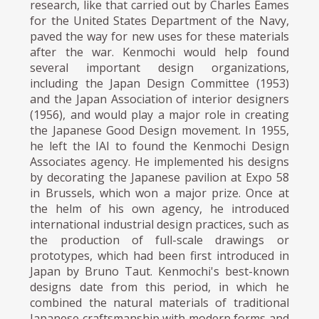
research, like that carried out by Charles Eames
for the United States Department of the Navy,
paved the way for new uses for these materials
after the war. Kenmochi would help found
several important design organizations,
including the Japan Design Committee (1953)
and the Japan Association of interior designers
(1956), and would play a major role in creating
the Japanese Good Design movement. In 1955,
he left the IAI to found the Kenmochi Design
Associates agency. He implemented his designs
by decorating the Japanese pavilion at Expo 58
in Brussels, which won a major prize. Once at
the helm of his own agency, he introduced
international industrial design practices, such as
the production of full-scale drawings or
prototypes, which had been first introduced in
Japan by Bruno Taut. Kenmochi's best-known
designs date from this period, in which he
combined the natural materials of traditional
Japanese craftsmanship with modern forms and