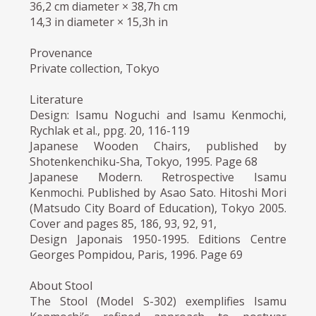
36,2 cm diameter × 38,7h cm
14,3 in diameter × 15,3h in
Provenance
Private collection, Tokyo
Literature
Design: Isamu Noguchi and Isamu Kenmochi,
Rychlak et al., ppg. 20, 116-119
Japanese Wooden Chairs, published by
Shotenkenchiku-Sha, Tokyo, 1995. Page 68
Japanese Modern. Retrospective Isamu
Kenmochi. Published by Asao Sato. Hitoshi Mori
(Matsudo City Board of Education), Tokyo 2005.
Cover and pages 85, 186, 93, 92, 91,
Design Japonais 1950-1995. Editions Centre
Georges Pompidou, Paris, 1996. Page 69
About Stool
The Stool (Model S-302) exemplifies Isamu