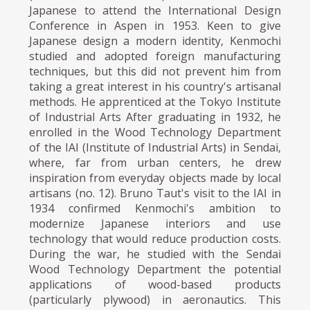
Japanese to attend the International Design
Conference in Aspen in 1953. Keen to give
Japanese design a modern identity, Kenmochi
studied and adopted foreign manufacturing
techniques, but this did not prevent him from
taking a great interest in his country's artisanal
methods. He apprenticed at the Tokyo Institute
of Industrial Arts After graduating in 1932, he
enrolled in the Wood Technology Department
of the IAI (Institute of Industrial Arts) in Sendai,
where, far from urban centers, he drew
inspiration from everyday objects made by local
artisans (no. 12). Bruno Taut's visit to the IAI in
1934 confirmed Kenmochi's ambition to
modernize Japanese interiors and use
technology that would reduce production costs.
During the war, he studied with the Sendai
Wood Technology Department the potential
applications of wood-based products
(particularly plywood) in aeronautics. This