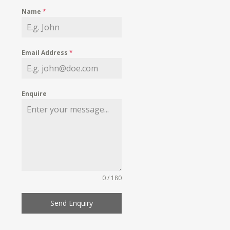
Name
*
Email Address
*
Enquire
0 / 180
Send Enquiry