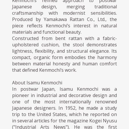
Kenmochi’s refined approach to postwar
Japanese design, merging traditional
craftsmanship with modernist sensibilities.
Produced by Yamakawa Rattan Co., Ltd., the
piece reflects Kenmochi’s interest in natural
materials and functional beauty.
Constructed from bent rattan with a fabric-
upholstered cushion, the stool demonstrates
lightness, flexibility, and structural elegance. Its
compact, organic form embodies the harmony
between material honesty and human comfort
that defined Kenmochi’s work.
About Isamu Kenmochi
In postwar Japan, Isamu Kenmochi was a
pioneer in industrial and decorative design and
one of the most internationally renowned
Japanese designers. In 1952, he made a study
trip to the United States, which he reported on
in several articles for the magazine Kogei Nyusu
("Industrial Arts News"). He was the first