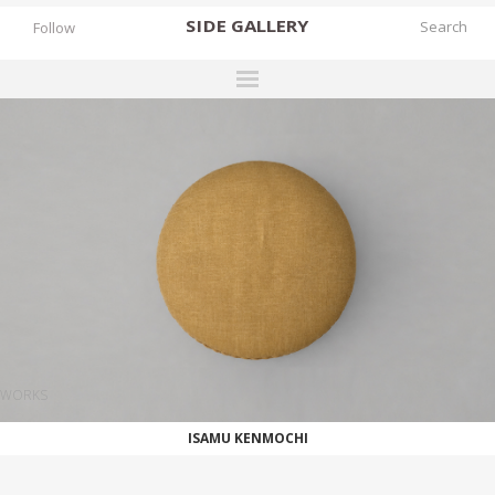
SIDE
GALLERY
Follow
DESIGNERS
EXHIBITIONS
FAIRS
WORKS
BOOKS
NEWS
STORIES
WORKS
ARCHIVES
ISAMU KENMOCHI
GALLERY
MY WISHLIST