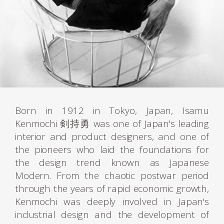
Born in 1912 in Tokyo, Japan, Isamu
Kenmochi 剣持勇 was one of Japan's leading
interior and product designers, and one of
the pioneers who laid the foundations for
the design trend known as Japanese
Modern. From the chaotic postwar period
through the years of rapid economic growth,
Kenmochi was deeply involved in Japan's
industrial design and the development of