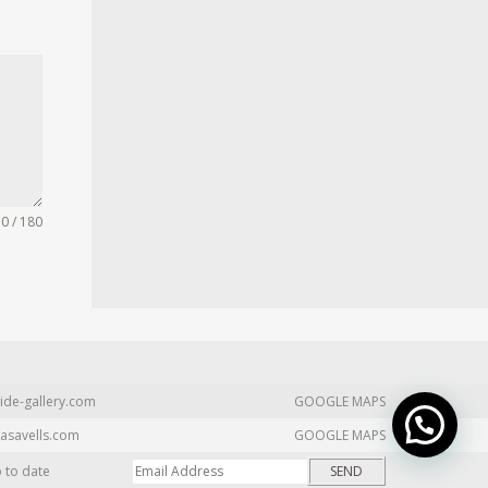
0 / 180
ide-gallery.com
GOOGLE MAPS
asavells.com
GOOGLE MAPS
p to date