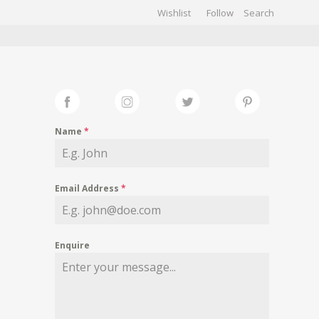
Wishlist
Follow
CHIVES
GALLERY
Name
*
Email Address
*
Enquire