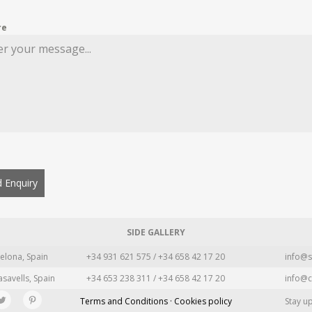
re
 Enquiry
SIDE GALLERY
elona, Spain
+34 931 621 575 / +34 658 42 17 20
info@s
asavells, Spain
+34 653 238 311 / +34 658 42 17 20
info@c
Terms and Conditions · Cookies policy
Stay u