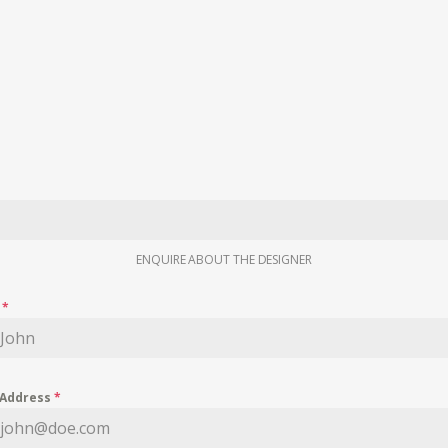
ENQUIRE ABOUT THE DESIGNER
e
*
 Address
*