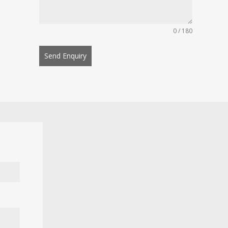
0 / 180
Send Enquiry