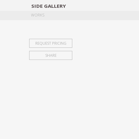
SIDE
GALLERY
DESIGNERS
EXHIB
WORKS
REQUEST PRICING
SHARE