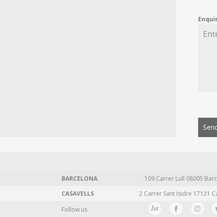
Enqui
Send
BARCELONA
109 Carrer Lull 08005 Barc
CASAVELLS
2 Carrer Sant Isidre 17121 C
Follow us