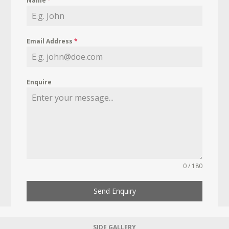
Name
*
Email Address
*
Enquire
0 / 180
Send Enquiry
SIDE GALLERY