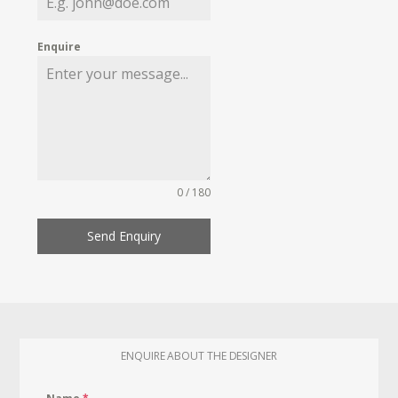
Enquire
0 / 180
Send Enquiry
ENQUIRE ABOUT THE DESIGNER