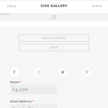
SIDE
GALLERY
Follow
WORKS
DESIGNERS
EXHIBITIONS
REQUEST PRICING
FAIRS
SHARE
WORKS
BOOKS
NEWS
STORIES
Name
*
ARCHIVES
GALLERY
Email Address
*
MY WISHLIST