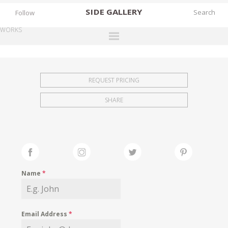
SIDE
GALLERY
Follow
WORKS
DESIGNERS
EXHIBITIONS
REQUEST PRICING
FAIRS
SHARE
WORKS
BOOKS
NEWS
STORIES
Name
*
ARCHIVES
GALLERY
Email Address
*
MY WISHLIST