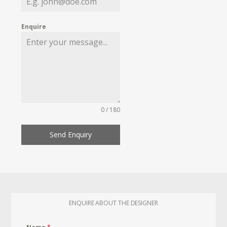
Enquire
0 / 180
Send Enquiry
ENQUIRE ABOUT THE DESIGNER