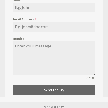
Name
*
Email Address
*
Enquire
0 / 180
Send Enquiry
SIDE GALLERY