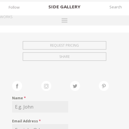
SIDE
GALLERY
Follow
WORKS
DESIGNERS
EXHIBITIONS
REQUEST PRICING
FAIRS
SHARE
WORKS
BOOKS
NEWS
STORIES
Name
*
ARCHIVES
GALLERY
Email Address
*
MY WISHLIST