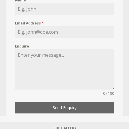
Name
*
Email Address
*
Enquire
0 / 180
Send Enquiry
SIDE GALLERY