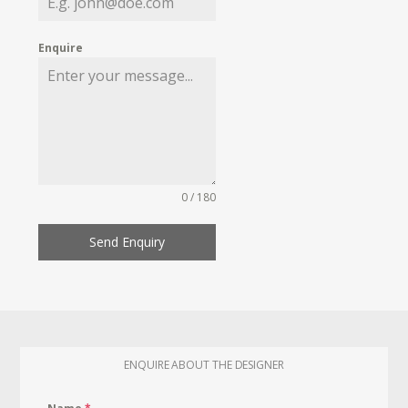
Enquire
0 / 180
Send Enquiry
ENQUIRE ABOUT THE DESIGNER