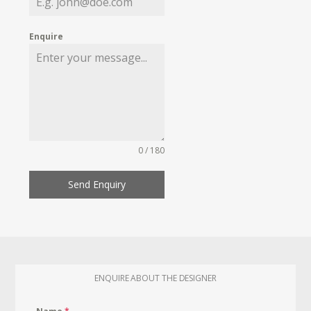
Enquire
0 / 180
Send Enquiry
ENQUIRE ABOUT THE DESIGNER