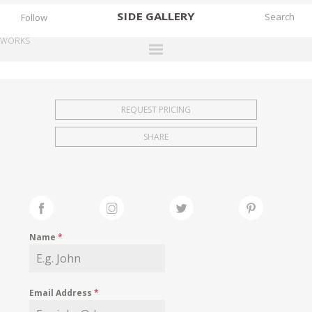
SIDE
GALLERY
Follow
WORKS
DESIGNERS
EXHIBITIONS
REQUEST PRICING
FAIRS
SHARE
WORKS
BOOKS
NEWS
STORIES
Name
*
ARCHIVES
GALLERY
Email Address
*
MY WISHLIST