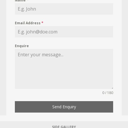
Name
*
Email Address
*
Enquire
0 / 180
Send Enquiry
SIDE GALLERY