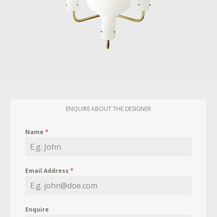
ENQUIRE ABOUT THE DESIGNER
Name
*
Email Address
*
Enquire