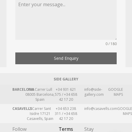
0 / 180
Send Enquiry
SIDE GALLERY
BARCELONA
109 Carrer Lull
+34 931 621
info@side-
GOOGLE
08005 Barcelona,
575 / +34 658
gallery.com
MAPS
Spain
42 17 20
CASAVELLS
2 Carrer Sant
+34 653 238
info@casavells.com
GOOGLE
Isidre 17121
311 / +34 658
MAPS
Casavells, Spain
42 17 20
Follow
Terms
Stay