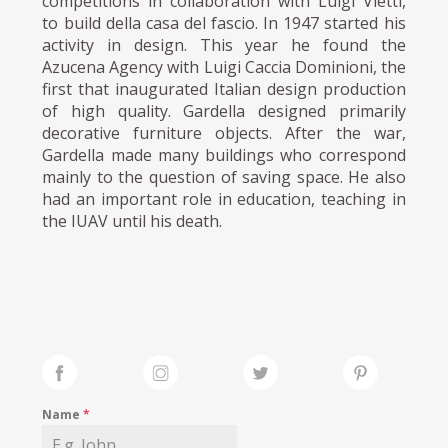
competitions in collaboration with Luigi Vietti,
to build della casa del fascio. In 1947 started his
activity in design. This year he found the
Azucena Agency with Luigi Caccia Dominioni, the
first that inaugurated Italian design production
of high quality. Gardella designed primarily
decorative furniture objects. After the war,
Gardella made many buildings who correspond
mainly to the question of saving space. He also
had an important role in education, teaching in
the IUAV until his death.
Name
*