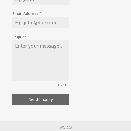
Email Address
*
Enquire
0 / 180
Send Enquiry
WORKS