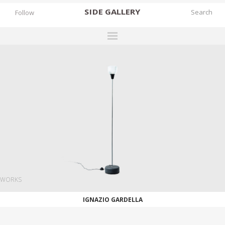
SIDE
GALLERY
Follow
DESIGNERS
EXHIBITIONS
FAIRS
WORKS
BOOKS
NEWS
STORIES
WORKS
ARCHIVES
IGNAZIO GARDELLA
GALLERY
MY WISHLIST