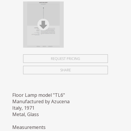
REQUEST PRICING
SHARE
Floor Lamp model "TL6"
Manufactured by Azucena
Italy, 1971
Metal, Glass
Measurements