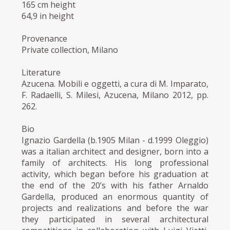
165 cm height
64,9 in height
Provenance
Private collection, Milano
Literature
Azucena. Mobili e oggetti, a cura di M. Imparato,
F. Radaelli, S. Milesi, Azucena, Milano 2012, pp.
262.
Bio
Ignazio Gardella (b.1905 Milan - d.1999 Oleggio)
was a italian architect and designer, born into a
family of architects. His long professional
activity, which began before his graduation at
the end of the 20’s with his father Arnaldo
Gardella, produced an enormous quantity of
projects and realizations and before the war
they participated in several architectural