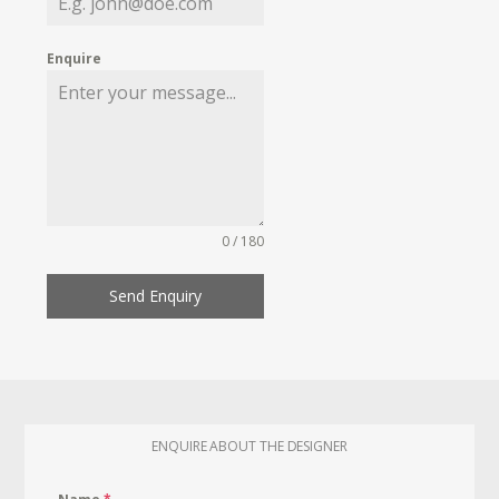
Enquire
0 / 180
Send Enquiry
ENQUIRE ABOUT THE DESIGNER