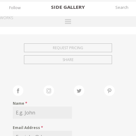
SIDE
GALLERY
Follow
WORKS
DESIGNERS
EXHIBITIONS
REQUEST PRICING
FAIRS
SHARE
WORKS
BOOKS
NEWS
STORIES
Name
*
ARCHIVES
GALLERY
Email Address
*
MY WISHLIST