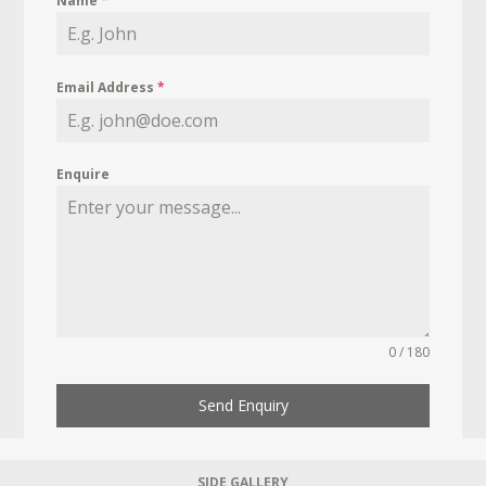
Name
*
Email Address
*
Enquire
0 / 180
Send Enquiry
SIDE GALLERY