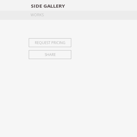
SIDE
GALLERY
DESIGNERS
EXHIB
WORKS
REQUEST PRICING
SHARE