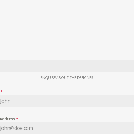
ENQUIRE ABOUT THE DESIGNER
e
*
 Address
*