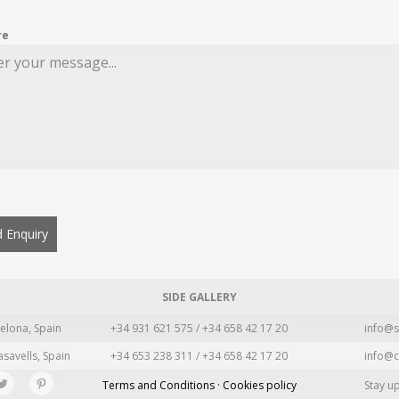
re
 Enquiry
SIDE GALLERY
elona, Spain
+34 931 621 575 / +34 658 42 17 20
info@s
asavells, Spain
+34 653 238 311 / +34 658 42 17 20
info@c
Terms and Conditions · Cookies policy
Stay u