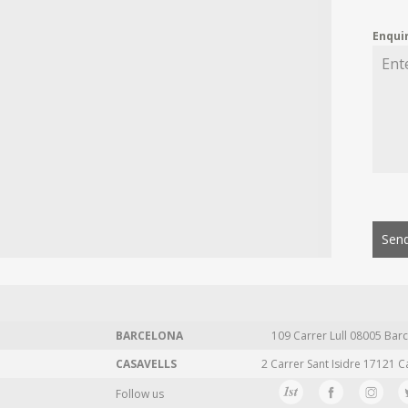
Enqui
Send
BARCELONA
109 Carrer Lull 08005 Barc
CASAVELLS
2 Carrer Sant Isidre 17121 C
Follow us