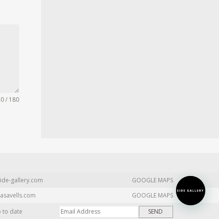
0 / 180
ide-gallery.com
GOOGLE MAPS
asavells.com
GOOGLE MAPS
p to date