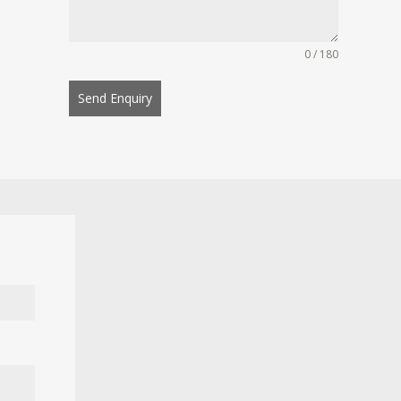
0 / 180
Send Enquiry