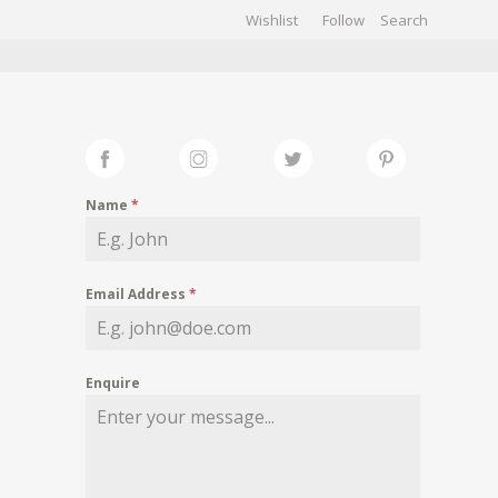
Wishlist
Follow
CHIVES
GALLERY
Name
*
Email Address
*
Enquire