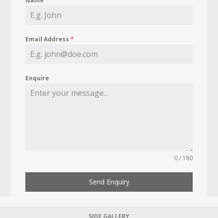
Name
*
Email Address
*
Enquire
0 / 180
Send Enquiry
SIDE GALLERY