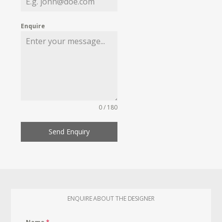
Enquire
0 / 180
Send Enquiry
ENQUIRE ABOUT THE DESIGNER