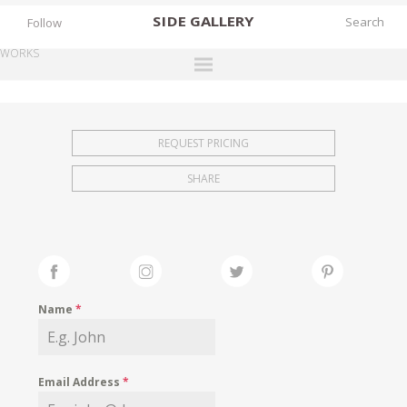
SIDE
GALLERY
Follow
WORKS
DESIGNERS
EXHIBITIONS
REQUEST PRICING
FAIRS
SHARE
WORKS
BOOKS
NEWS
STORIES
Name
*
ARCHIVES
GALLERY
Email Address
*
MY WISHLIST