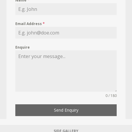
Name
*
Email Address
*
Enquire
0 / 180
Send Enquiry
SIDE GALLERY