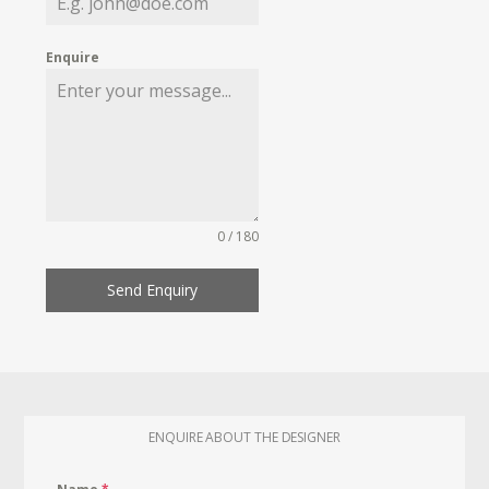
Enquire
0 / 180
Send Enquiry
ENQUIRE ABOUT THE DESIGNER