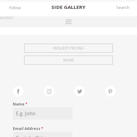
SIDE
GALLERY
Follow
WORKS
DESIGNERS
EXHIBITIONS
REQUEST PRICING
FAIRS
SHARE
WORKS
BOOKS
NEWS
STORIES
Name
*
ARCHIVES
GALLERY
Email Address
*
MY WISHLIST