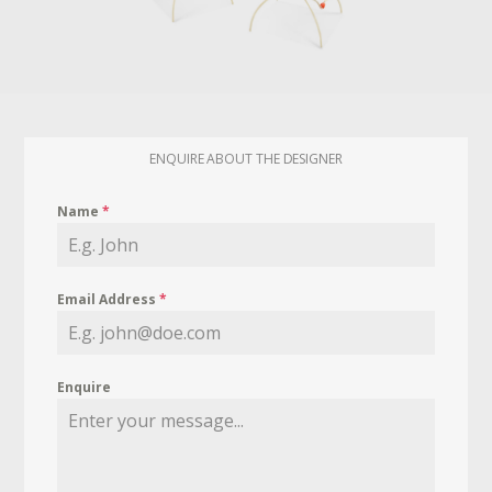
ENQUIRE ABOUT THE DESIGNER
Name
*
Email Address
*
Enquire