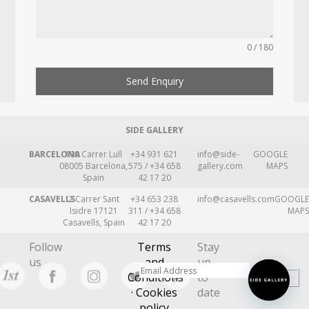
0 / 180
Send Enquiry
SIDE GALLERY
BARCELONA
109 Carrer Lull
+34 931 621
info@side-
GOOGLE
08005 Barcelona,
575 / +34 658
gallery.com
MAPS
Spain
42 17 20
CASAVELLS
2 Carrer Sant
+34 653 238
info@casavells.com
GOOGLE
Isidre 17121
311 / +34 658
MAPS
Casavells, Spain
42 17 20
Follow
Terms
Stay
us
and
up
Conditions
to
· Cookies
date
policy