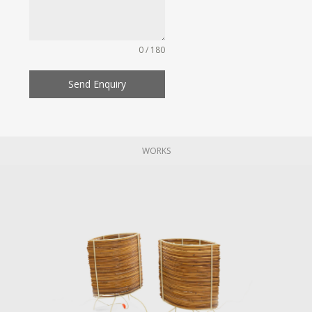
0 / 180
Send Enquiry
WORKS