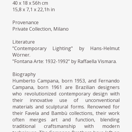
40 x 18 x 56h cm
15,8 x 7,1 x 22,1h in
Provenance
Private Collection, Milano
Literature
"Contemporary Lighting" by Hans-Helmut
Wörner.
"Fontana Arte: 1932-1992" by Raffaella Vismara.
Biography
Humberto Campana, born 1953, and Fernando
Campana, born 1961 are Brazilian designers
who revolutionized contemporary design with
their innovative use of unconventional
materials and sculptural forms. Renowned for
their Favela and Bambù collections, their work
often merges art and function, blending
traditional craftsmanship with modern