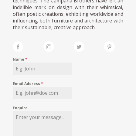
techniques. The Campana Brothers have left an
indelible mark on design with their whimsical,
often poetic creations, exhibiting worldwide and
influencing both furniture and architecture with
their sustainable, creative approach.
Name
*
Email Address
*
Enquire