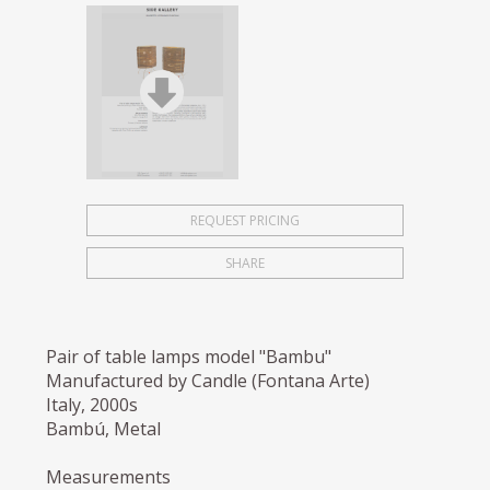
REQUEST PRICING
SHARE
Pair of table lamps model "Bambu"
Manufactured by Candle (Fontana Arte)
Italy, 2000s
Bambú, Metal
Measurements