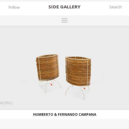
SIDE
GALLERY
Follow
DESIGNERS
EXHIBITIONS
FAIRS
WORKS
BOOKS
NEWS
STORIES
WORKS
ARCHIVES
HUMBERTO & FERNANDO CAMPANA
GALLERY
MY WISHLIST