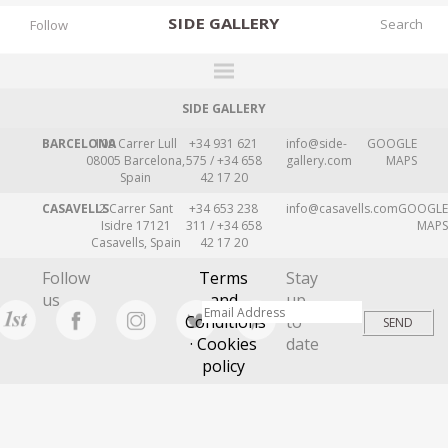
SIDE
GALLERY
Follow
SIDE GALLERY
DESIGNERS
BARCELONA
109 Carrer Lull
+34 931 621
info@side-
GOOGLE
EXHIBITIONS
08005 Barcelona,
575 / +34 658
gallery.com
MAPS
Spain
42 17 20
FAIRS
CASAVELLS
2 Carrer Sant
+34 653 238
info@casavells.com
GOOGLE
WORKS
Isidre 17121
311 / +34 658
MAPS
Casavells, Spain
42 17 20
BOOKS
Follow
Terms
Stay
NEWS
us
and
up
Conditions
to
STORIES
· Cookies
date
policy
ARCHIVES
GALLERY
MY WISHLIST