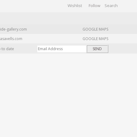
Wishlist
Follow
CHIVES
GALLERY
ide-gallery.com
GOOGLE MAPS
asavells.com
GOOGLE MAPS
p to date