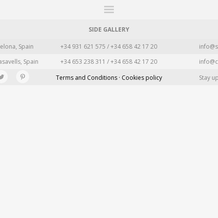
ITIONS
FAIRS
WORKS
BOOKS
NEWS
STORIES
AR
MY WISHLIST
SIDE GALLERY
elona, Spain
+34 931 621 575 / +34 658 42 17 20
info@s
asavells, Spain
+34 653 238 311 / +34 658 42 17 20
info@c
Terms and Conditions · Cookies policy
Stay u