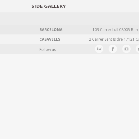
SIDE
GALLERY
DESIGNERS
EXHIB
BARCELONA
109 Carrer Lull 08005 Barc
CASAVELLS
2 Carrer Sant Isidre 17121 C
Follow us