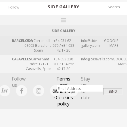
SIDE
GALLERY
Follow
SIDE GALLERY
DESIGNERS
BARCELONA
109 Carrer Lull
+34 931 621
info@side-
GOOGLE
EXHIBITIONS
08005 Barcelona,
575 / +34 658
gallery.com
MAPS
Spain
42 17 20
FAIRS
CASAVELLS
2 Carrer Sant
+34 653 238
info@casavells.com
GOOGLE
WORKS
Isidre 17121
311 / +34 658
MAPS
Casavells, Spain
42 17 20
BOOKS
Follow
Terms
Stay
NEWS
us
and
up
Conditions
to
STORIES
· Cookies
date
policy
ARCHIVES
GALLERY
MY WISHLIST