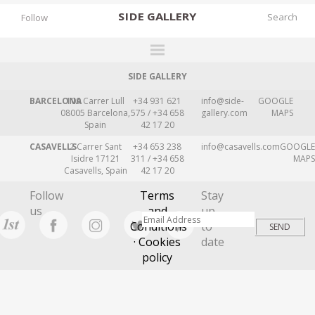
SIDE
GALLERY
Follow
SIDE GALLERY
DESIGNERS
BARCELONA
109 Carrer Lull
+34 931 621
info@side-
GOOGLE
EXHIBITIONS
08005 Barcelona,
575 / +34 658
gallery.com
MAPS
Spain
42 17 20
FAIRS
CASAVELLS
2 Carrer Sant
+34 653 238
info@casavells.com
GOOGLE
WORKS
Isidre 17121
311 / +34 658
MAPS
Casavells, Spain
42 17 20
BOOKS
Follow
Terms
Stay
NEWS
us
and
up
Conditions
to
STORIES
· Cookies
date
policy
ARCHIVES
GALLERY
MY WISHLIST