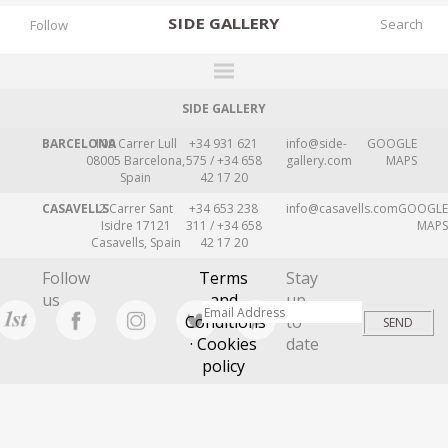
SIDE
GALLERY
Follow
SIDE GALLERY
DESIGNERS
BARCELONA
109 Carrer Lull
+34 931 621
info@side-
GOOGLE
EXHIBITIONS
08005 Barcelona,
575 / +34 658
gallery.com
MAPS
Spain
42 17 20
FAIRS
CASAVELLS
2 Carrer Sant
+34 653 238
info@casavells.com
GOOGLE
WORKS
Isidre 17121
311 / +34 658
MAPS
Casavells, Spain
42 17 20
BOOKS
Follow
Terms
Stay
NEWS
us
and
up
Conditions
to
STORIES
· Cookies
date
policy
ARCHIVES
GALLERY
MY WISHLIST