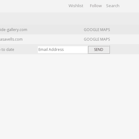
Wishlist
Follow
CHIVES
GALLERY
ide-gallery.com
GOOGLE MAPS
asavells.com
GOOGLE MAPS
p to date