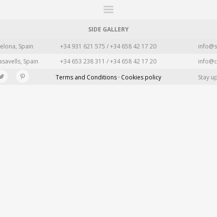
ITIONS
FAIRS
WORKS
BOOKS
NEWS
STORIES
AR
MY WISHLIST
SIDE GALLERY
elona, Spain
+34 931 621 575 / +34 658 42 17 20
info@s
asavells, Spain
+34 653 238 311 / +34 658 42 17 20
info@c
Terms and Conditions · Cookies policy
Stay u