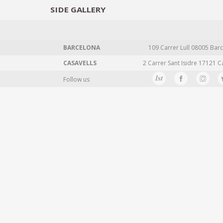
SIDE
GALLERY
DESIGNERS
EXHIB
BARCELONA
109 Carrer Lull 08005 Barc
CASAVELLS
2 Carrer Sant Isidre 17121 C
Follow us