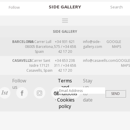
SIDE
GALLERY
Follow
SIDE GALLERY
DESIGNERS
BARCELONA
109 Carrer Lull
+34 931 621
info@side-
GOOGLE
EXHIBITIONS
08005 Barcelona,
575 / +34 658
gallery.com
MAPS
Spain
42 17 20
FAIRS
CASAVELLS
2 Carrer Sant
+34 653 238
info@casavells.com
GOOGLE
WORKS
Isidre 17121
311 / +34 658
MAPS
Casavells, Spain
42 17 20
BOOKS
Follow
Terms
Stay
NEWS
us
and
up
Conditions
to
STORIES
· Cookies
date
policy
ARCHIVES
GALLERY
MY WISHLIST