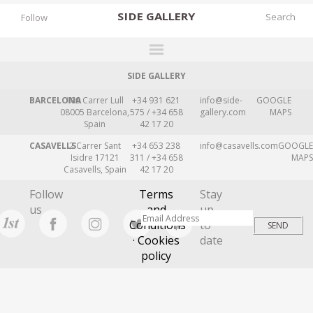
SIDE
GALLERY
Follow
SIDE GALLERY
DESIGNERS
BARCELONA
109 Carrer Lull
+34 931 621
info@side-
GOOGLE
EXHIBITIONS
08005 Barcelona,
575 / +34 658
gallery.com
MAPS
Spain
42 17 20
FAIRS
CASAVELLS
2 Carrer Sant
+34 653 238
info@casavells.com
GOOGLE
WORKS
Isidre 17121
311 / +34 658
MAPS
Casavells, Spain
42 17 20
BOOKS
Follow
Terms
Stay
NEWS
us
and
up
Conditions
to
STORIES
· Cookies
date
policy
ARCHIVES
GALLERY
MY WISHLIST