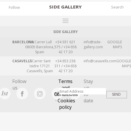
SIDE
GALLERY
Follow
SIDE GALLERY
DESIGNERS
BARCELONA
109 Carrer Lull
+34 931 621
info@side-
GOOGLE
EXHIBITIONS
08005 Barcelona,
575 / +34 658
gallery.com
MAPS
Spain
42 17 20
FAIRS
CASAVELLS
2 Carrer Sant
+34 653 238
info@casavells.com
GOOGLE
WORKS
Isidre 17121
311 / +34 658
MAPS
Casavells, Spain
42 17 20
BOOKS
Follow
Terms
Stay
NEWS
us
and
up
Conditions
to
STORIES
· Cookies
date
policy
ARCHIVES
GALLERY
MY WISHLIST