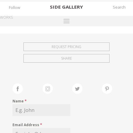
SIDE
GALLERY
Follow
WORKS
DESIGNERS
EXHIBITIONS
REQUEST PRICING
FAIRS
SHARE
WORKS
BOOKS
NEWS
STORIES
Name
*
ARCHIVES
GALLERY
Email Address
*
MY WISHLIST