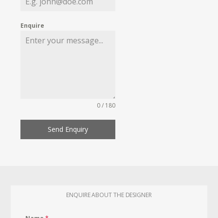
Enquire
0 / 180
Send Enquiry
ENQUIRE ABOUT THE DESIGNER