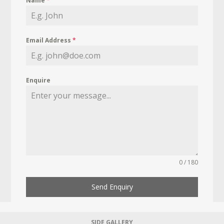
Name
*
Email Address
*
Enquire
0 / 180
Send Enquiry
SIDE GALLERY