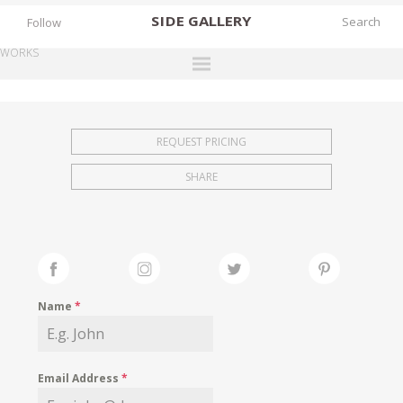
SIDE
GALLERY
Follow
WORKS
DESIGNERS
EXHIBITIONS
REQUEST PRICING
FAIRS
SHARE
WORKS
BOOKS
NEWS
STORIES
Name
*
ARCHIVES
GALLERY
Email Address
*
MY WISHLIST