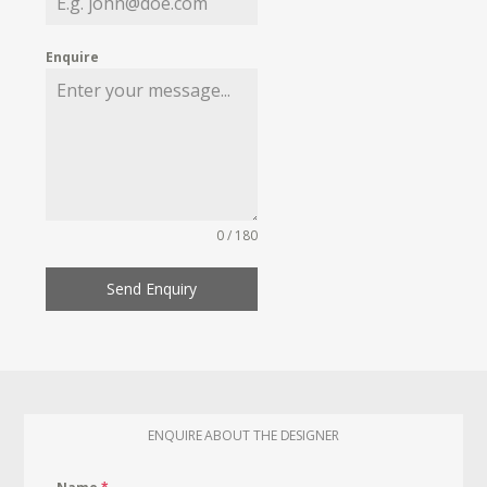
Enquire
0 / 180
Send Enquiry
ENQUIRE ABOUT THE DESIGNER