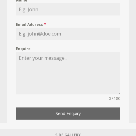
Name
*
Email Address
*
Enquire
0 / 180
Send Enquiry
SIDE GALLERY