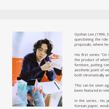
Gyuhan Lee (1996, Se
questioning the role
proposals, where he 
His first series "On
the product of whic
furniture, putting c
aesthetic point of v
both chromatically an
This can be seen ag
been featured in rel
In the series
; his 
Korean paper, would