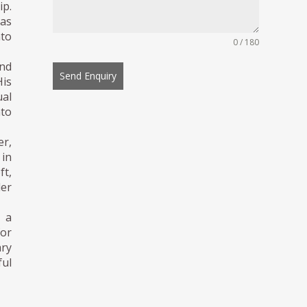
ip.
 as
to
0 / 180
and
Send Enquiry
His
al
nto
er,
 in
ft,
der
s a
for
ary
ful