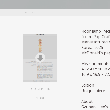
WORKS
Floor lamp "Mc
From "Pop Craft
Manufactured 
Korea, 2025
McDonald's pape
Measurements
43 x 43 x 185h 
16,9 x 16,9 x 72
Edition
REQUEST PRICING
Unique piece
SHARE
About
Gyuhan Lee’s 