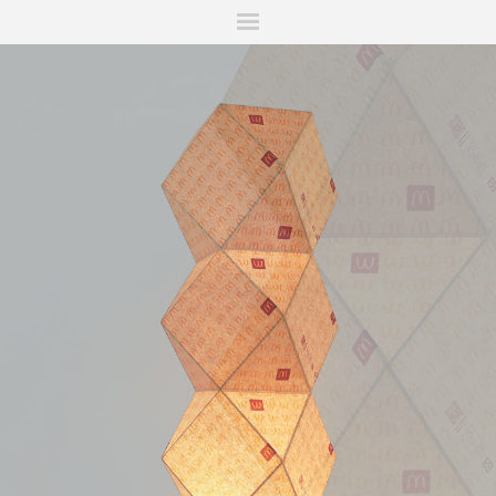
ITIONS
FAIRS
WORKS
BOOKS
NEWS
STORIES
AR
MY WISHLIST