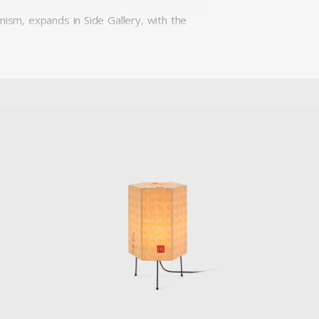
mism, expands in Side Gallery, with the