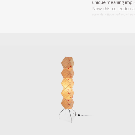
unique meaning implic
Now this collection 
production of exclusi