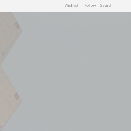
Wishlist
Follow
CHIVES
GALLERY