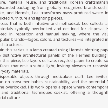
re, material reuse, and traditional Korean craftsmansh
iscarded packaging from globally recognized brands such
ike, and Hermès, Lee transforms mass-produced waste in
ucted furniture and lighting pieces.
ess that is both intuitive and methodical, Lee collects 
aterials typically overlooked and destined for disposal. 
ooted in repetition and manual making, where the visu
pular brands—logos, colors, and textures—is integrated i
ed structures.
in this series is a lamp created using Hermès blotting pap
e distinctive architectural panels of the Hermès building
 this piece, Lee layers delicate, recycled paper to create so
faces that emit a subtle light, inviting viewers to reconsi
eryday materials.
isposable objects through meticulous craft, Lee invite
on on consumer habits, sustainability, and the potential 
the overlooked. His work opens a space where contempor
 and traditional techniques coexist, offering a thought
rial culture.