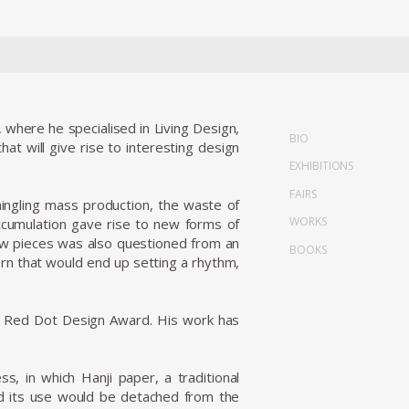
where he specialised in Living Design,
BIO
at will give rise to interesting design
EXHIBITIONS
FAIRS
mingling mass production, the waste of
WORKS
ccumulation gave rise to new forms of
 new pieces was also questioned from an
BOOKS
ern that would end up setting a rhythm,
15 Red Dot Design Award. His work has
s, in which Hanji paper, a traditional
nd its use would be detached from the