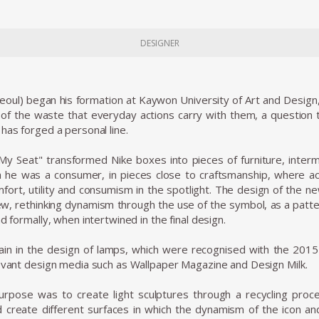
DESIGNER
oul) began his formation at Kaywon University of Art and Design, 
 of the waste that everyday actions carry with them, a question th
has forged a personal line.
 My Seat" transformed Nike boxes into pieces of furniture, inter
h he was a consumer, in pieces close to craftsmanship, where a
omfort, utility and consumism in the spotlight. The design of the
iew, rethinking dynamism through the use of the symbol, as a patt
d formally, when intertwined in the final design.
ain in the design of lamps, which were recognised with the 20
evant design media such as Wallpaper Magazine and Design Milk.
purpose was to create light sculptures through a recycling proces
 create different surfaces in which the dynamism of the icon a