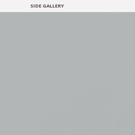
SIDE
GALLERY
DESIGNERS
EXHIB