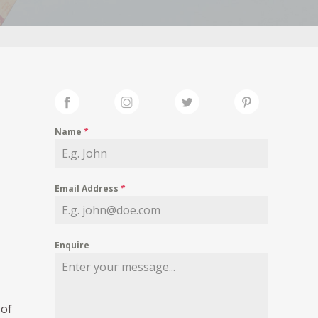
Name
*
Email Address
*
Enquire
of