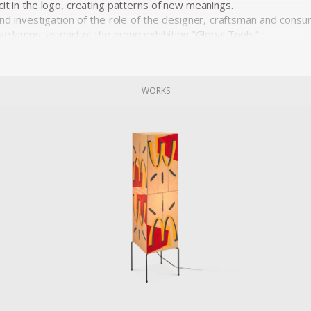
it in the logo, creating patterns of new meanings.
and investigation of the role of the designer, craftsman and consu
ve lamps, as part of the group exhibition "Global Tools".
WORKS