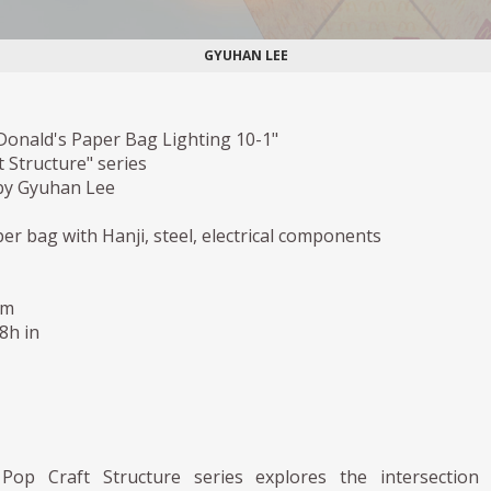
GYUHAN LEE
Donald's Paper Bag Lighting 10-1"
 Structure" series
by Gyuhan Lee
r bag with Hanji, steel, electrical components
cm
,8h in
Pop Craft Structure series explores the intersection 