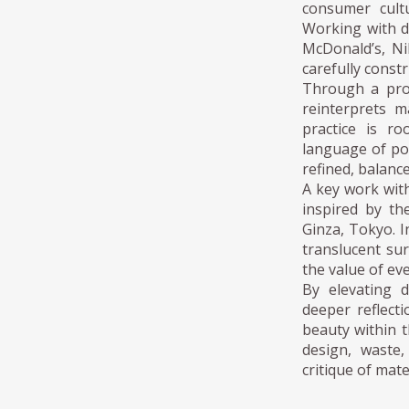
consumer cultu
Working with d
McDonald’s, N
carefully constr
Through a proc
reinterprets m
practice is r
language of po
refined, balanc
A key work with
inspired by th
Ginza, Tokyo. In
translucent sur
the value of ev
By elevating d
deeper reflecti
beauty within 
design, waste,
critique of mate