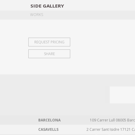
SIDE
GALLERY
DESIGNERS
EXHIB
WORKS
REQUEST PRICING
SHARE
BARCELONA
109 Carrer Lull 08005 Barc
CASAVELLS
2 Carrer Sant Isidre 17121 C