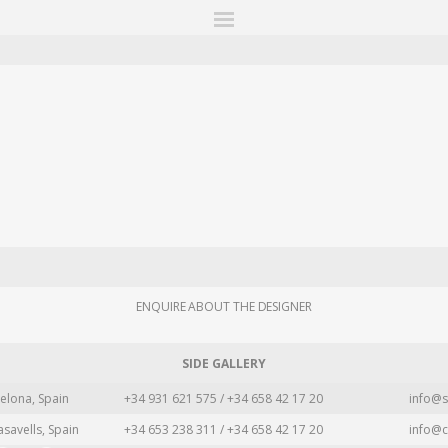
ITIONS
FAIRS
WORKS
BOOKS
NEWS
STORIES
AR
MY WISHLIST
ENQUIRE ABOUT THE DESIGNER
SIDE GALLERY
elona, Spain
+34 931 621 575 / +34 658 42 17 20
info@s
asavells, Spain
+34 653 238 311 / +34 658 42 17 20
info@c