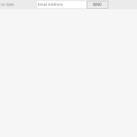
p to date