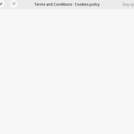
Terms and Conditions · Cookies policy
Stay u