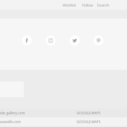
Wishlist
Follow
CHIVES
GALLERY
ide-gallery.com
GOOGLE MAPS
asavells.com
GOOGLE MAPS