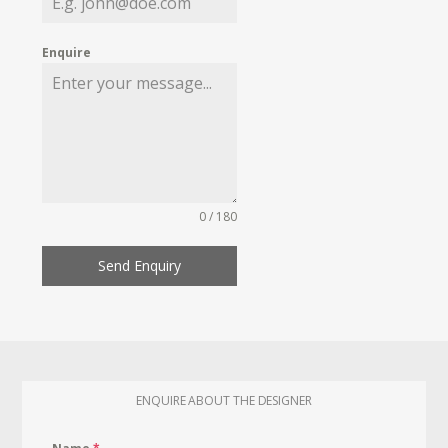
Enquire
0 / 180
Send Enquiry
ENQUIRE ABOUT THE DESIGNER