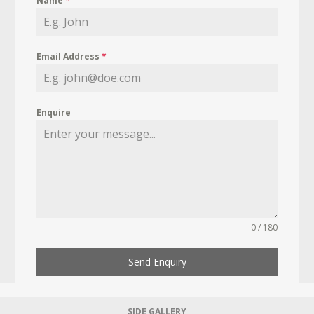
Name
*
Email Address
*
Enquire
0 / 180
Send Enquiry
SIDE GALLERY