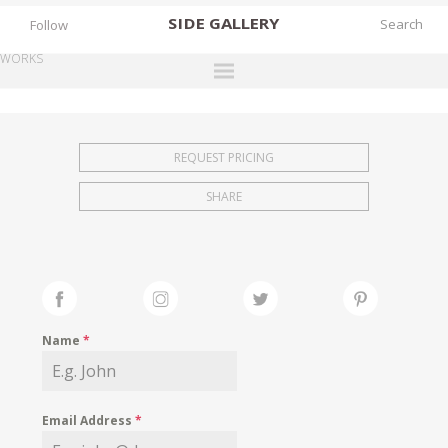
SIDE
GALLERY
Follow
WORKS
DESIGNERS
EXHIBITIONS
REQUEST PRICING
FAIRS
SHARE
WORKS
BOOKS
NEWS
STORIES
Name
*
ARCHIVES
GALLERY
Email Address
*
MY WISHLIST